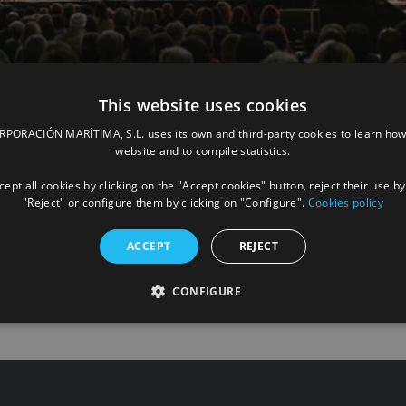
This website uses cookies
again sponsoring the Symphonic Concert 
ORACIÓN MARÍTIMA, S.L. uses its own and third-party cookies to learn how
website and to compile statistics.
Las Palmas, suspended due to the pandemic
ept all cookies by clicking on the "Accept cookies" button, reject their use by
"Reject" or configure them by clicking on "Configure".
Cookies policy
ACCEPT
REJECT
READ
CONFIGURE