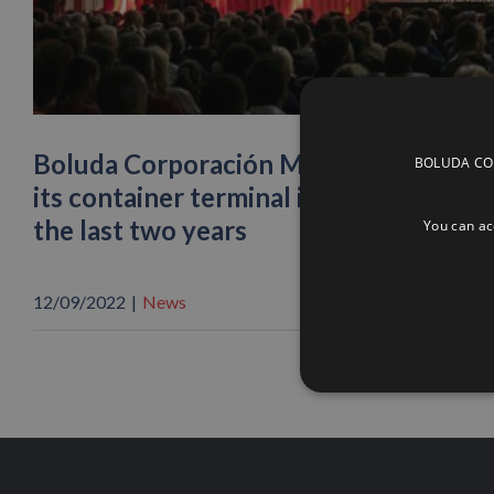
Boluda Corporación Marítima is once 
BOLUDA CORP
its container terminal in the port of 
the last two years
You can acc
12/09/2022
|
News