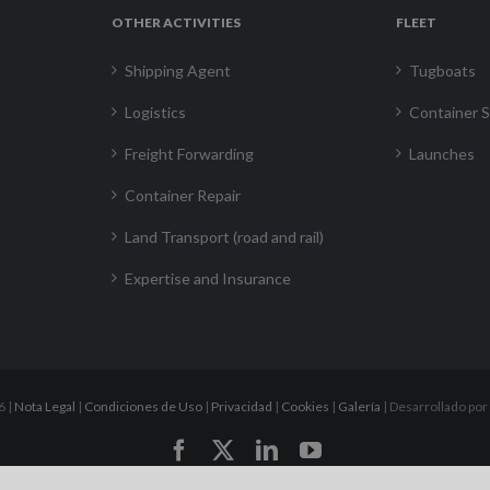
OTHER ACTIVITIES
FLEET
Shipping Agent
Tugboats
Logistics
Container S
Freight Forwarding
Launches
Container Repair
Land Transport (road and rail)
Expertise and Insurance
6 |
Nota Legal
|
Condiciones de Uso
|
Privacidad
|
Cookies
|
Galería
| Desarrollado por
Facebook
X
LinkedIn
YouTube