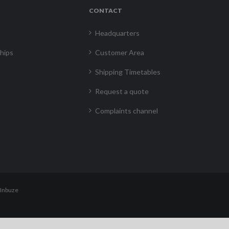
CONTACT
Headquarters
hips
Customer Area
Shipping Timetables
Request a quote
Complaints channel
Inbuze