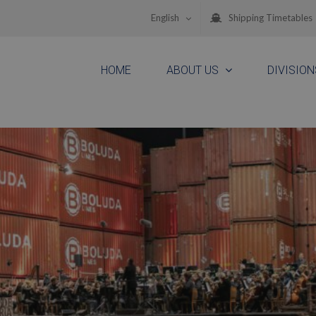
English
Shipping Timetables
HOME
ABOUT US
DIVISION