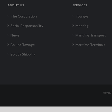
ABOUT US
SERVICES
The Corporation
Towage
Social Responsability
Mooring
News
Maritime Transport
Boluda Towage
Maritime Terminals
Boluda Shipping
©
202