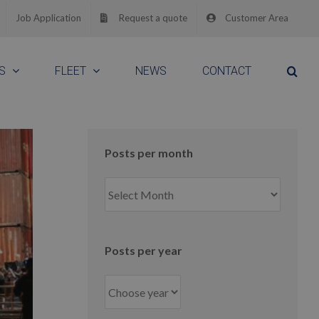
Job Application
Request a quote
Customer Area
S
FLEET
NEWS
CONTACT
Posts per month
Posts
per
month
Posts per year