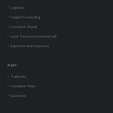
Logistics
Freight Forwarding
Container Repair
Land Transport (road and rail)
Expertise and Insurance
FLEET
Tugboats
Container Ships
Launches