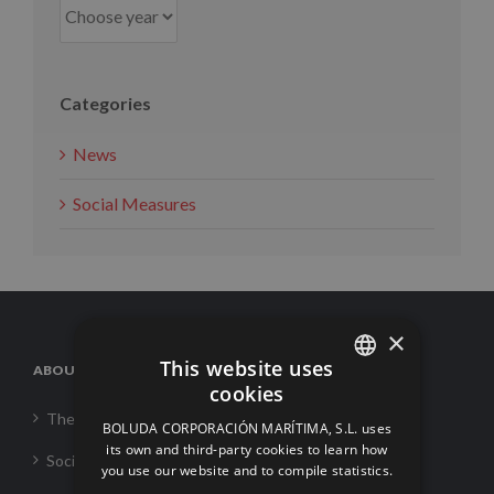
Categories
News
Social Measures
×
This website uses
ABOUT US
cookies
SPANISH
The Corporation
BOLUDA CORPORACIÓN MARÍTIMA, S.L. uses
ENGLISH
its own and third-party cookies to learn how
Social Responsability
you use our website and to compile statistics.
FRENCH