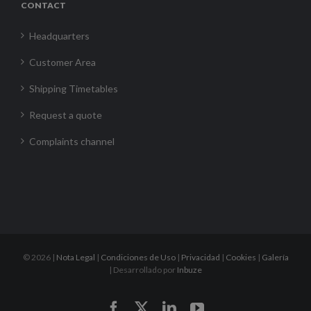
CONTACT
Headquarters
Customer Area
Shipping Timetables
Request a quote
Complaints channel
©
2026 |
Nota Legal
|
Condiciones de Uso
|
Privacidad
|
Cookies
|
Galería
| Desarrollado por
Inbuze
Facebook
X
LinkedIn
YouTube