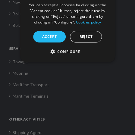
News
You can accept all cookies by clicking on the
"Accept cookies" button, reject their use by
Boluda Towage
clicking on "Reject" or configure them by
clicking on "Configure".
Cookies policy
Boluda Shipping
ACCEPT
REJECT
SERVICES
CONFIGURE
Towage
Mooring
Maritime Transport
Maritime Terminals
OTHER ACTIVITIES
Shipping Agent