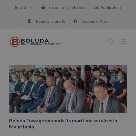
Skip
English
Shipping Timetables
Job Application
to
content
Request a quote
Customer Area
Boluda Towage expands its maritime services in
Mauritania