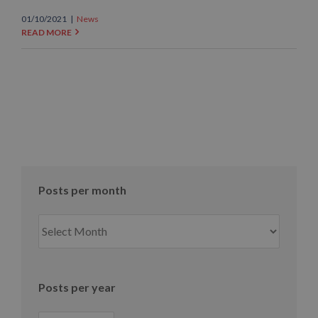
01/10/2021
|
News
READ MORE
Posts per month
Posts
per
month
Posts per year