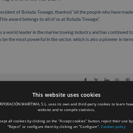
president of Boluda Towage, thanked “all the people who have made
This award belongs to all of us at Boluda Towage”.
s a world leader in the marine towing industry and has continued t
to be the most powerful in the sector, which is also a pioneer in term
Facebook
X
LinkedIn
Whats
P
This website uses cookies
ORACIÓN MARÍTIMA, S.L. uses its own and third-party cookies to learn how
website and to compile statistics.
ept all cookies by clicking on the "Accept cookies" button, reject their use by
"Reject" or configure them by clicking on "Configure".
Cookies policy