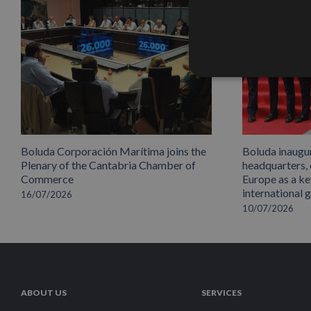
Boluda Corporación Marítima joins the
Boluda inaugu
Plenary of the Cantabria Chamber of
headquarters,
Commerce
Europe as a key
international 
16/07/2026
10/07/2026
ABOUT US
SERVICES