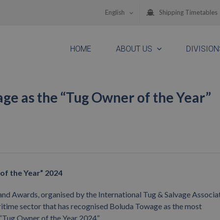
English
Shipping Timetables
HOME
ABOUT US
DIVISION
ge as the “Tug Owner of the Year”
of the Year” 2024
and Awards, organised by the International Tug & Salvage Associat
ritime sector that has recognised Boluda Towage as the most
 “Tug Owner of the Year 2024”.