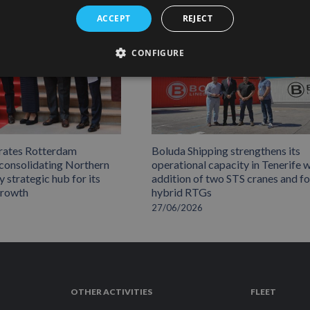
ACCEPT
REJECT
CONFIGURE
rates Rotterdam
Boluda Shipping strengthens its
 consolidating Northern
operational capacity in Tenerife w
 strategic hub for its
addition of two STS cranes and f
growth
hybrid RTGs
27/06/2026
OTHER ACTIVITIES
FLEET