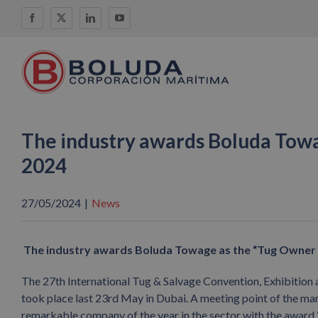
Skip
Facebook
X
LinkedIn
YouTube
to
content
The industry awards Boluda Towa
2024
27/05/2024
|
News
The industry awards Boluda Towage as the
“Tug Owner 
The 27th International Tug & Salvage Convention, Exhibition 
took place last 23rd May in Dubai. A meeting point of the ma
remarkable company of the year in the sector with the award