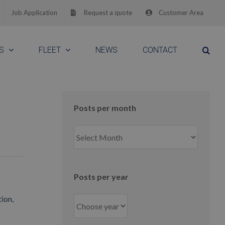
Job Application
Request a quote
Customer Area
S
FLEET
NEWS
CONTACT
Posts per month
Posts
per
month
Posts per year
ion,