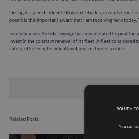
During his speech, Vicente Boluda Ceballos, executive vice-
possible this important award that I am receiving here today. 
In recent years Boluda Towage has consolidated its position a
invest in the constant renewal of its fleet. A fleet considered 
safety, efficiency, technical level, and customer service.
BOLUDA CORP
Related Posts
You can acc