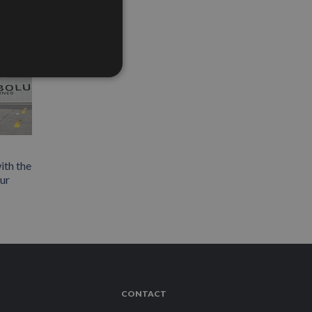
ith the
our
CONTACT