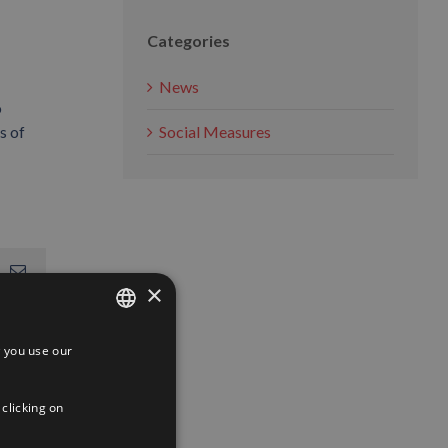
Categories
News
o
s of
Social Measures
App
interest
Email
×
 you use our
SPANISH
ENGLISH
 clicking on
FRENCH