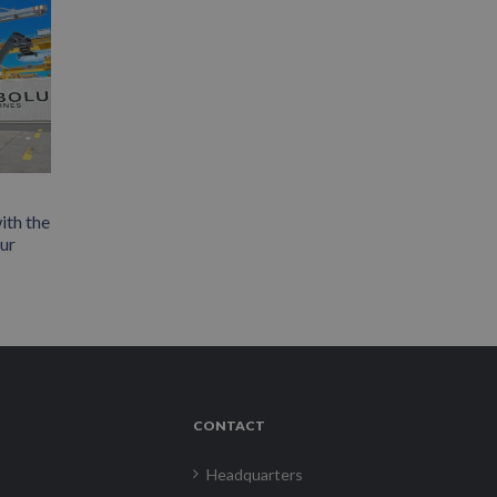
ith the
our
CONTACT
Headquarters