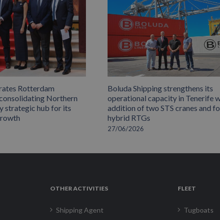
rates Rotterdam
Boluda Shipping strengthens its
 consolidating Northern
operational capacity in Tenerife w
 strategic hub for its
addition of two STS cranes and f
growth
hybrid RTGs
27/06/2026
OTHER ACTIVITIES
FLEET
Shipping Agent
Tugboats