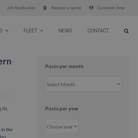
Job Application
Request a quote
Customer Area
S
FLEET
NEWS
CONTACT
ern
Posts per month
Posts
per
month
 its
Posts per year
in the
lso