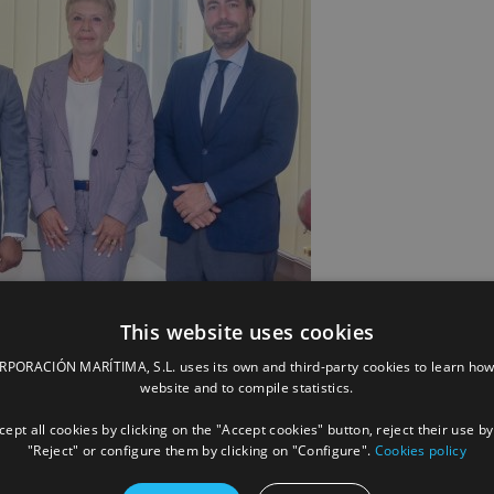
This website uses cookies
ORACIÓN MARÍTIMA, S.L. uses its own and third-party cookies to learn how
website and to compile statistics.
owage France in Sub-Saharan Africa, Vicente Boluda Fos, President of
Economy, Fisheries and Coastal Protection, Caroline Vonie, General
ept all cookies by clicking on the "Accept cookies" button, reject their use by
Towage. Photo by MEMPPC. Photo: MEMPPC
"Reject" or configure them by clicking on "Configure".
Cookies policy