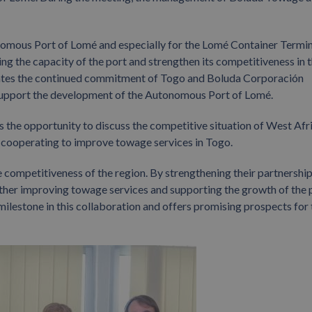
nomous Port of Lomé and especially for the Lomé Container Termin
sing the capacity of the port and strengthen its competitiveness in 
trates the continued commitment of Togo and Boluda Corporación
support the development of the Autonomous Port of Lomé.
es the opportunity to discuss the competitive situation of West Afr
e cooperating to improve towage services in Togo.
e competitiveness of the region. By strengthening their partnership
her improving towage services and supporting the growth of the p
ilestone in this collaboration and offers promising prospects for 