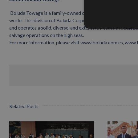
Boluda Towage is a family-owned company, a world leader in m
world. This division of Boluda Corporación Marítima is current
and operates a solid, diverse, and extensive fleet with dedica
salvage operations on the high seas.
For more information, please visit www.boluda.com.es, www
Related Posts