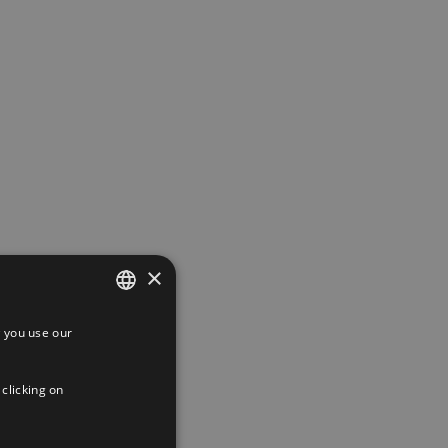
×
 you use our
SPANISH
 Boluda
ENGLISH
 clicking on
FRENCH