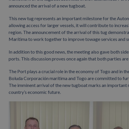
announced the arrival of a new tugboat.
This new tug represents an important milestone for the Auto
allowing access for larger vessels, it will contribute to increa
region. The announcement of the arrival of this tug demons
Marítima to work together to improve towage services and 
In addition to this good news, the meeting also gave both sid
ports. This discussion proves once again that both parties ar
The Port plays a crucial role in the economy of Togo and in th
Boluda Corporación marítima and Togo are committed to furt
The imminent arrival of the new tugboat marks an important m
country’s economic future.