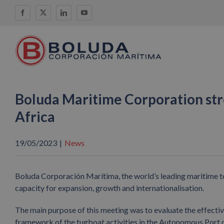
Skip
Facebook
X
LinkedIn
YouTube
to
content
Boluda Maritime Corporation str
Africa
19/05/2023
|
News
Boluda Corporación Marítima, the world’s leading maritime to
capacity for expansion, growth and internationalisation.
The main purpose of this meeting was to evaluate the effecti
framework of the tugboat activities in the Autonomous Port