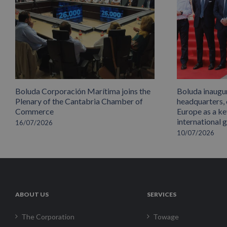
Boluda Corporación Marítima joins the
Boluda inaugu
Plenary of the Cantabria Chamber of
headquarters,
Commerce
Europe as a key
international 
16/07/2026
10/07/2026
ABOUT US
SERVICES
The Corporation
Towage