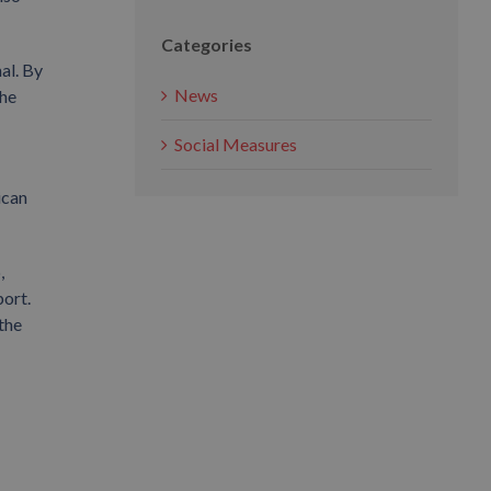
Categories
al. By
News
the
Social Measures
ican
,
ort.
the