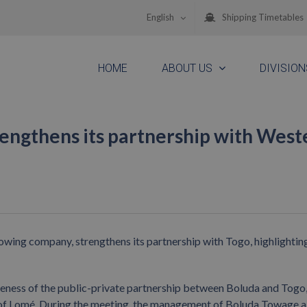
English
Shipping Timetables
HOME
ABOUT US
DIVISION
engthens its partnership with West
wing company, strengthens its partnership with Togo, highlighting
veness of the public-private partnership between Boluda and Togo, 
 of Lomé. During the meeting, the management of Boluda Towage a