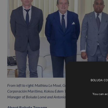
BOLUDA CORP
From left to right: Mathieu Le Moal, General Manager of Boluda T
Corporación Marítima, Kokou Edem Tengue, Minister of Maritime 
You can acc
Manager of Boluda Lomé and Antonio Bordils, CEO of Boluda 
About Boluda Towage