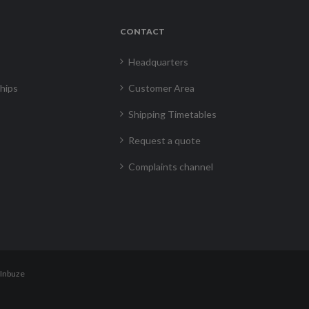
CONTACT
Headquarters
hips
Customer Area
Shipping Timetables
Request a quote
Complaints channel
Inbuze