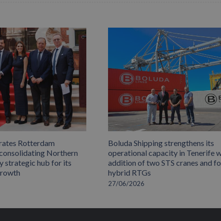
rates Rotterdam
Boluda Shipping strengthens its
 consolidating Northern
operational capacity in Tenerife w
 strategic hub for its
addition of two STS cranes and f
growth
hybrid RTGs
27/06/2026