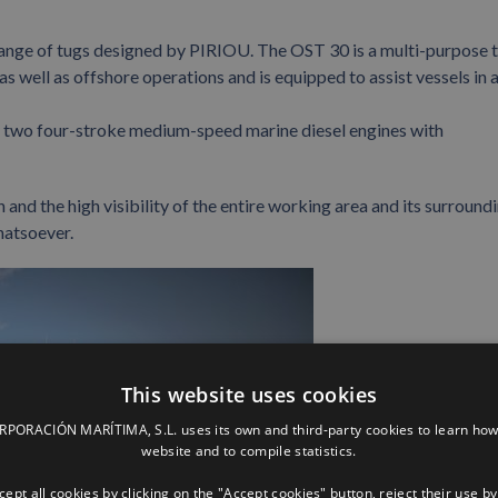
ange of tugs designed by PIRIOU. The OST 30 is a multi-purpose 
s well as offshore operations and is equipped to assist vessels in 
by two four-stroke medium-speed marine diesel engines with
 and the high visibility of the entire working area and its surround
hatsoever.
This website uses cookies
ORACIÓN MARÍTIMA, S.L. uses its own and third-party cookies to learn how
website and to compile statistics.
ept all cookies by clicking on the "Accept cookies" button, reject their use by