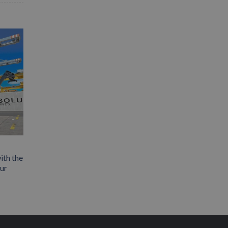
ith the
our