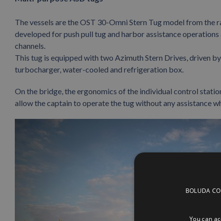
The vessels are the OST 30-Omni Stern Tug model from the r
developed for push pull tug and harbor assistance operations a
channels.
This tug is equipped with two Azimuth Stern Drives, driven 
turbocharger, water-cooled and refrigeration box.
On the bridge, the ergonomics of the individual control station
allow the captain to operate the tug without any assistance w
BOLUDA CORP
You can acc