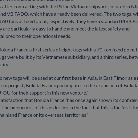
 after contracting with the Piriou Vietnam shipyard, located in Nh
and VB FADO, which have already been delivered. The two tugs, wi
 60 tons at fixed point, respectively; they have a standard PIRIOU
y are particularly easy to handle and meet the latest safety and
ilored to their operational needs.
oluda France a first series of eight tugs with a 70-ton fixed point
ugs were built by its Vietnamese subsidiary, and a third series, be
city.
w tugs will be used at our first base in Asia, in East Timor, as a 
term project, Boluda France participates in the expansion of Bolud
OU for their support in this new venture.”
satisfaction that Boluda France “has once again shown its confiden
e uniqueness of this order lies in the fact that this is the first ti
inland France or its overseas territories”.