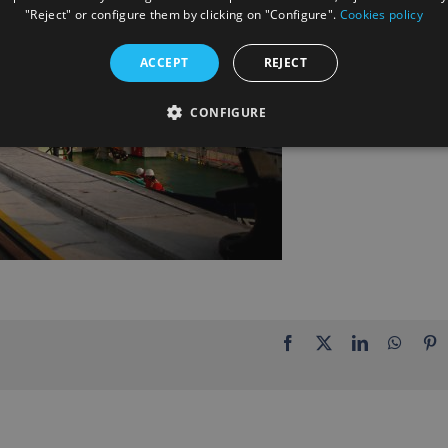
"Reject" or configure them by clicking on "Configure".
Cookies policy
ACCEPT
REJECT
CONFIGURE
Facebook
X
LinkedIn
Whats
P