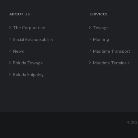
ABOUT US
SERVICES
The Corporation
Towage
Social Responsability
Mooring
News
Maritime Transport
Boluda Towage
Maritime Terminals
Boluda Shipping
©
202