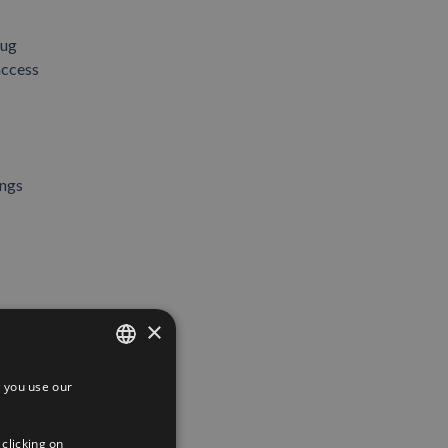
tug
access
ings
×
 you use our
SPANISH
ENGLISH
 clicking on