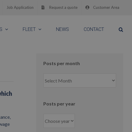
Job Application
Request a quote
Customer Area
S
FLEET
NEWS
CONTACT
Posts per month
Posts
per
month
which
Posts per year
rance,
owage