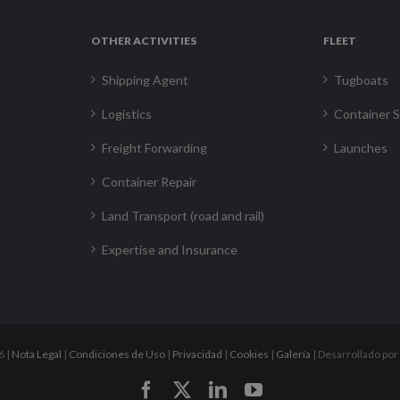
OTHER ACTIVITIES
FLEET
Shipping Agent
Tugboats
Logistics
Container S
Freight Forwarding
Launches
Container Repair
Land Transport (road and rail)
Expertise and Insurance
6 |
Nota Legal
|
Condiciones de Uso
|
Privacidad
|
Cookies
|
Galería
| Desarrollado por
Facebook
X
LinkedIn
YouTube