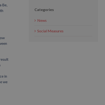
a Be,
Categories
th
News
Social Measures
 tow
tween
result
a
ce in
me we