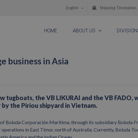
English
Shipping Timetables
HOME
ABOUT US
DIVISION
e business in Asia
ew tugboats, the VB LIKURAI and the VB FADO, 
ar by the Piriou shipyard in Vietnam.
of Boluda Corporación Marítima, through its subsidiary Boluda F
of operations in East Timor, north of Australia. Currently, Boluda T
 Latin America and the Indian Ocean.