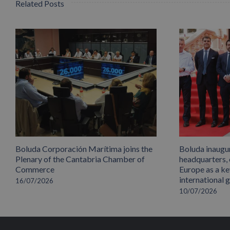
Related Posts
Boluda Corporación Marítima joins the
Boluda inaugu
Plenary of the Cantabria Chamber of
headquarters,
Commerce
Europe as a key
international 
16/07/2026
10/07/2026