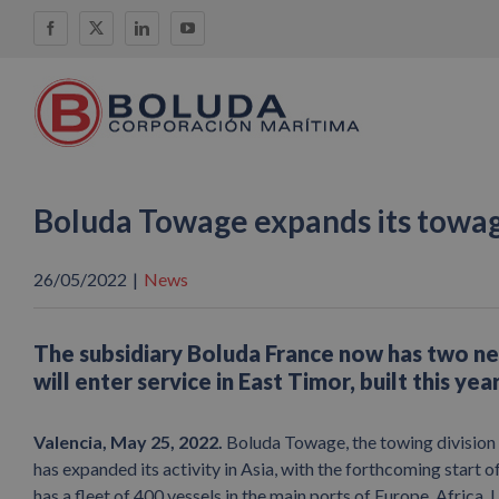
Skip
Facebook
X
LinkedIn
YouTube
to
content
Boluda Towage expands its towag
26/05/2022
|
News
The subsidiary Boluda France now has two n
will enter service in East Timor, built this ye
Valencia, May 25, 2022.
Boluda Towage, the towing division 
has expanded its activity in Asia, with the forthcoming start 
has a fleet of 400 vessels in the main ports of Europe, Africa,