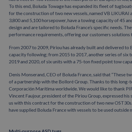
To this end, Boluda Towage has expanded its fleet of tugboats
for the construction of two new vessels, named VB LIKURAI 
3,800 and 5,100 horsepower, have a towing capacity of 45 and
design and are tailored to Boluda France’s specific needs. The
performance requirements, offering our customers solutions ta
From 2007 to 2009, Piriou has already built and delivered to B
capacity following; from 2015 to 2017, another series of six t
2019 and 2020, of six units with a 75-ton fixed point tow capa
Denis Monserand, CEO of Boluda France, said that “These two ne
of a partnership with the Bolloré Group. Thanks to this long-
Corporación Marítima worldwide. We would like to thank PIRI
Vincent Faujour, president of the Piriou Group, expressed his 
us with this contract for the construction of two new OST30s. Th
have supplied Boluda France with vessels to be used outside ma
Multi-purpose ASD tugs