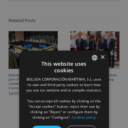
Related Posts
×
This website uses
cookies
SPANISH
Boluda Corporación Marítima
Boluda inaugurates Rotterdam
BOLUDA CORPORACIÓN MARÍTIMA, S.L. uses
joins the Plenary of the
headquarters, consolidating
ENGLISH
Cantabria Chamber of
Northern Europe as a key
its own and third-party cookies to learn how
Commerce
strategic hub for its
you use our website and to compile statistics.
FRENCH
international growth
16/07/2026
10/07/2026
You can accept all cookies by clicking on the
"Accept cookies" button, reject their use by
clicking on "Reject" or configure them by
clicking on "Configure".
Cookies policy