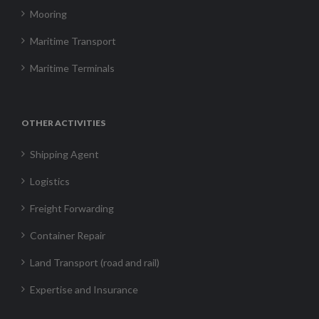
Mooring
Maritime Transport
Maritime Terminals
OTHER ACTIVITIES
Shipping Agent
Logistics
Freight Forwarding
Container Repair
Land Transport (road and rail)
Expertise and Insurance