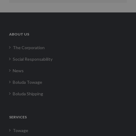
ABOUT US
The Corporation
Social Responsability
News
Boluda Towage
Boluda Shipping
SERVICES
Towage