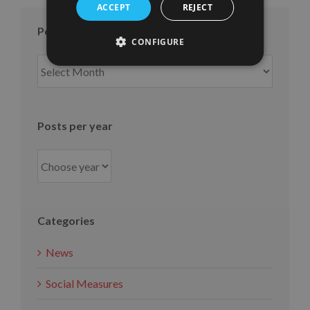
ACCEPT
REJECT
Posts per month
CONFIGURE
Posts
per
month
Posts per year
Categories
News
Social Measures