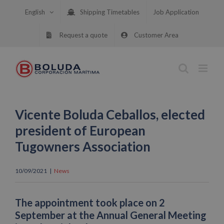
Skip
English
Shipping Timetables
Job Application
to
content
Request a quote
Customer Area
Vicente Boluda Ceballos, elected
president of European
Tugowners Association
10/09/2021
|
News
The appointment took place on 2
September at the Annual General Meeting