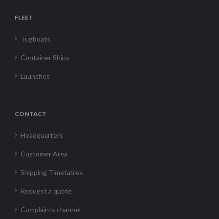
FLEET
Tugboats
Container Ships
Launches
CONTACT
Headquarters
Customer Area
Shipping Timetables
Request a quote
Complaints channel