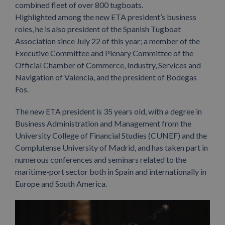
combined fleet of over 800 tugboats.
Highlighted among the new ETA president’s business
roles, he is also president of the Spanish Tugboat
Association since July 22 of this year; a member of the
Executive Committee and Plenary Committee of the
Official Chamber of Commerce, Industry, Services and
Navigation of Valencia, and the president of Bodegas
Fos.
The new ETA president is 35 years old, with a degree in
Business Administration and Management from the
University College of Financial Studies (CUNEF) and the
Complutense University of Madrid, and has taken part in
numerous conferences and seminars related to the
maritime-port sector both in Spain and internationally in
Europe and South America.