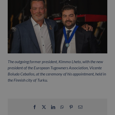
The outgoing former president, Kimmo Lheto, with the new
president of the European Tugowners Association, Vicente
Boluda Ceballos, at the ceremony of his appointment, held in
the Finnish city of Turku.
Facebook
X
LinkedIn
WhatsApp
Pinterest
Email