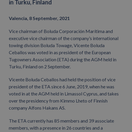
in Turku, Finland
Valencia, 8 September, 2021
Vice chairman of Boluda Corporación Marítima and
executive vice chairman of the company’s international
towing division Boluda Towage, Vicente Boluda
Ceballos was voted in as president of the European
Tugowners Association (ETA) during the AGM held in
Turku, Finland on 2 September.
Vicente Boluda Ceballos had held the position of vice
president of the ETA since 6 June, 2019, when he was
voted in at the AGM held in Limassol Cyprus, and takes
over the presidency from Kimmo Lheto of Finnish
company Alfons Hakans AS.
The ETA currently has 85 members and 39 associate
members, with a presence in 26 countries and a