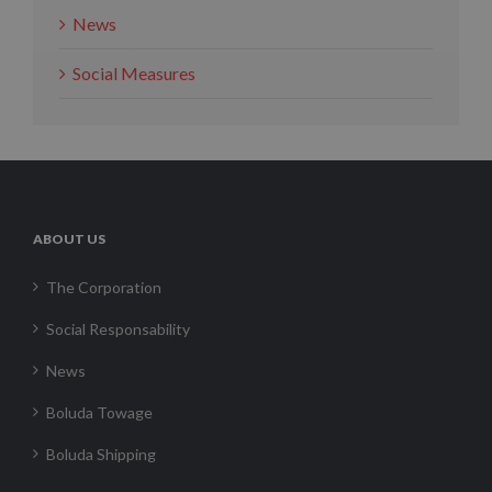
News
Social Measures
ABOUT US
The Corporation
Social Responsability
News
Boluda Towage
Boluda Shipping