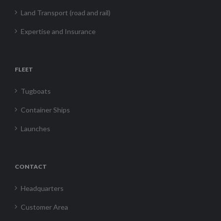
Land Transport (road and rail)
Expertise and Insurance
FLEET
Tugboats
Container Ships
Launches
CONTACT
Headquarters
Customer Area