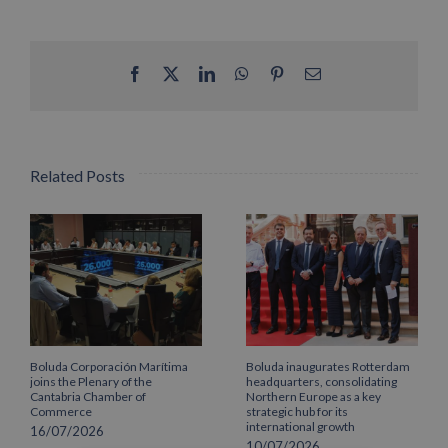
Facebook
X
LinkedIn
WhatsApp
Pinterest
Email
Related Posts
Boluda Corporación Marítima
Boluda inaugurates Rotterdam
joins the Plenary of the
headquarters, consolidating
Cantabria Chamber of
Northern Europe as a key
Commerce
strategic hub for its
international growth
16/07/2026
10/07/2026