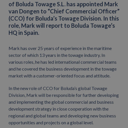
of Boluda Towage S.L. has appointed Mark
van Dongen to “Chief Commercial Officer”
(CCO) for Boluda’s Towage Division. In this
role, Mark will report to Boluda Towage’s
HQ in Spain.
Mark has over 25 years of experience in the maritime
sector of which 13 years in the towage industry. In
various roles, he has led international commercial teams
and he covered the business development in the towage
market with a customer-oriented focus and attitude.
In the new role of CCO for Boluda’s global Towage
Division, Mark will be responsible for further developing
and implementing the global commercial and business
development strategy in close cooperation with the
regional and global teams and developing new business
opportunities and projects on a global level.