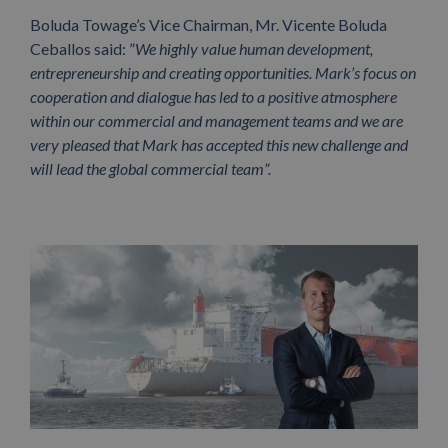
Boluda Towage’s Vice Chairman, Mr. Vicente Boluda
Ceballos said: ”
We highly value human development,
entrepreneurship and creating opportunities. Mark’s focus on
cooperation and dialogue has led to a positive atmosphere
within our commercial and management teams and we are
very pleased that Mark has accepted this new challenge and
will lead the global commercial team”.