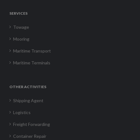
SERVICES
Towage
Mooring
Maritime Transport
Maritime Terminals
OTHER ACTIVITIES
Shipping Agent
Logistics
Freight Forwarding
Container Repair