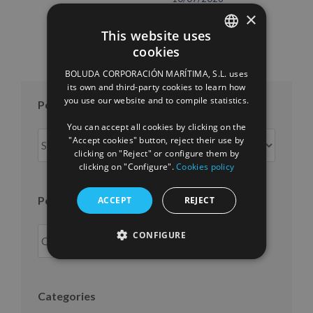
×
This website uses
cookies
SPANISH
BOLUDA CORPORACIÓN MARÍTIMA, S.L. uses
ENGLISH
its own and third-party cookies to learn how
you use our website and to compile statistics.
Posts per month
FRENCH
You can accept all cookies by clicking on the
Posts
"Accept cookies" button, reject their use by
per
clicking on "Reject" or configure them by
clicking on "Configure".
Cookies policy
month
Posts per year
ACCEPT
REJECT
CONFIGURE
Categories