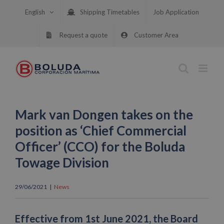
Skip
English
Shipping Timetables
Job Application
to
content
Request a quote
Customer Area
Mark van Dongen takes on the
position as ‘Chief Commercial
Officer’ (CCO) for the Boluda
Towage Division
29/06/2021
|
News
Effective from 1st June 2021, the Board