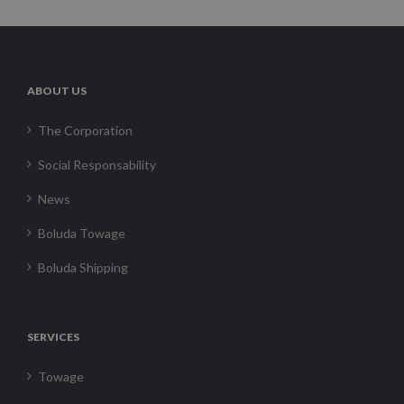
ABOUT US
The Corporation
Social Responsability
News
Boluda Towage
Boluda Shipping
SERVICES
Towage