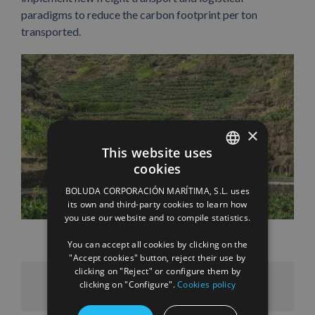
paradigms to reduce the carbon footprint per ton
transported.
×
This website uses
cookies
SPANISH
BOLUDA CORPORACIÓN MARÍTIMA, S.L. uses
ENGLISH
its own and third-party cookies to learn how
you use our website and to compile statistics.
FRENCH
You can accept all cookies by clicking on the
"Accept cookies" button, reject their use by
clicking on "Reject" or configure them by
clicking on "Configure".
Cookies policy
Facebook
X
LinkedIn
WhatsApp
Pinterest
Email