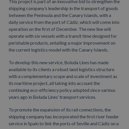
This project is part of an innovative bid to strengthen the
shipping company’s leadership in the transport of goods
between the Peninsula and the Canary Islands, with a
daily service from the port of Cádiz, which will come into
operation on the first of December. The new line will
operate with six vessels with a transit time designed for
perishable products, entailing a major improvement on
the current logistics model with the Canary Islands.
To develop this new service, Boluda Lines has made
available to its clients a robust land logistics structure
with a complementary scope and scale of investment as
its maritime project, all taking into account the
continuing eco-efficiency policy adopted since various
years ago in Boluda Lines’ transport services.
To promote the expansion of its rail connections, the
shipping company has incorporated the first river feeder
service in Spain to link the ports of Seville and Cádiz on a