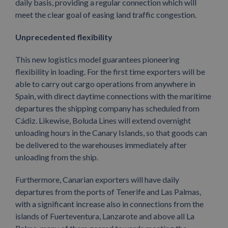
daily basis, providing a regular connection which will
meet the clear goal of easing land traffic congestion.
Unprecedented flexibility
This new logistics model guarantees pioneering
flexibility in loading. For the first time exporters will be
able to carry out cargo operations from anywhere in
Spain, with direct daytime connections with the maritime
departures the shipping company has scheduled from
Cádiz. Likewise, Boluda Lines will extend overnight
unloading hours in the Canary Islands, so that goods can
be delivered to the warehouses immediately after
unloading from the ship.
Furthermore, Canarian exporters will have daily
departures from the ports of Tenerife and Las Palmas,
with a significant increase also in connections from the
islands of Fuerteventura, Lanzarote and above all La