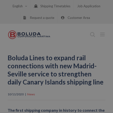
Skip
English
Shipping Timetables
Job Application
to
content
Request a quote
Customer Area
Boluda Lines to expand rail
connections with new Madrid-
Seville service to strengthen
daily Canary Islands shipping line
10/11/2020
|
News
The first shipping company in history to connect the