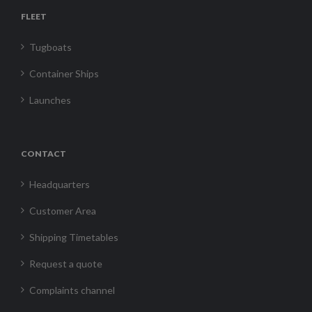
FLEET
Tugboats
Container Ships
Launches
CONTACT
Headquarters
Customer Area
Shipping Timetables
Request a quote
Complaints channel