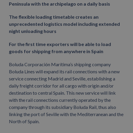
Peninsula with the archipelago on a daily basis
The flexible loading timetable creates an
unprecedented logistics model including extended
night unloading hours
For the first time exporters will be able to load
goods for shipping from anywhere in Spain
Boluda Corporación Marítima’s shipping company
Boluda Lines will expand its rail connections with a new
service connecting Madrid and Seville, establishing a
daily freight corridor for all cargo with origin and/or
destination to central Spain. This new service will link
with the rail connections currently operated by the
company through its subsidiary Boluda Rail, thus also
linking the port of Seville with the Mediterranean and the
North of Spain.