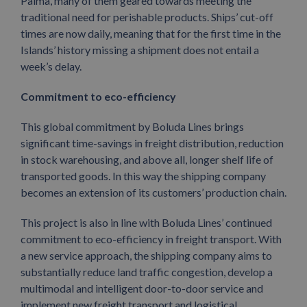
Palma, many of them geared towards meeting the
traditional need for perishable products. Ships’ cut-off
times are now daily, meaning that for the first time in the
Islands’ history missing a shipment does not entail a
week’s delay.
Commitment to eco-efficiency
This global commitment by Boluda Lines brings
significant time-savings in freight distribution, reduction
in stock warehousing, and above all, longer shelf life of
transported goods. In this way the shipping company
becomes an extension of its customers’ production chain.
This project is also in line with Boluda Lines’ continued
commitment to eco-efficiency in freight transport. With
a new service approach, the shipping company aims to
substantially reduce land traffic congestion, develop a
multimodal and intelligent door-to-door service and
implement new freight transport and logistical