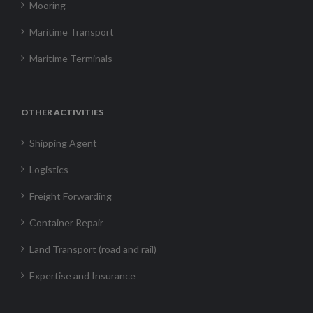
Mooring
Maritime Transport
Maritime Terminals
OTHER ACTIVITIES
Shipping Agent
Logistics
Freight Forwarding
Container Repair
Land Transport (road and rail)
Expertise and Insurance