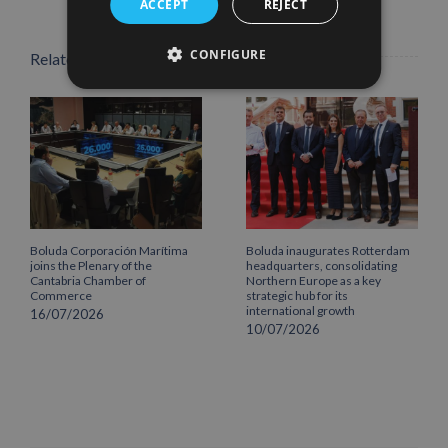
ACCEPT
REJECT
CONFIGURE
Related Posts
Boluda Corporación Marítima
Boluda inaugurates Rotterdam
joins the Plenary of the
headquarters, consolidating
Cantabria Chamber of
Northern Europe as a key
Commerce
strategic hub for its
international growth
16/07/2026
10/07/2026