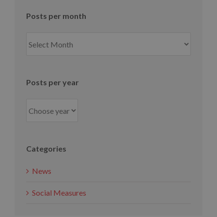
Posts per month
Posts
per
month
Posts per year
Categories
News
Social Measures