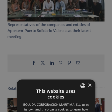
Representatives of the companies and entities of
Aportem-Puerto Solidario Valencia at their latest
meeting.
Facebook
X
LinkedIn
WhatsApp
Pinterest
Email
×
Related Posts
This website uses
cookies
SPANISH
BOLUDA CORPORACIÓN MARÍTIMA, S.L. uses
ENGLISH
its own and third-party cookies to learn how