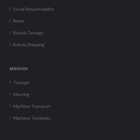
Social Responsability
News
Boluda Towage
Boluda Shipping
SERVICES
Towage
Mooring
Maritime Transport
Maritime Terminals