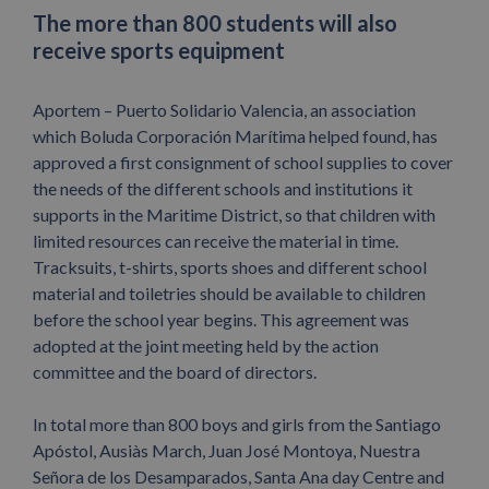
The more than 800 students will also
receive sports equipment
Aportem – Puerto Solidario Valencia, an association
which Boluda Corporación Marítima helped found, has
approved a first consignment of school supplies to cover
the needs of the different schools and institutions it
supports in the Maritime District, so that children with
limited resources can receive the material in time.
Tracksuits, t-shirts, sports shoes and different school
material and toiletries should be available to children
before the school year begins. This agreement was
adopted at the joint meeting held by the action
committee and the board of directors.
In total more than 800 boys and girls from the Santiago
Apóstol, Ausiàs March, Juan José Montoya, Nuestra
Señora de los Desamparados, Santa Ana day Centre and