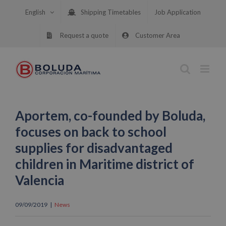
Skip
English
Shipping Timetables
Job Application
to
content
Request a quote
Customer Area
Aportem, co-founded by Boluda,
focuses on back to school
supplies for disadvantaged
children in Maritime district of
Valencia
09/09/2019
|
News