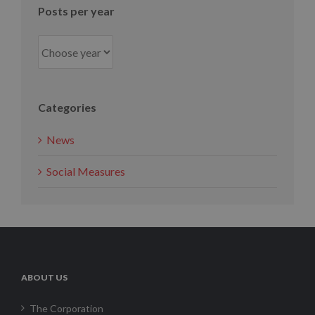
Posts per year
Categories
News
Social Measures
ABOUT US
The Corporation