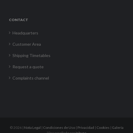
CONTACT
Headquarters
Customer Area
Shipping Timetables
Request a quote
Complaints channel
©
2026 |
Nota Legal
|
Condiciones de Uso
|
Privacidad
|
Cookies
|
Galería
| Desarrollado por
Inbuze