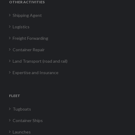
OTHER ACTIVITIES
Shipping Agent
Logistics
Freight Forwarding
Container Repair
Land Transport (road and rail)
Expertise and Insurance
FLEET
Tugboats
Container Ships
Launches