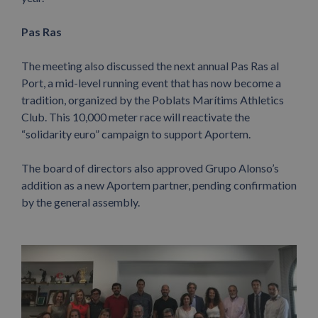
Pas Ras
The meeting also discussed the next annual Pas Ras al
Port, a mid-level running event that has now become a
tradition, organized by the Poblats Marítims Athletics
Club. This 10,000 meter race will reactivate the
“solidarity euro” campaign to support Aportem.
The board of directors also approved Grupo Alonso’s
addition as a new Aportem partner, pending confirmation
by the general assembly.