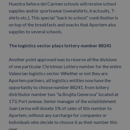
Nuestra Señora del Carmen schools will receive school
supplies and/or sportswear (sweatshirts, tracksuits, T-
shirts etc.). This special “back to school” contribution is
on top of the breakfasts and snacks that Aportem also
supplies to several schools.
The logistics sector plays lottery number 88241
Another point approved was to reserve all the divisions
of one particular Christmas Lottery number for the entire
Valencian logistics sector. Whether or not they are
Aportem partners, all logistics entities now have the
opportunity to choose number 88241, from lottery
distributor number two “la Brujita Generosa” located at
173, Port avenue. Senior manager of the establishment
Juan Lerma will donate 1% of sales of this number to
Aportem, without any surcharge for companies or
individuals who decide to choose it as their number this
year.