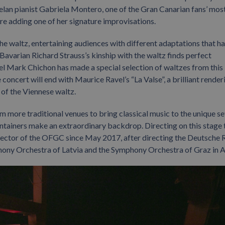
lan pianist Gabriela Montero, one of the Gran Canarian fans’ mos
re adding one of her signature improvisations.
he waltz, entertaining audiences with different adaptations that h
 Bavarian Richard Strauss’s kinship with the waltz finds perfect
el Mark Chichon has made a special selection of waltzes from this
oncert will end with Maurice Ravel’s “La Valse”, a brilliant render
 of the Viennese waltz.
 more traditional venues to bring classical music to the unique se
ntainers make an extraordinary backdrop. Directing on this stage 
irector of the OFGC since May 2017, after directing the Deutsche 
ony Orchestra of Latvia and the Symphony Orchestra of Graz in A