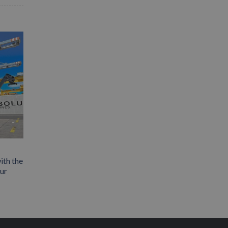
ith the
our