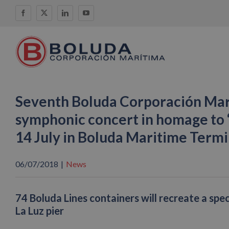
Skip
Facebook
X
LinkedIn
YouTube
to
content
Seventh Boluda Corporación Mar
symphonic concert in homage to 
14 July in Boluda Maritime Termin
06/07/2018
|
News
74 Boluda Lines containers will recreate a spec
La Luz pier