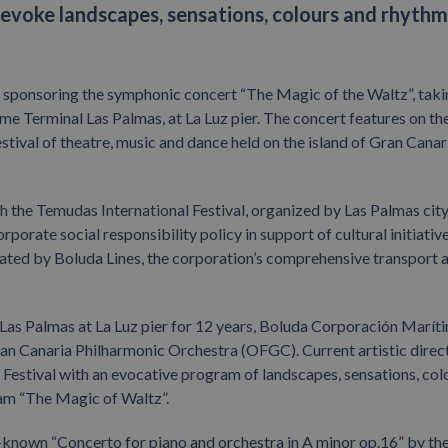
evoke landscapes, sensations, colours and rhythm
s sponsoring the symphonic concert “The Magic of the Waltz”, tak
ime Terminal Las Palmas, at La Luz pier. The concert features on th
stival of theatre, music and dance held on the island of Gran Canar
 the Temudas International Festival, organized by Las Palmas cit
rporate social responsibility policy in support of cultural initiativ
ated by Boluda Lines, the corporation’s comprehensive transport 
as Palmas at La Luz pier for 12 years, Boluda Corporación Maríti
n Canaria Philharmonic Orchestra (OFGC). Current artistic direc
 Festival with an evocative program of landscapes, sensations, col
gram “The Magic of Waltz”.
ll-known “Concerto for piano and orchestra in A minor op.16” by th