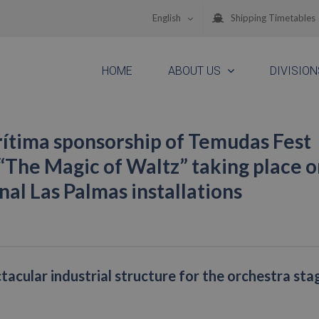
English
Shipping Timetables
HOME
ABOUT US
DIVISION
ítima sponsorship of Temudas Fest
“The Magic of Waltz” taking place o
al Las Palmas installations
tacular industrial structure for the orchestra sta