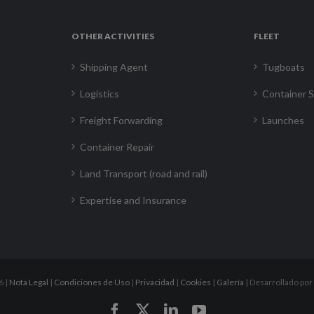
OTHER ACTIVITIES
FLEET
Shipping Agent
Tugboats
Logistics
Container S
Freight Forwarding
Launches
Container Repair
Land Transport (road and rail)
Expertise and Insurance
6 |
Nota Legal
|
Condiciones de Uso
|
Privacidad
|
Cookies
|
Galería
| Desarrollado por
Facebook
X
LinkedIn
YouTube