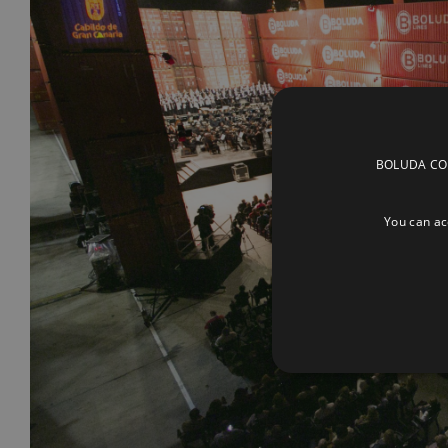
BOLUDA CORP
You can acc