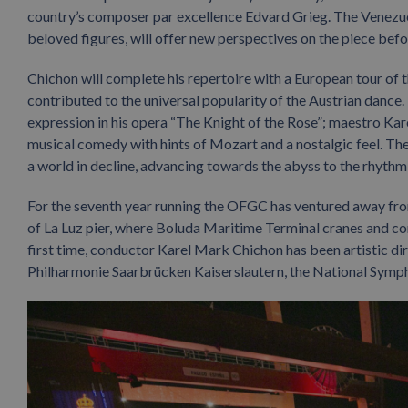
country’s composer par excellence Edvard Grieg. The Venezue
beloved figures, will offer new perspectives on the piece befo
Chichon will complete his repertoire with a European tour of t
contributed to the universal popularity of the Austrian dance.
expression in his opera “The Knight of the Rose”; maestro Kar
musical comedy with hints of Mozart and a nostalgic feel. The c
a world in decline, advancing towards the abyss to the rhythm
For the seventh year running the OFGC has ventured away from
of La Luz pier, where Boluda Maritime Terminal cranes and co
first time, conductor Karel Mark Chichon has been artistic d
Philharmonie Saarbrücken Kaiserslautern, the National Symph