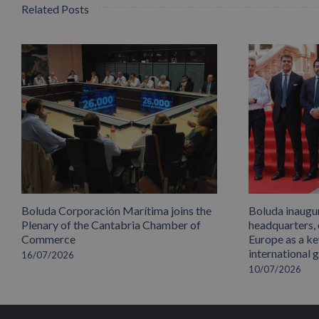
Related Posts
Boluda Corporación Marítima joins the
Boluda inaugu
Plenary of the Cantabria Chamber of
headquarters,
Commerce
Europe as a key
international 
16/07/2026
10/07/2026