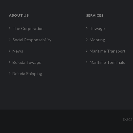
ABOUT US
SERVICES
The Corporation
Towage
Social Responsability
Mooring
News
Maritime Transport
Boluda Towage
Maritime Terminals
Boluda Shipping
©
202