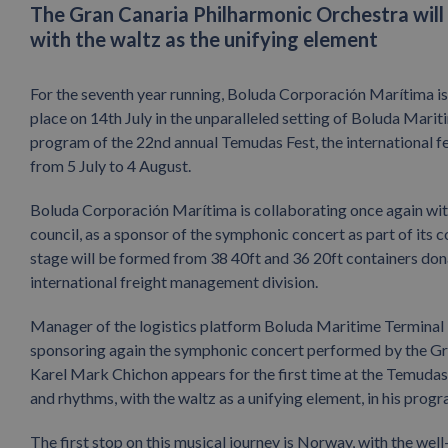
The Gran Canaria Philharmonic Orchestra will 
with the waltz as the unifying element
For the seventh year running, Boluda Corporación Marítima i
place on 14th July in the unparalleled setting of Boluda Marit
program of the 22nd annual Temudas Fest, the international fe
from 5 July to 4 August.
Boluda Corporación Marítima is collaborating once again with
council, as a sponsor of the symphonic concert as part of its co
stage will be formed from 38 40ft and 36 20ft containers don
international freight management division.
Manager of the logistics platform Boluda Maritime Terminal L
sponsoring again the symphonic concert performed by the Gra
Karel Mark Chichon appears for the first time at the Temudas
and rhythms, with the waltz as a unifying element, in his pro
The first stop on this musical journey is Norway, with the we