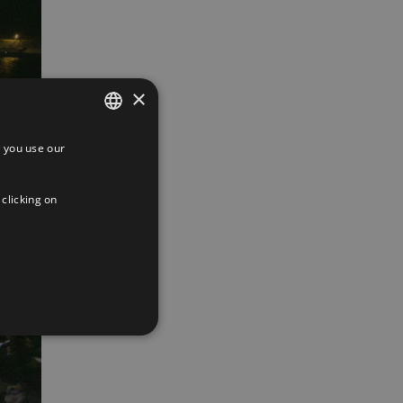
×
 you use our
SPANISH
ENGLISH
 clicking on
FRENCH