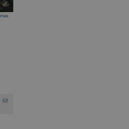
almas
App
interest
Email