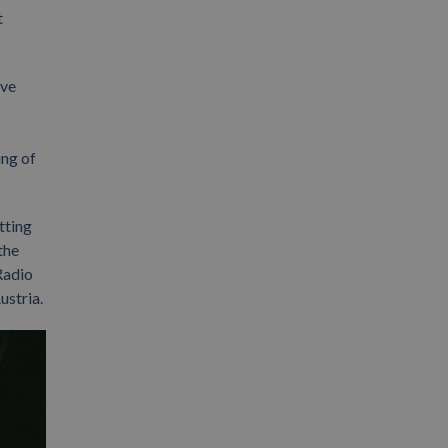
t
ave
ing of
tting
the
Radio
ustria.