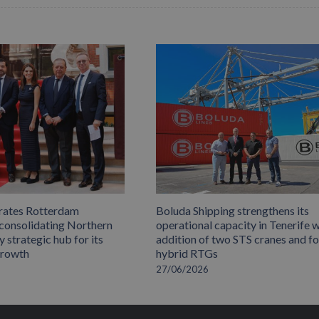
rates Rotterdam
Boluda Shipping strengthens its
 consolidating Northern
operational capacity in Tenerife w
 strategic hub for its
addition of two STS cranes and f
growth
hybrid RTGs
27/06/2026