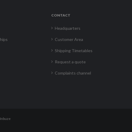
CONTACT
Headquarters
hips
Customer Area
Shipping Timetables
Request a quote
Complaints channel
Inbuze