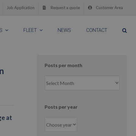
Job Application
Request a quote
Customer Area
S
FLEET
NEWS
CONTACT
Posts per month
n
Posts
per
month
Posts per year
ge at