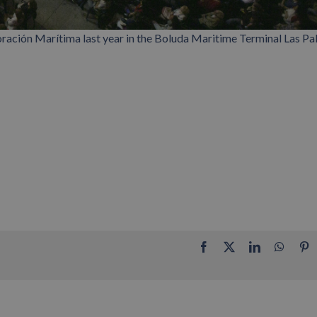
ación Marítima last year in the Boluda Maritime Terminal Las P
Facebook
X
LinkedIn
Whats
P