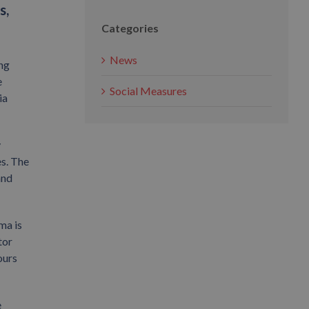
s,
Categories
News
ing
e
Social Measures
ia
y
es. The
and
ma is
tor
ours
e