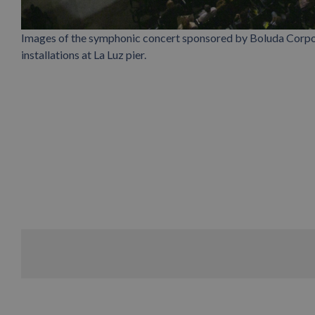
Images of the symphonic concert sponsored by Boluda Corpor
installations at La Luz pier.