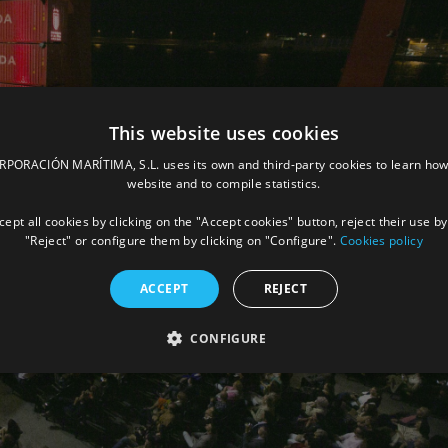
This website uses cookies
ORACIÓN MARÍTIMA, S.L. uses its own and third-party cookies to learn how
website and to compile statistics.
ept all cookies by clicking on the "Accept cookies" button, reject their use by
"Reject" or configure them by clicking on "Configure".
Cookies policy
ACCEPT
REJECT
CONFIGURE