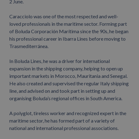
2 June.
Caracciolo was one of the most respected and well-
loved professionals in the maritime sector. Forming part
of Boluda Corporación Marítima since the 90s, he began
his professional career in Ibarra Lines before moving to
Trasmediterránea.
In Boluda Lines, he was a driver for international
expansion in the shipping company, helping to open up
important markets in Morocco, Mauritania and Senegal.
He also created and supervised the regular Italy shipping
line, and advised on and took part in setting up and
organising Boluda’s regional offices in South America.
A polyglot, tireless worker and recognized expert in the
maritime sector, he has formed part of a variety of
national and international professional associations.