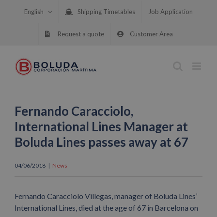
Skip
English
Shipping Timetables
Job Application
to
content
Request a quote
Customer Area
Fernando Caracciolo,
International Lines Manager at
Boluda Lines passes away at 67
04/06/2018
|
News
Fernando Caracciolo Villegas, manager of Boluda Lines’
International Lines, died at the age of 67 in Barcelona on