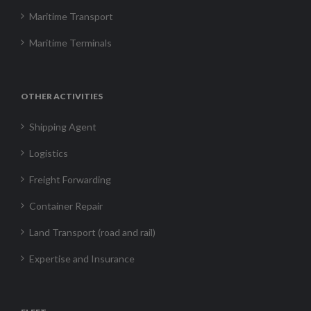
Maritime Transport
Maritime Terminals
OTHER ACTIVITIES
Shipping Agent
Logistics
Freight Forwarding
Container Repair
Land Transport (road and rail)
Expertise and Insurance