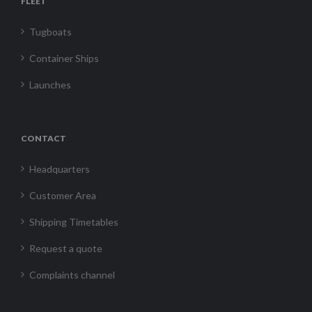
FLEET
Tugboats
Container Ships
Launches
CONTACT
Headquarters
Customer Area
Shipping Timetables
Request a quote
Complaints channel