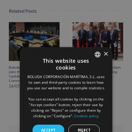
Related Posts
×
This website uses
cookies
Boluda Corporación Marítima
Boluda inaugurates Rotterdam
SPANISH
joins the Plenary of the
headquarters, consolidating
Cantabria Chamber of
Northern Europe as a key
BOLUDA CORPORACIÓN MARÍTIMA, S.L. uses
ENGLISH
Commerce
strategic hub for its
its own and third-party cookies to learn how
international growth
16/07/2026
you use our website and to compile statistics.
FRENCH
10/07/2026
You can accept all cookies by clicking on the
"Accept cookies" button, reject their use by
clicking on "Reject" or configure them by
clicking on "Configure".
Cookies policy
ACCEPT
REJECT