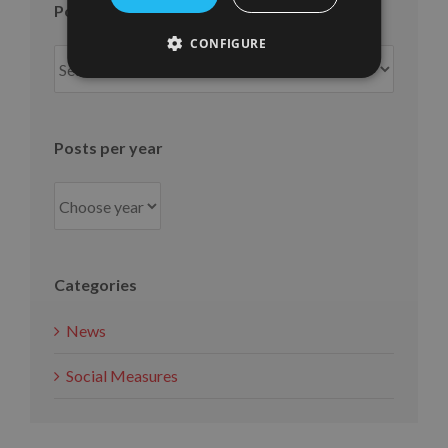
Posts per month
CONFIGURE
Posts
per
month
Posts per year
Categories
News
Social Measures