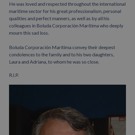
He was loved and respected throughout the international
maritime sector for his great professionalism, personal
qualities and perfect manners, as well as by all his
colleagues in Boluda Corporación Marítima who deeply
mourn this sad loss.
Boluda Corporación Marítima convey their deepest
condolences to the family and to his two daughters,
Laura and Adriana, to whom he was so close.
R.I.P.