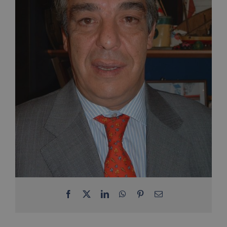
Facebook
X
LinkedIn
WhatsApp
Pinterest
Email