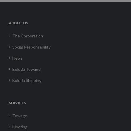
ABOUT US
The Corporation
Social Responsability
News
Boluda Towage
Boluda Shipping
SERVICES
Towage
Mooring