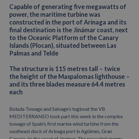
Capable of generating five megawatts of
power, the maritime turbine was
constructed in the port of Arinaga and its
final destination is the Jinámar coast, next
to the Oceanic Platform of the Canary
Islands (Plocan), situated between Las
Palmas and Telde
The structure is 115 metres tall – twice
the height of the Maspalomas lighthouse –
and its three blades measure 64.4 metres
each
Boluda Towage and Salvage’s tugboat the VB
MEDITERRANEO took part this week in the complex
towage of Spain’s first marine wind turbine from the
southeast dock of Arinaga port in Agüimes, Gran
Canaria, to the coast of Jinámar. The new wind energy