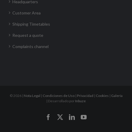
Headquarters
Customer Area
Shipping Timetables
Request a quote
Complaints channel
©
2026 |
Nota Legal
|
Condiciones de Uso
|
Privacidad
|
Cookies
|
Galería
| Desarrollado por
Inbuze
Facebook
X
LinkedIn
YouTube