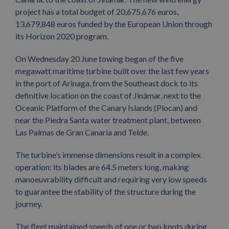
project has a total budget of 20,675,676 euros,
13,679,848 euros funded by the European Union through
its Horizon 2020 program.
On Wednesday 20 June towing began of the five
megawatt maritime turbine built over the last few years
in the port of Arinaga, from the Southeast dock to its
definitive location on the coast of Jinámar, next to the
Oceanic Platform of the Canary Islands (Plocan) and
near the Piedra Santa water treatment plant, between
Las Palmas de Gran Canaria and Telde.
The turbine’s immense dimensions result in a complex
operation: its blades are 64.5 meters long, making
manoeuvrability difficult and requiring very low speeds
to guarantee the stability of the structure during the
journey.
The fleet maintained speeds of one or two knots during