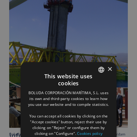
Facebook
X
LinkedIn
WhatsApp
Pinterest
Email
×
This website uses
Related Posts
cookies
SPANISH
BOLUDA CORPORACIÓN MARÍTIMA, S.L. uses
ENGLISH
its own and third-party cookies to learn how
you use our website and to compile statistics.
FRENCH
You can accept all cookies by clicking on the
"Accept cookies" button, reject their use by
clicking on "Reject" or configure them by
clicking on "Configure".
Cookies policy
info heading
Boluda Corporación Marítima
Boluda inaugurates Rotterdam