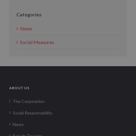
Categories
News
Social Measures
ABOUT US
The Corporation
Social Responsability
News
Boluda Towage