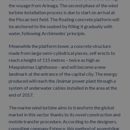
the voyage from Arinaga. The second phase of the wind
turbine installation process is due to start on arrival at
the Plocan test field. The floating concrete platform will
be anchored to the seabed by filling it gradually with
water, following Archimedes’ principle.
Meanwhile the platform tower, a concrete structure
made from large semi-cylindrical pieces, self erects to
reach a height of 115 metres – twice as high as
Maspalomas Lighthouse – and will become a new
landmark at the entrance of the capital city. The energy
produced will reach the Jinámar power plant through a
system of underwater cables installed in the area at the
end of 2017.
The marine wind turbine aims to transform the global
market in this sector thanks to its novel construction and
mobile transfer procedure. According to the designers,
consulting company Esteyco, this method of assembling