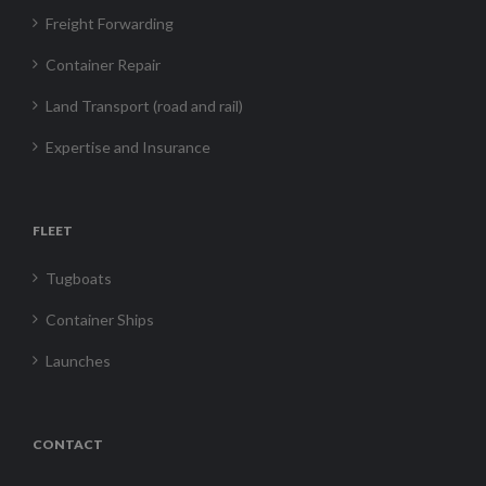
Freight Forwarding
Container Repair
Land Transport (road and rail)
Expertise and Insurance
FLEET
Tugboats
Container Ships
Launches
CONTACT