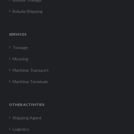
Boluda Shipping
SERVICES
Towage
Mooring
Maritime Transport
Maritime Terminals
OTHER ACTIVITIES
Shipping Agent
Logistics