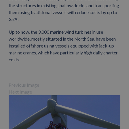
the structures in existing shallow docks and transporting
them using traditional vessels will reduce costs by up to
35%.
Up to now, the 3,000 marine wind turbines in use
worldwide, mostly situated in the North Sea, have been
installed offshore using vessels equipped with jack-up
marine cranes, which have particularly high daily charter
costs.
Previous Image
Next Image