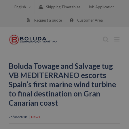
Skip
English
Shipping Timetables
Job Application
to
content
Request a quote
Customer Area
Boluda Towage and Salvage tug
VB MEDITERRANEO escorts
Spain’s first marine wind turbine
to final destination on Gran
Canarian coast
25/06/2018
|
News