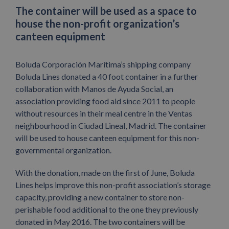
The container will be used as a space to
house the non-profit organization’s
canteen equipment
Boluda Corporación Marítima’s shipping company
Boluda Lines donated a 40 foot container in a further
collaboration with Manos de Ayuda Social, an
association providing food aid since 2011 to people
without resources in their meal centre in the Ventas
neighbourhood in Ciudad Lineal, Madrid. The container
will be used to house canteen equipment for this non-
governmental organization.
With the donation, made on the first of June, Boluda
Lines helps improve this non-profit association’s storage
capacity, providing a new container to store non-
perishable food additional to the one they previously
donated in May 2016. The two containers will be