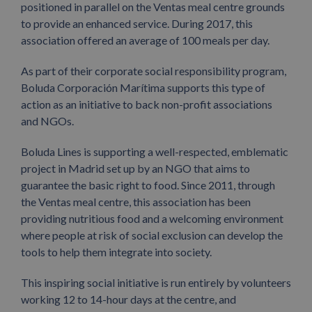
positioned in parallel on the Ventas meal centre grounds
to provide an enhanced service. During 2017, this
association offered an average of 100 meals per day.
As part of their corporate social responsibility program,
Boluda Corporación Marítima supports this type of
action as an initiative to back non-profit associations
and NGOs.
Boluda Lines is supporting a well-respected, emblematic
project in Madrid set up by an NGO that aims to
guarantee the basic right to food. Since 2011, through
the Ventas meal centre, this association has been
providing nutritious food and a welcoming environment
where people at risk of social exclusion can develop the
tools to help them integrate into society.
This inspiring social initiative is run entirely by volunteers
working 12 to 14-hour days at the centre, and