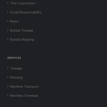
The Corporation
Social Responsability
News
Boluda Towage
Boluda Shipping
SERVICES
Towage
Mooring
Maritime Transport
Maritime Terminals