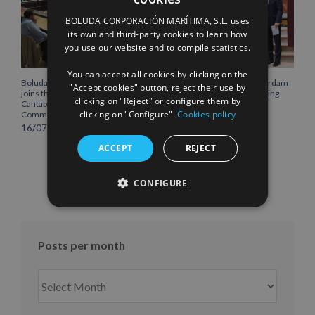
SPANISH
BOLUDA CORPORACIÓN MARÍTIMA, S.L. uses
ENGLISH
its own and third-party cookies to learn how
you use our website and to compile statistics.
FRENCH
You can accept all cookies by clicking on the
Boluda Corporación Marítima
Boluda inaugurates Rotterdam
"Accept cookies" button, reject their use by
joins the Plenary of the
headquarters, consolidating
clicking on "Reject" or configure them by
Cantabria Chamber of
Northern Europe as a key
clicking on "Configure".
Cookies policy
Commerce
strategic hub for its
international growth
16/07/2026
10/07/2026
ACCEPT
REJECT
CONFIGURE
Posts per month
Posts
per
month