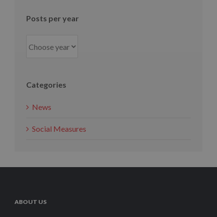
Posts per year
Categories
News
Social Measures
ABOUT US