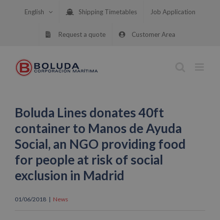
Skip
English
Shipping Timetables
Job Application
to
content
Request a quote
Customer Area
Boluda Lines donates 40ft
container to Manos de Ayuda
Social, an NGO providing food
for people at risk of social
exclusion in Madrid
01/06/2018
|
News