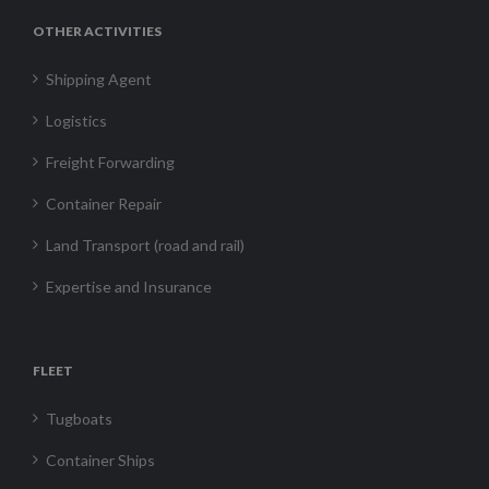
OTHER ACTIVITIES
Shipping Agent
Logistics
Freight Forwarding
Container Repair
Land Transport (road and rail)
Expertise and Insurance
FLEET
Tugboats
Container Ships