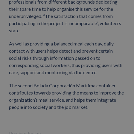
professionals from different backgrounds dedicating
their spare time to help organise this service for the
underprivileged. “The satisfaction that comes from
participating in the project is incomparable”, volunteers
state.
As well as providing a balanced meal each day, daily
contact with users helps detect and prevent certain
social risks through information passed on to
corresponding social workers, thus providing users with
care, support and monitoring via the centre.
The second Boluda Corporación Marítima container
contributes towards providing the means to improve the
organization’s meal service, and helps them integrate
people into society and the job market.
Previous Image