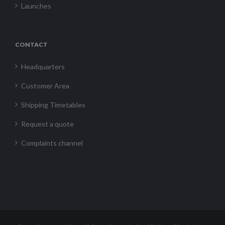
Launches
CONTACT
Headquarters
Customer Area
Shipping Timetables
Request a quote
Complaints channel