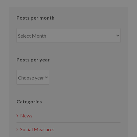
Posts per month
Posts
per
month
Posts per year
Categories
News
Social Measures