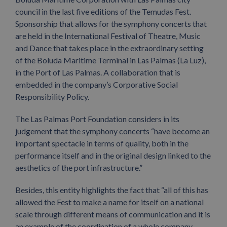
council in the last five editions of the Temudas Fest.
Sponsorship that allows for the symphony concerts that
are held in the International Festival of Theatre, Music
and Dance that takes place in the extraordinary setting
of the Boluda Maritime Terminal in Las Palmas (La Luz),
in the Port of Las Palmas. A collaboration that is
embedded in the company’s Corporative Social
Responsibility Policy.
The Las Palmas Port Foundation considers in its
judgement that the symphony concerts “have become an
important spectacle in terms of quality, both in the
performance itself and in the original design linked to the
aesthetics of the port infrastructure.”
Besides, this entity highlights the fact that “all of this has
allowed the Fest to make a name for itself on a national
scale through different means of communication and it is
an example of the coordination of a whole company