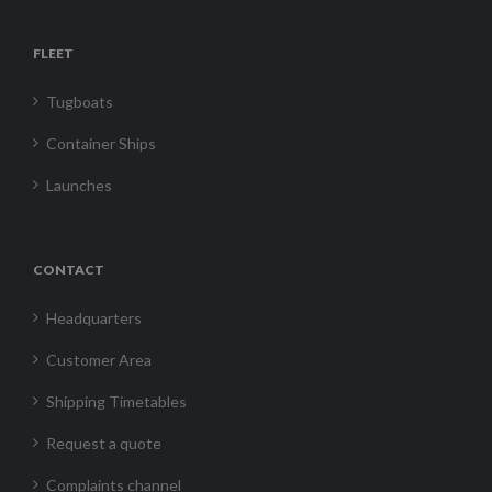
FLEET
Tugboats
Container Ships
Launches
CONTACT
Headquarters
Customer Area
Shipping Timetables
Request a quote
Complaints channel