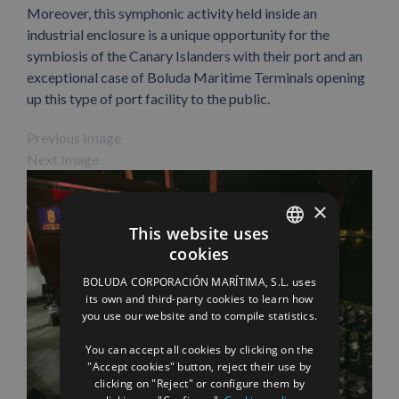
Moreover, this symphonic activity held inside an
industrial enclosure is a unique opportunity for the
symbiosis of the Canary Islanders with their port and an
exceptional case of Boluda Maritime Terminals opening
up this type of port facility to the public.
Previous Image
Next Image
×
This website uses
cookies
SPANISH
BOLUDA CORPORACIÓN MARÍTIMA, S.L. uses
ENGLISH
its own and third-party cookies to learn how
you use our website and to compile statistics.
FRENCH
You can accept all cookies by clicking on the
"Accept cookies" button, reject their use by
Facebook
X
LinkedIn
WhatsApp
Pinterest
Email
clicking on "Reject" or configure them by