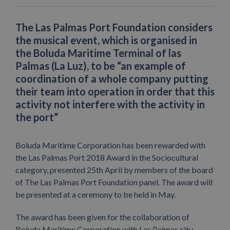
The Las Palmas Port Foundation considers
the musical event, which is organised in
the Boluda Maritime Terminal of las
Palmas (La Luz), to be “an example of
coordination of a whole company putting
their team into operation in order that this
activity not interfere with the activity in
the port”
Boluda Maritime Corporation has been rewarded with
the Las Palmas Port 2018 Award in the Sociocultural
category, presented 25th April by members of the board
of The Las Palmas Port Foundation panel. The award will
be presented at a ceremony to be held in May.
The award has been given for the collaboration of
Boluda Maritime Corporation with Las Palmas city