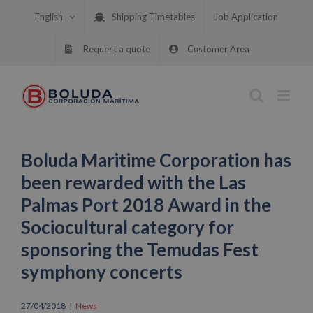
Skip
English
Shipping Timetables
Job Application
to
content
Request a quote
Customer Area
Boluda Maritime Corporation has
been rewarded with the Las
Palmas Port 2018 Award in the
Sociocultural category for
sponsoring the Temudas Fest
symphony concerts
27/04/2018
|
News