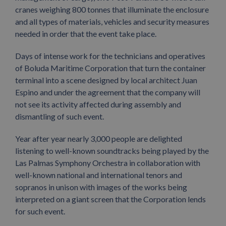
cranes weighing 800 tonnes that illuminate the enclosure
and all types of materials, vehicles and security measures
needed in order that the event take place.
Days of intense work for the technicians and operatives
of Boluda Maritime Corporation that turn the container
terminal into a scene designed by local architect Juan
Espino and under the agreement that the company will
not see its activity affected during assembly and
dismantling of such event.
Year after year nearly 3,000 people are delighted
listening to well-known soundtracks being played by the
Las Palmas Symphony Orchestra in collaboration with
well-known national and international tenors and
sopranos in unison with images of the works being
interpreted on a giant screen that the Corporation lends
for such event.