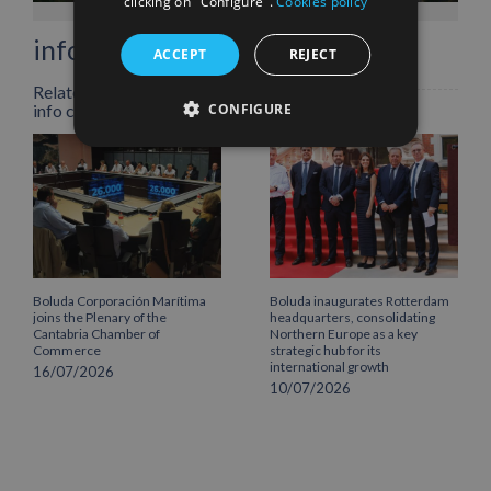
clicking on "Configure".
Cookies policy
info heading
ACCEPT
REJECT
Related Posts
CONFIGURE
info content
Boluda Corporación Marítima
Boluda inaugurates Rotterdam
joins the Plenary of the
headquarters, consolidating
Cantabria Chamber of
Northern Europe as a key
Commerce
strategic hub for its
international growth
16/07/2026
10/07/2026