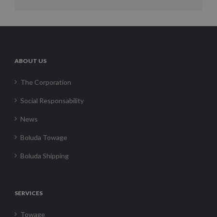
ABOUT US
The Corporation
Social Responsability
News
Boluda Towage
Boluda Shipping
SERVICES
Towage