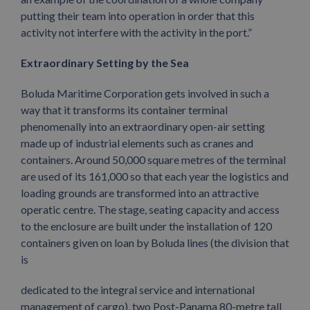
putting their team into operation in order that this
activity not interfere with the activity in the port.”
Extraordinary Setting by the Sea
Boluda Maritime Corporation gets involved in such a
way that it transforms its container terminal
phenomenally into an extraordinary open-air setting
made up of industrial elements such as cranes and
containers. Around 50,000 square metres of the terminal
are used of its 161,000 so that each year the logistics and
loading grounds are transformed into an attractive
operatic centre. The stage, seating capacity and access
to the enclosure are built under the installation of 120
containers given on loan by Boluda lines (the division that
is
dedicated to the integral service and international
management of cargo), two Post-Panama 80-metre tall