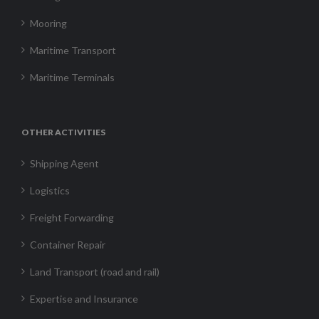
Mooring
Maritime Transport
Maritime Terminals
OTHER ACTIVITIES
Shipping Agent
Logistics
Freight Forwarding
Container Repair
Land Transport (road and rail)
Expertise and Insurance