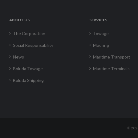
ABOUT US
SERVICES
The Corporation
Towage
Social Responsability
Mooring
News
Maritime Transport
Boluda Towage
Maritime Terminals
Boluda Shipping
©
202