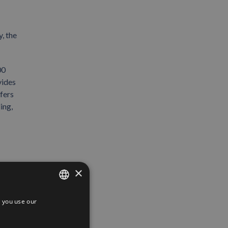
, the
00
vides
fers
ing,
×
 you use our
SPANISH
ENGLISH