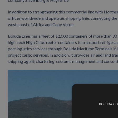
company Slavenburg & Huyser bv.
In addition to strengthening this commercial line with North
offices worldwide and operates shipping lines connecting the Ib
west coast of Africa and Cape Verde.
Boluda Lines has a fleet of 12,000 containers of more than 30 d
high-tech High Cube reefer containers to transport refrigerat
port logistics services through Boluda Maritime Terminals in 
project cargo services. In addition, it provides air and land t
shipping agent, chartering, customs management and consulti
BOLUDA CORP