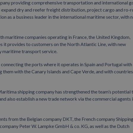
pany providing comprehensive transportation and international 
xpand dry and reefer freight distribution, project cargo and ro-r
ion as a business leader in the international maritime sector, with 
with maritime companies operating in France, the United Kingdom,
 it provides to customers on the North Atlantic Line, with new
y maritime transport service.
connecting the ports where it operates in Spain and Portugal with
g them with the Canary Islands and Cape Verde, and with countries
Marítima shipping company has strengthened the team’s potential 
and also establish a new trade network via the commercial agents 
ents from the Belgian company DKT, the French company Shippin
 company Peter W. Lampke GmbH & co. KG, as well as the Dutch