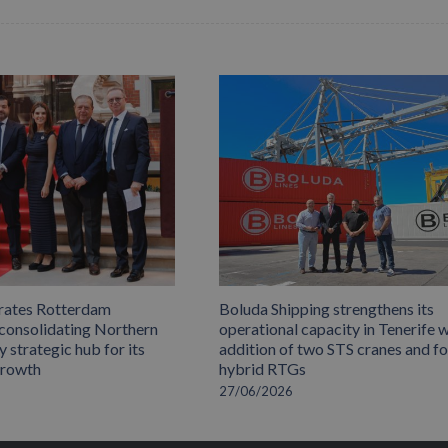
rates Rotterdam
Boluda Shipping strengthens its
 consolidating Northern
operational capacity in Tenerife w
 strategic hub for its
addition of two STS cranes and f
growth
hybrid RTGs
27/06/2026