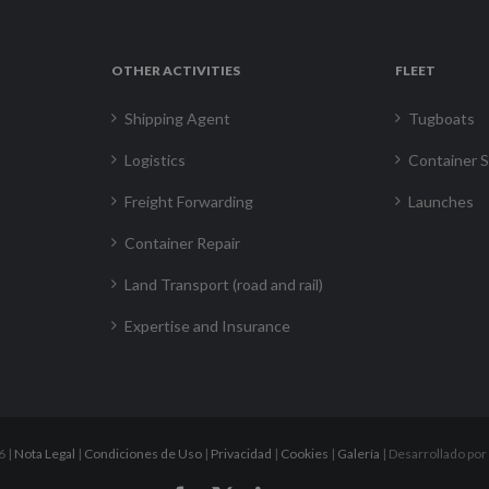
OTHER ACTIVITIES
FLEET
Shipping Agent
Tugboats
Logistics
Container S
Freight Forwarding
Launches
Container Repair
Land Transport (road and rail)
Expertise and Insurance
6 |
Nota Legal
|
Condiciones de Uso
|
Privacidad
|
Cookies
|
Galería
| Desarrollado por