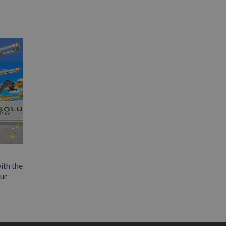
ith the
our