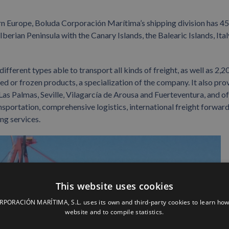
ern Europe, Boluda Corporación Marítima’s shipping division has 45
erian Peninsula with the Canary Islands, the Balearic Islands, Italy
ifferent types able to transport all kinds of freight, as well as 2,2
ed or frozen products, a specialization of the company. It also pro
Las Palmas, Seville, Vilagarcía de Arousa and Fuerteventura, and of
ransportation, comprehensive logistics, international freight forward
ng services.
This website uses cookies
ORACIÓN MARÍTIMA, S.L. uses its own and third-party cookies to learn how
website and to compile statistics.