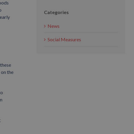
goods
o
Categories
nearly
News
Social Measures
 these
 on the
to
in
g