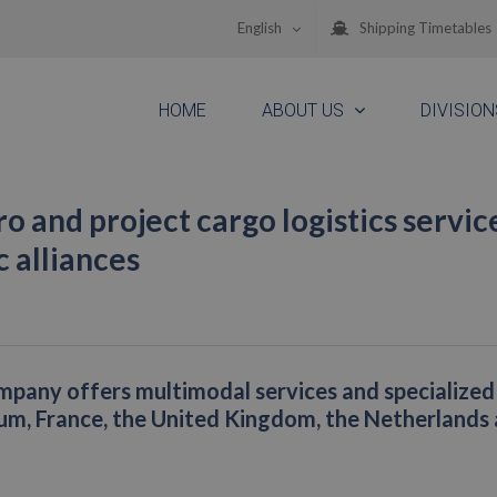
English
Shipping Timetables
HOME
ABOUT US
DIVISION
ro and project cargo logistics servic
 alliances
pany offers multimodal services and specialized
ium, France, the United Kingdom, the Netherlands