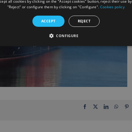
ept all cookies by clicking on the "Accept cookies" button, reject their use by
"Reject" or configure them by clicking on "Configure".
Cookies policy
ACCEPT
REJECT
CONFIGURE
Facebook
X
LinkedIn
Whats
P