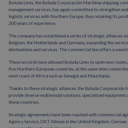
Boluda Lines, the Boluda Corporación Marítima shipping com
management services, has again committed to strengthen and e
logistic services with Northern Europe, thus retaining its posit
200 years of experience.
The company has established a series of strategic alliances 
Belgium, the Netherlands and Germany, expanding the services
destinations and services. The commercial line offers a weekl
These accords have allowed Boluda Lines to open new routes, 
five Northern European countries, at the same time connectin
west coast of Africa such as Senegal and Mauritania.
Thanks to these strategic alliances, the Boluda Corporación 
provide diverse multimodal solutions, specialized equipment 
those countries.
Strategic agreements have been reached with commercial ag
Agency Service, DKT Allseas in the United Kingdom, German