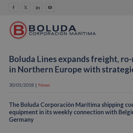
Skip
Facebook
X
LinkedIn
YouTube
to
content
Boluda Lines expands freight, ro-
in Northern Europe with strategic
30/01/2018
|
News
The Boluda Corporación Marítima shipping com
equipment in its weekly connection with Belg
Germany