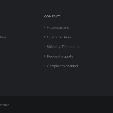
CONTACT
Headquarters
hips
Customer Area
Shipping Timetables
Request a quote
Complaints channel
Inbuze