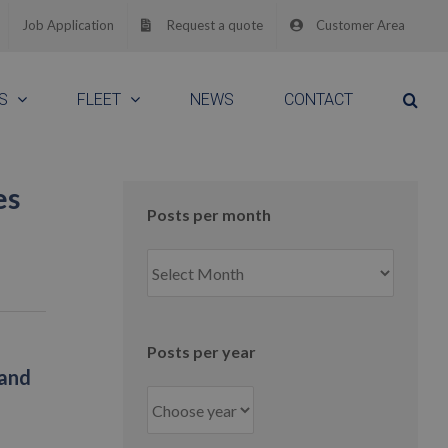
Job Application
Request a quote
Customer Area
S
FLEET
NEWS
CONTACT
es
Posts per month
Posts
per
month
Posts per year
 and