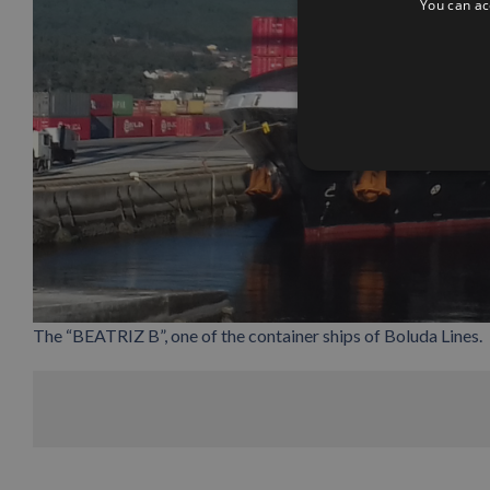
You can acc
The “BEATRIZ B”, one of the container ships of Boluda Lines.