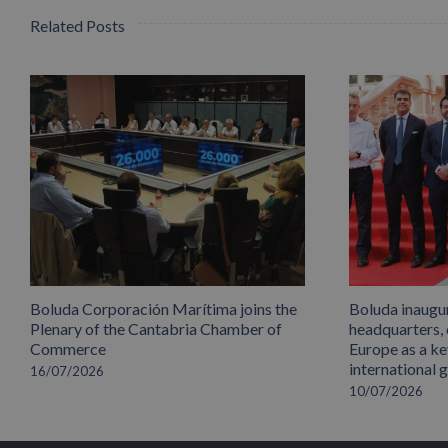
Related Posts
Boluda Corporación Marítima joins the
Boluda inaugu
Plenary of the Cantabria Chamber of
headquarters,
Commerce
Europe as a key
international 
16/07/2026
10/07/2026