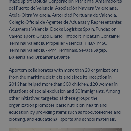
made up of: Boluda Corporación Marítima, Amarradores
del Puerto de Valencia, Asociación Naviera Valenciana,
Ateia-Oltra Valencia, Autoridad Portuaria de Valencia,
Colegio Oficial de Agentes de Aduanas y Representantes
Aduaneros Valencia, Docks Logistics Spain, Fundación
Valenciaport, Grupo Diario, Infoport, Noatum Container
Terminal Valencia, Propeller Valencia, TIBA, MSC
Terminal Valencia, APM Terminals, Sevasa Sagep,
Baleària and Urbamar Levante.
Aportem collaborates with more than 20 organizations
from the maritime districts and since its inception in
2013 has helped more than 500 children, 120 women in
situations of social exclusion and 30 immigrants. Among
other initiatives targeted at these groups the
organization promotes basic nutrition, health and
education by providing items such as food, toiletries and
clothing, and educational, sports and school materials.