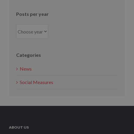
month
Posts per year
Categories
News
Social Measures
ABOUT US