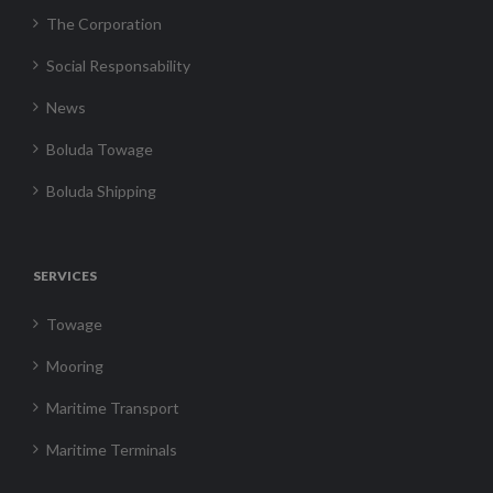
The Corporation
Social Responsability
News
Boluda Towage
Boluda Shipping
SERVICES
Towage
Mooring
Maritime Transport
Maritime Terminals