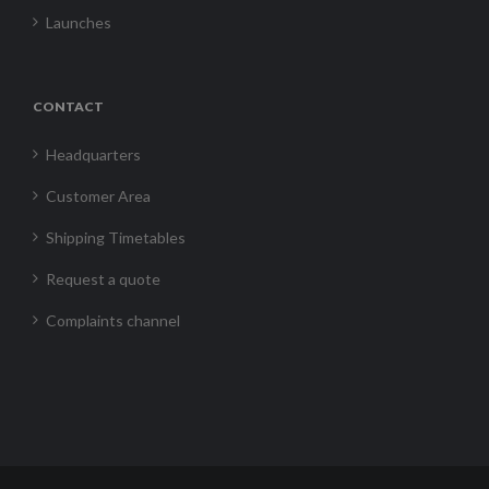
Launches
CONTACT
Headquarters
Customer Area
Shipping Timetables
Request a quote
Complaints channel