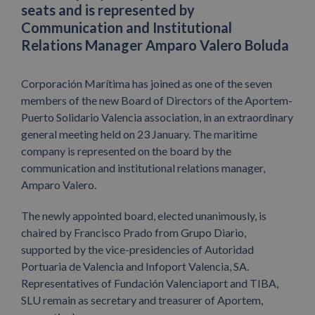
seats and is represented by
Communication and Institutional
Relations Manager Amparo Valero Boluda
Corporación Marítima has joined as one of the seven
members of the new Board of Directors of the Aportem-
Puerto Solidario Valencia association, in an extraordinary
general meeting held on 23 January. The maritime
company is represented on the board by the
communication and institutional relations manager,
Amparo Valero.
The newly appointed board, elected unanimously, is
chaired by Francisco Prado from Grupo Diario,
supported by the vice-presidencies of Autoridad
Portuaria de Valencia and Infoport Valencia, SA.
Representatives of Fundación Valenciaport and TIBA,
SLU remain as secretary and treasurer of Aportem,