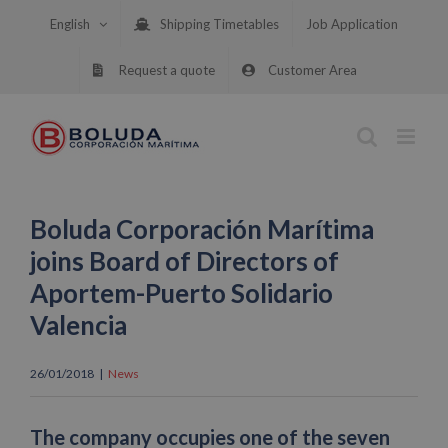
Skip
English
Shipping Timetables
Job Application
to
content
Request a quote
Customer Area
Boluda Corporación Marítima
joins Board of Directors of
Aportem-Puerto Solidario
Valencia
26/01/2018
|
News
The company occupies one of the seven