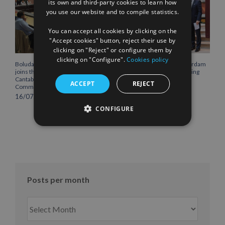
its own and third-party cookies to learn how
you use our website and to compile statistics.
FRENCH
You can accept all cookies by clicking on the
"Accept cookies" button, reject their use by
clicking on "Reject" or configure them by
clicking on "Configure".
Cookies policy
Boluda Corporación Marítima
Boluda inaugurates Rotterdam
joins the Plenary of the
headquarters, consolidating
Cantabria Chamber of
Northern Europe as a key
ACCEPT
REJECT
Commerce
strategic hub for its
international growth
16/07/2026
10/07/2026
CONFIGURE
Posts per month
Posts
per