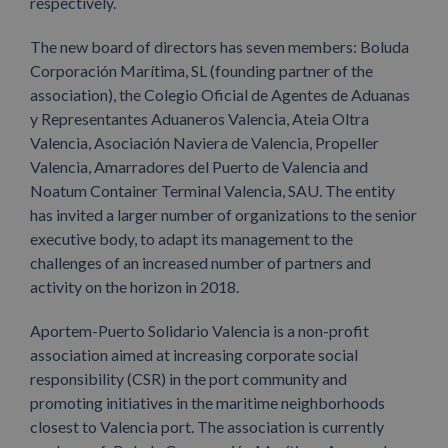
respectively.
The new board of directors has seven members: Boluda
Corporación Marítima, SL (founding partner of the
association), the Colegio Oficial de Agentes de Aduanas
y Representantes Aduaneros Valencia, Ateia Oltra
Valencia, Asociación Naviera de Valencia, Propeller
Valencia, Amarradores del Puerto de Valencia and
Noatum Container Terminal Valencia, SAU. The entity
has invited a larger number of organizations to the senior
executive body, to adapt its management to the
challenges of an increased number of partners and
activity on the horizon in 2018.
Aportem-Puerto Solidario Valencia is a non-profit
association aimed at increasing corporate social
responsibility (CSR) in the port community and
promoting initiatives in the maritime neighborhoods
closest to Valencia port. The association is currently