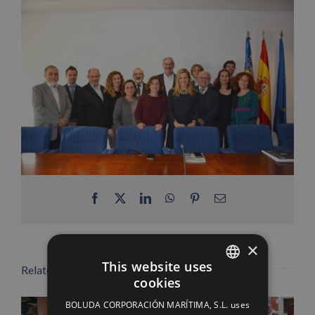
Facebook
X
LinkedIn
WhatsApp
Pinterest
Email
×
This website uses
Related Posts
cookies
SPANISH
BOLUDA CORPORACIÓN MARÍTIMA, S.L. uses
ENGLISH