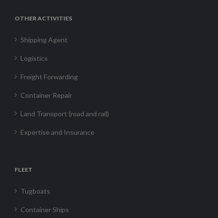
OTHER ACTIVITIES
Shipping Agent
Logistics
Freight Forwarding
Container Repair
Land Transport (road and rail)
Expertise and Insurance
FLEET
Tugboats
Container Ships