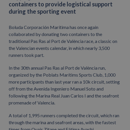
containers to provide logistical support
during the sporting event
Boluda Corporación Marítima has once again
collaborated by donating two containers to the
traditional Pas Ras al Port de València race, a classic on
the Valencian events calendar, in which nearly 3,500
runners took part.
In the 30th annual Pas Ras al Port de València run,
organized by the Poblats Marítims Sports Club, 1,000
more participants than last year ran a 10k circuit, setting
off from the Avenida Ingeniero Manuel Soto and
following the Marina Real Juan Carlos I and the seafront
promenade of Valencia.
A total of 1,995 runners completed the circuit, which ran
through the marina and seafront areas, with the fastest
times from Ouais Zitane and Fátima Ayachi.