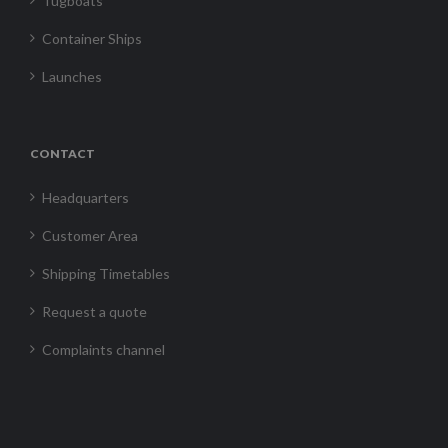
Tugboats
Container Ships
Launches
CONTACT
Headquarters
Customer Area
Shipping Timetables
Request a quote
Complaints channel