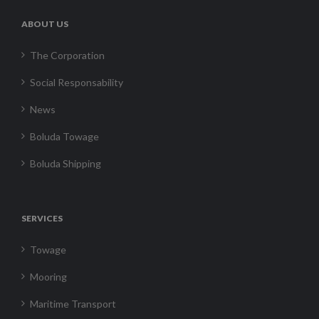
ABOUT US
The Corporation
Social Responsability
News
Boluda Towage
Boluda Shipping
SERVICES
Towage
Mooring
Maritime Transport