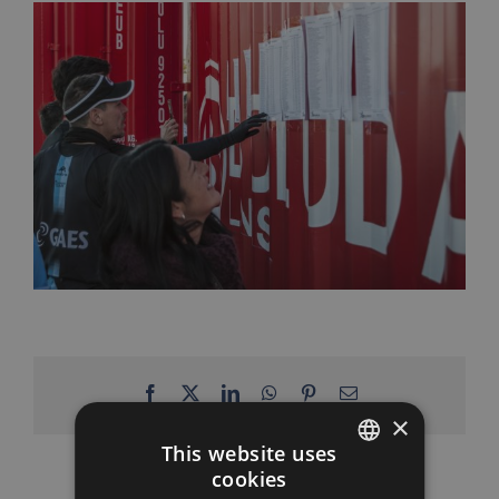
Facebook
X
LinkedIn
WhatsApp
Pinterest
Email
×
This website uses
cookies
SPANISH