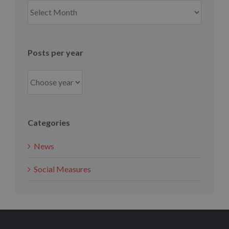
Posts
per
month
Posts per year
Categories
News
Social Measures