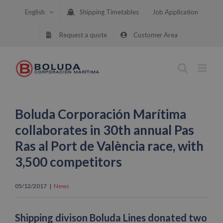
Skip
English
Shipping Timetables
Job Application
to
content
Request a quote
Customer Area
Boluda Corporación Marítima
collaborates in 30th annual Pas
Ras al Port de València race, with
3,500 competitors
05/12/2017
|
News
Shipping divison Boluda Lines donated two