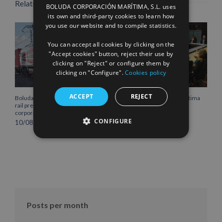
Related Posts
BOLUDA CORPORACIÓN MARÍTIMA, S.L. uses
ENGLISH
its own and third-party cookies to learn how
you use our website and to compile statistics.
FRENCH
You can accept all cookies by clicking on the
"Accept cookies" button, reject their use by
clicking on "Reject" or configure them by
clicking on "Configure".
Cookies policy
ACCEPT
REJECT
Boluda Shipping strengthens its
Boluda Corporación Marítima
rail presence with the new
joins the Plenary of the
corporate locomotive livery
Cantabria Chamber of
Commerce
CONFIGURE
10/08/2026
16/07/2026
Posts per month