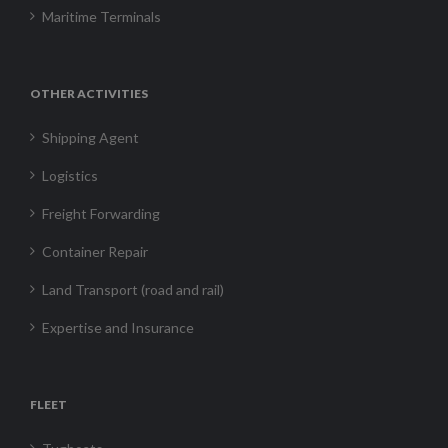
Maritime Terminals
OTHER ACTIVITIES
Shipping Agent
Logistics
Freight Forwarding
Container Repair
Land Transport (road and rail)
Expertise and Insurance
FLEET