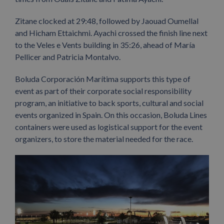
Zitane clocked at 29:48, followed by Jaouad Oumellal
and Hicham Ettaichmi. Ayachi crossed the finish line next
to the Veles e Vents building in 35:26, ahead of María
Pellicer and Patricia Montalvo.
Boluda Corporación Marítima supports this type of
event as part of their corporate social responsibility
program, an initiative to back sports, cultural and social
events organized in Spain. On this occasion, Boluda Lines
containers were used as logistical support for the event
organizers, to store the material needed for the race.