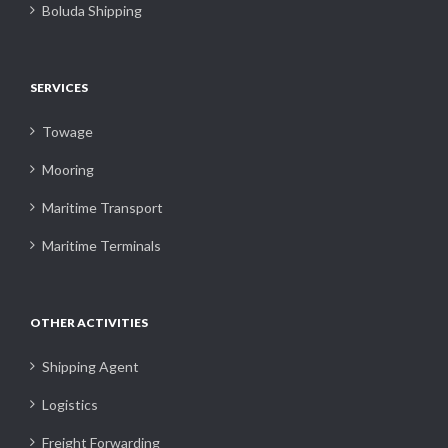
Boluda Shipping
SERVICES
Towage
Mooring
Maritime Transport
Maritime Terminals
OTHER ACTIVITIES
Shipping Agent
Logistics
Freight Forwarding