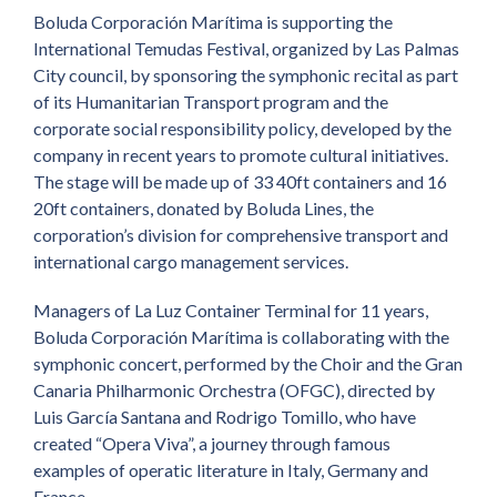
Boluda Corporación Marítima is supporting the
International Temudas Festival, organized by Las Palmas
City council, by sponsoring the symphonic recital as part
of its Humanitarian Transport program and the
corporate social responsibility policy, developed by the
company in recent years to promote cultural initiatives.
The stage will be made up of 33 40ft containers and 16
20ft containers, donated by Boluda Lines, the
corporation’s division for comprehensive transport and
international cargo management services.
Managers of La Luz Container Terminal for 11 years,
Boluda Corporación Marítima is collaborating with the
symphonic concert, performed by the Choir and the Gran
Canaria Philharmonic Orchestra (OFGC), directed by
Luis García Santana and Rodrigo Tomillo, who have
created “Opera Viva”, a journey through famous
examples of operatic literature in Italy, Germany and
France.