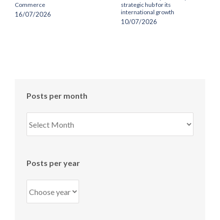
Commerce
strategic hub for its
international growth
16/07/2026
10/07/2026
Posts per month
Posts
per
month
Posts per year