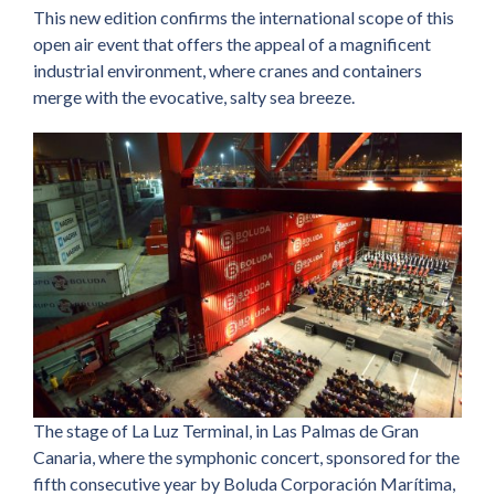
This new edition confirms the international scope of this
open air event that offers the appeal of a magnificent
industrial environment, where cranes and containers
merge with the evocative, salty sea breeze.
The stage of La Luz Terminal, in Las Palmas de Gran
Canaria, where the symphonic concert, sponsored for the
fifth consecutive year by Boluda Corporación Marítima,