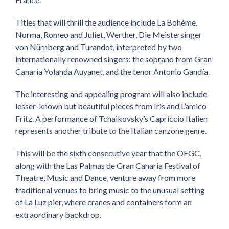
Titles that will thrill the audience include La Bohème,
Norma, Romeo and Juliet, Werther, Die Meistersinger
von Nürnberg and Turandot, interpreted by two
internationally renowned singers: the soprano from Gran
Canaria Yolanda Auyanet, and the tenor Antonio Gandía.
The interesting and appealing program will also include
lesser-known but beautiful pieces from Iris and L’amico
Fritz
.
A performance of Tchaikovsky’s Capriccio Italien
represents another tribute to the Italian canzone genre.
This will be the sixth consecutive year that the OFGC,
along with the Las Palmas de Gran Canaria Festival of
Theatre, Music and Dance, venture away from more
traditional venues to bring music to the unusual setting
of La Luz pier, where cranes and containers form an
extraordinary backdrop.