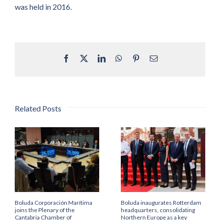
was held in 2016.
Facebook
X
LinkedIn
WhatsApp
Pinterest
Email
Related Posts
Boluda Corporación Marítima
Boluda inaugurates Rotterdam
joins the Plenary of the
headquarters, consolidating
Cantabria Chamber of
Northern Europe as a key