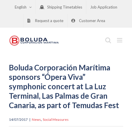
Skip
English
Shipping Timetables
Job Application
to
content
Request a quote
Customer Area
Boluda Corporación Marítima
sponsors “Ópera Viva”
symphonic concert at La Luz
Terminal, Las Palmas de Gran
Canaria, as part of Temudas Fest
,
14/07/2017
|
News
Social Measures