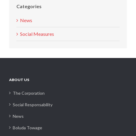
Categories
News
Social Measures
ABOUT US
The Corporation
Social Responsability
News
Boluda Towage