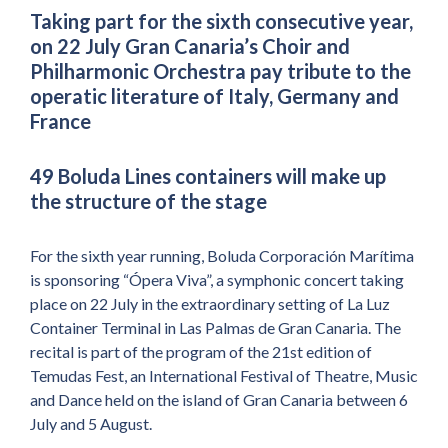
Taking part for the sixth consecutive year,
on 22 July Gran Canaria’s Choir and
Philharmonic Orchestra pay tribute to the
operatic literature of Italy, Germany and
France
49 Boluda Lines containers will make up
the structure of the stage
For the sixth year running, Boluda Corporación Marítima
is sponsoring “Ópera Viva”, a symphonic concert taking
place on 22 July in the extraordinary setting of La Luz
Container Terminal in Las Palmas de Gran Canaria. The
recital is part of the program of the 21st edition of
Temudas Fest, an International Festival of Theatre, Music
and Dance held on the island of Gran Canaria between 6
July and 5 August.