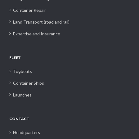
Container Repair
Land Transport (road and rail)
Expertise and Insurance
FLEET
Tugboats
Container Ships
Launches
CONTACT
Headquarters