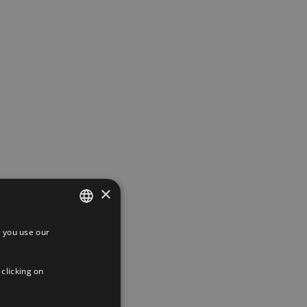
×
 you use our
SPANISH
ENGLISH
 clicking on
FRENCH