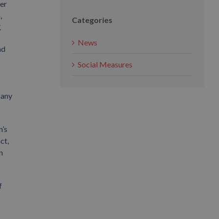
ler
,
Categories
.
News
nd
Social Measures
pany
n’s
ct,
n
f