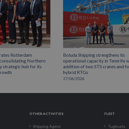
rates Rotterdam
Boluda Shipping strengthens its
 consolidating Northern
operational capacity in Tenerife w
 strategic hub for its
addition of two STS cranes and f
growth
hybrid RTGs
27/06/2026
OTHER ACTIVITIES
FLEET
Shipping Agent
Tugboats