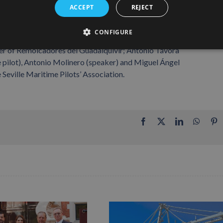
ACCEPT
REJECT
CONFIGURE
lle; Miguel Ángel Pascual (maritime pilot), Manuel Pérez
er of Remolcadores del Guadalquivir; Antonio Távora
e pilot), Antonio Molinero (speaker) and Miguel Ángel
Seville Maritime Pilots’ Association.
Facebook
X
LinkedIn
Whats
P