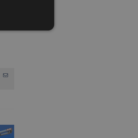
App
interest
Email