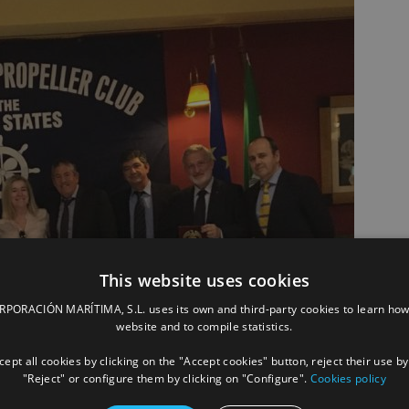
This website uses cookies
ORACIÓN MARÍTIMA, S.L. uses its own and third-party cookies to learn how
website and to compile statistics.
ept all cookies by clicking on the "Accept cookies" button, reject their use by
"Reject" or configure them by clicking on "Configure".
Cookies policy