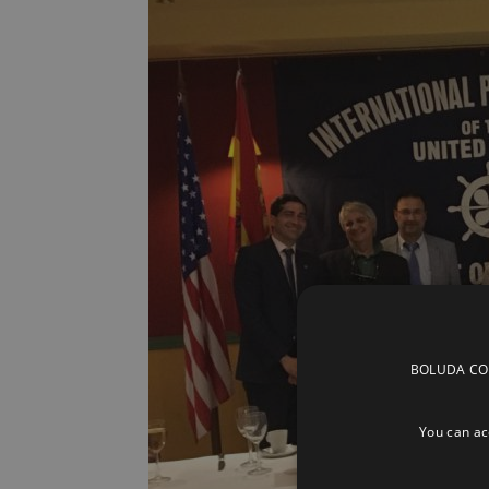
BOLUDA CORP
You can acc