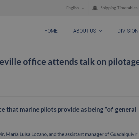
English
Shipping Timetables
HOME
ABOUT US
DIVISION
ille office attends talk on pilotag
e that marine pilots provide as being “of general
, María Luisa Lozano, and the assistant manager of Guadalquivir