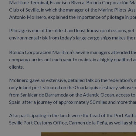
Maritime Terminal, Francisco Rivera, Boluda Corporación Mar
Club of Seville, in which the manager of the Marine Pilots’ As
Antonio Molinero, explained the importance of pilotage in port 
Pilotage is one of the oldest and least known professions, yet
environmental risk from today’s large cargo ships makes the rol
Boluda Corporación Marítima’s Seville managers attended the
company carries out each year to maintain a highly qualified a
clients.
Molinero gave an extensive, detailed talk on the federation’s na
only inland port, situated on the Guadalquivir estuary, whose 
from Sanlúcar de Barrameda on the Atlantic Ocean, access to the 
Spain, after a journey of approximately 50 miles and more than
Also participating in the lunch were the head of the Port Autho
Seville Port Customs Office, Carmen de la Peña, as well as sh