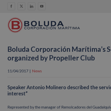
Skip
Facebook
X
LinkedIn
YouTube
to
content
Boluda Corporación Marítima’s Sev
organized by Propeller Club
11/04/2017
|
News
Speaker Antonio Molinero described the servic
interest”
Represented by the manager of Remolcadores del Guadalquivir