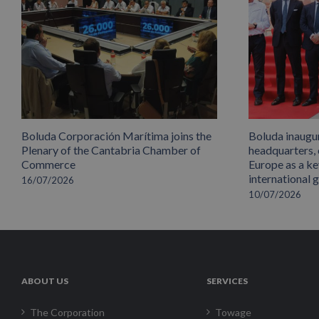
Boluda Corporación Marítima joins the
Boluda inaugu
Plenary of the Cantabria Chamber of
headquarters,
Commerce
Europe as a key
international 
16/07/2026
10/07/2026
ABOUT US
SERVICES
The Corporation
Towage