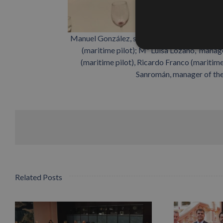
Manuel González, secretary of Propeller Sevi
(maritime pilot); Mª Luisa Lozano, manag
(maritime pilot), Ricardo Franco (maritim
Sanromán, manager of the 
Related Posts