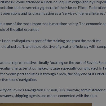
ítima in Seville attended a lunch-colloquium organized by Propel
sociation and the secretary general of the Marine Pilots’ Federation
operations and its classification as a “service of general interest”
 it is one of the most important in maritime safety. The economic a
e of the pilot essential.
 lunch-colloquium as part of the training program the maritime
nd trained staff, with the objective of greater efficiency with com
tional representatives, finally focusing on the port of Seville, Spai
peculiar characteristics make pilotage especially complicated. In fa
Seville port facilities is through a lock, the only one of its kind i
 five hours’ navigation.
rity of Seville’s Navigation Division, Luis Ibarrola; administrator o
ipowners, shipping agents and others connected with the club.