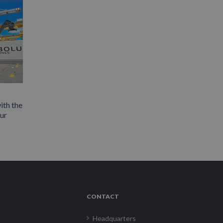
ith the
our
CONTACT
Headquarters