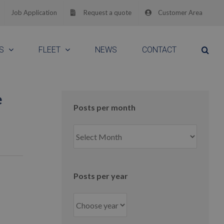
Job Application
Request a quote
Customer Area
S
FLEET
NEWS
CONTACT
e
Posts per month
Posts
per
month
Posts per year