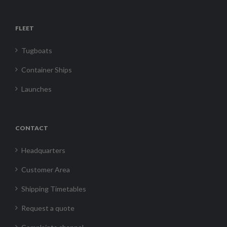
FLEET
Tugboats
Container Ships
Launches
CONTACT
Headquarters
Customer Area
Shipping Timetables
Request a quote