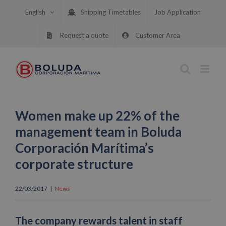
Skip
English
Shipping Timetables
Job Application
to
content
Request a quote
Customer Area
Women make up 22% of the
management team in Boluda
Corporación Marítima’s
corporate structure
22/03/2017
|
News
The company rewards talent in staff