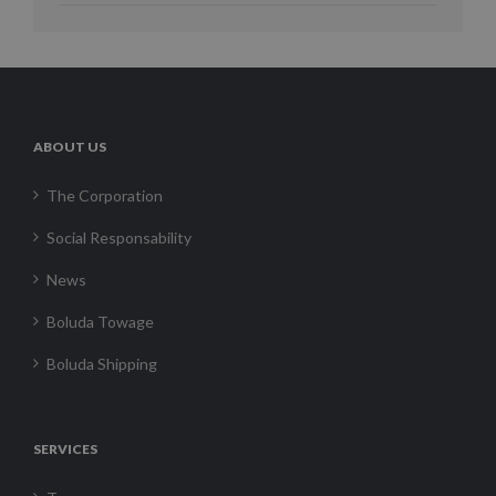
ABOUT US
The Corporation
Social Responsability
News
Boluda Towage
Boluda Shipping
SERVICES