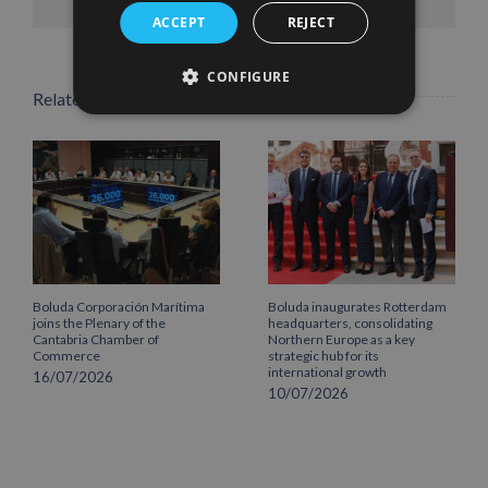
ACCEPT
REJECT
CONFIGURE
Related Posts
Boluda Corporación Marítima
Boluda inaugurates Rotterdam
joins the Plenary of the
headquarters, consolidating
Cantabria Chamber of
Northern Europe as a key
Commerce
strategic hub for its
international growth
16/07/2026
10/07/2026