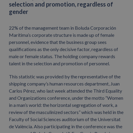
selection and promotion, regardless of
gender
22% of the management team in Boluda Corporación
Marítima’s corporate structure is made up of female
personnel, evidence that the business group sees
qualifications as the only decisive factor, regardless of
male or female status. The holding company rewards
talent in the selection and promotion of personnel.
This statistic was provided by the representative of the
shipping company’s human resources department, Juan
Carlos Pérez, who last week attended the Third Equality
and Organizations conference, under the motto “Women
in a man’s world: the horizontal segregation of work, a
review of the masculinized sectors” which was held in the
Faculty of Social Sciences auditorium of the Universitat
de València. Also participating in the conference was the