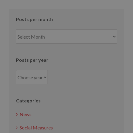
Posts per month
Posts
per
month
Posts per year
Categories
News
Social Measures