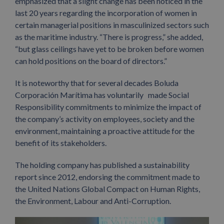
emphasized that a slight change has been noticed in the
last 20 years regarding the incorporation of women in
certain managerial positions in masculinized sectors such
as the maritime industry. “There is progress,” she added,
“but glass ceilings have yet to be broken before women
can hold positions on the board of directors.”
It is noteworthy that for several decades Boluda
Corporación Marítima has voluntarily made Social
Responsibility commitments to minimize the impact of
the company’s activity on employees, society and the
environment, maintaining a proactive attitude for the
benefit of its stakeholders.
The holding company has published a sustainability
report since 2012, endorsing the commitment made to
the United Nations Global Compact on Human Rights,
the Environment, Labour and Anti-Corruption.