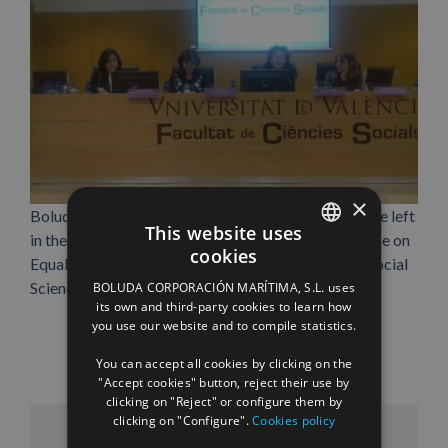
×
Boluda Cargo Int’l manager Eva García Bosch, on the left
This website uses
in the picture, during her talk at the Third Conference on
cookies
Equality and Organizations, held at the Faculty of Social
SPANISH
Sciences at Universitat de València in march.
BOLUDA CORPORACIÓN MARÍTIMA, S.L. uses
ENGLISH
its own and third-party cookies to learn how
you use our website and to compile statistics.
FRENCH
You can accept all cookies by clicking on the
"Accept cookies" button, reject their use by
clicking on "Reject" or configure them by
clicking on "Configure".
Cookies policy
Facebook
X
LinkedIn
WhatsApp
Pinterest
Email