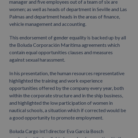
manager and five employees out of a team of six are
women; as well as heads of department in Seville and Las
Palmas and department heads in the areas of finance,
vehicle management and accounting.
This endorsement of gender equality is backed up by all
the Boluda Corporación Marítima agreements which
contain equal opportunities clauses and measures
against sexual harassment.
In his presentation, the human resources representative
highlighted the training and work experience
opportunities offered by the company every year, both
within the corporate structure and in the ship business,
and highlighted the low participation of women in
nautical schools, a situation which if corrected would be
a good opportunity to promote employment.
Boluda Cargo Int’l director Eva García Bosch