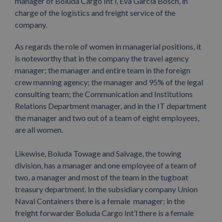
manager of Boluda Cargo Int’l, Eva Garcia Bosch, in
charge of the logistics and freight service of the
company.
As regards the role of women in managerial positions, it
is noteworthy that in the company the travel agency
manager; the manager and entire team in the foreign
crew manning agency; the manager and 95% of the legal
consulting team; the Communication and Institutions
Relations Department manager, and in the IT department
the manager and two out of a team of eight employees,
are all women.
Likewise, Boluda Towage and Salvage, the towing
division, has a manager and one employee of a team of
two, a manager and most of the team in the tugboat
treasury department. In the subsidiary company Union
Naval Containers there is a female manager; in the
freight forwarder Boluda Cargo Int’l there is a female