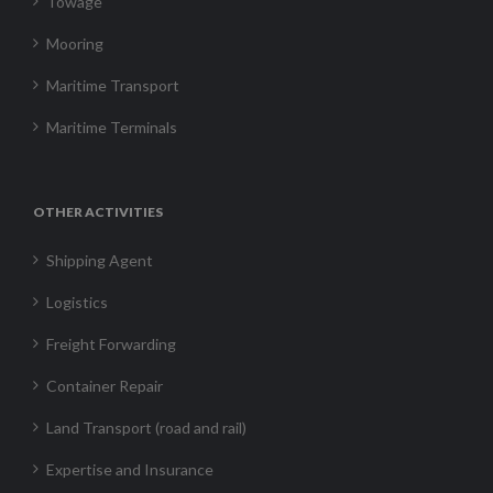
Towage
Mooring
Maritime Transport
Maritime Terminals
OTHER ACTIVITIES
Shipping Agent
Logistics
Freight Forwarding
Container Repair
Land Transport (road and rail)
Expertise and Insurance