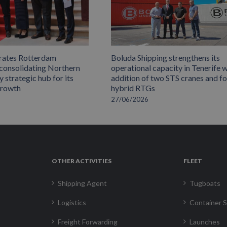
rates Rotterdam
Boluda Shipping strengthens its
 consolidating Northern
operational capacity in Tenerife w
 strategic hub for its
addition of two STS cranes and f
growth
hybrid RTGs
27/06/2026
OTHER ACTIVITIES
FLEET
Shipping Agent
Tugboats
Logistics
Container S
Freight Forwarding
Launches