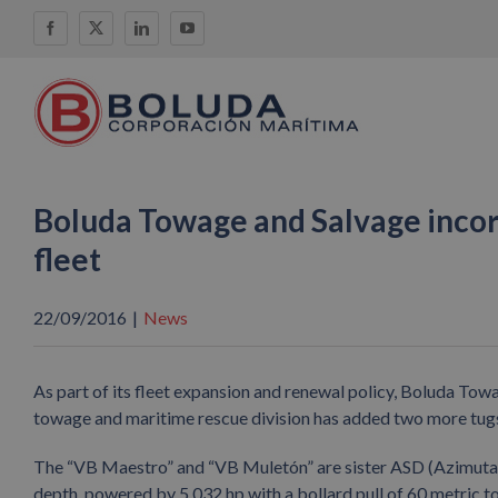
Skip
Facebook
X
LinkedIn
YouTube
to
content
Boluda Towage and Salvage incor
fleet
22/09/2016
|
News
As part of its fleet expansion and renewal policy, Boluda To
towage and maritime rescue division has added two more tugs t
The “VB Maestro” and “VB Muletón” are sister ASD (Azimutal
depth, powered by 5,032 hp with a bollard pull of 60 metric t