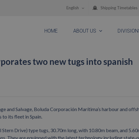
English
Shipping Timetables
HOME
ABOUT US
DIVISION
porates two new tugs into spanish
wage and Salvage, Boluda Corporación Marítima’s harbour and offs
o its fleet in Spain.
 Stern Drive) type tugs, 30.70m long, with 10.80m beam, and 5.6
ons. They are equipped with the latest technology including state-o