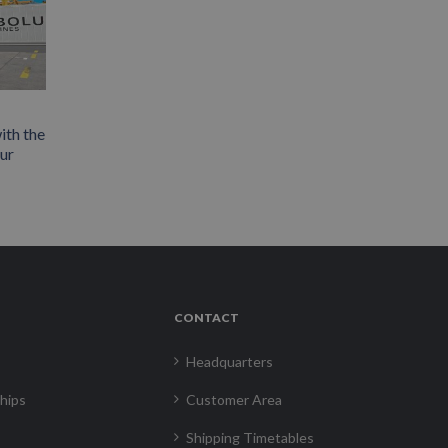
ith the
our
CONTACT
Headquarters
hips
Customer Area
Shipping Timetables