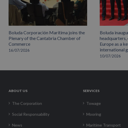
Boluda Corporación Marítima joins the
Boluda inaugu
Plenary of the Cantabria Chamber of
headquarters,
Commerce
Europe as a key
international 
16/07/2026
10/07/2026
ABOUT US
SERVICES
The Corporation
Towage
Social Responsability
Mooring
News
Maritime Transport