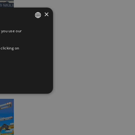
×
 you use our
SPANISH
ENGLISH
 clicking on
App
interest
Email
FRENCH