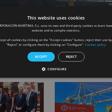
This website uses cookies
ORACIÓN MARÍTIMA, S.L. uses its own and third-party cookies to learn how
website and to compile statistics.
ept all cookies by clicking on the "Accept cookies" button, reject their use by
Facebook
X
LinkedIn
Whats
P
"Reject" or configure them by clicking on "Configure".
Cookies policy
ACCEPT
REJECT
CONFIGURE