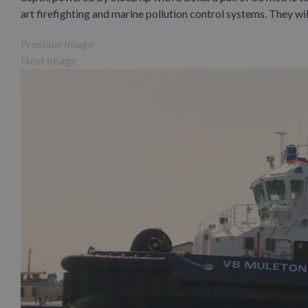
art firefighting and marine pollution control systems. They wil
Previous Image
Next Image