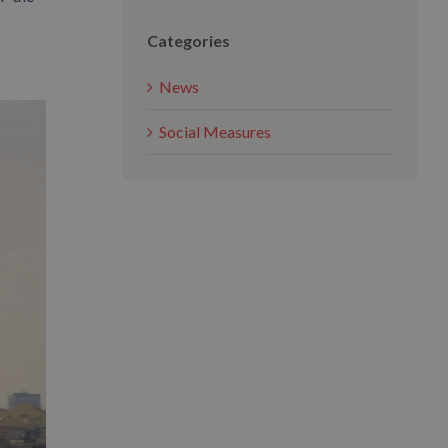
Categories
News
Social Measures