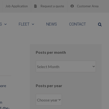
Job Application
Request a quote
Customer Area
S
FLEET
NEWS
CONTACT
Posts per month
Posts
per
month
hore
Posts per year
0m
f-the-