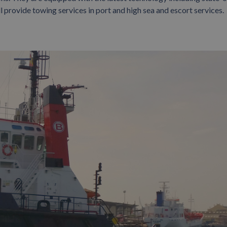
l provide towing services in port and high sea and escort services.