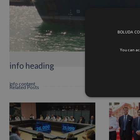
BOLUDA CORP
You can acc
info heading
info content
Related Posts