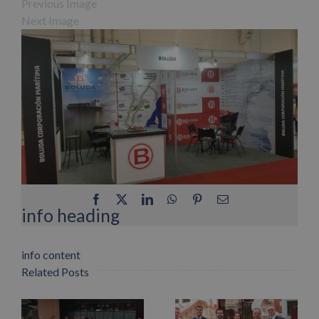
Previous Image
Next Image
Facebook
X
LinkedIn
WhatsApp
Pinterest
Email
info heading
info content
Related Posts