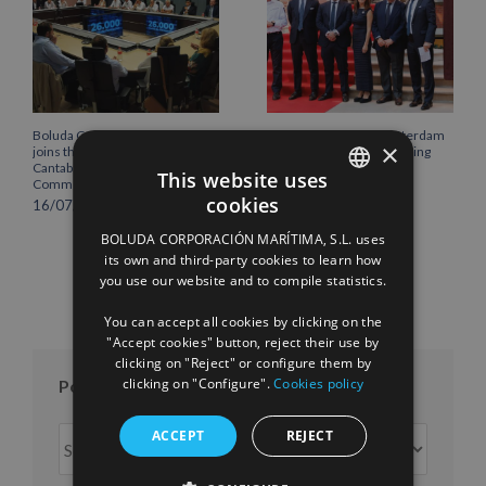
Boluda Corporación Marítima
Boluda inaugurates Rotterdam
×
joins the Plenary of the
headquarters, consolidating
Cantabria Chamber of
Northern Europe as a key
This website uses
Commerce
strategic hub for its
cookies
international growth
16/07/2026
SPANISH
10/07/2026
BOLUDA CORPORACIÓN MARÍTIMA, S.L. uses
ENGLISH
its own and third-party cookies to learn how
you use our website and to compile statistics.
FRENCH
You can accept all cookies by clicking on the
"Accept cookies" button, reject their use by
clicking on "Reject" or configure them by
clicking on "Configure".
Cookies policy
Posts per month
Posts
ACCEPT
REJECT
per