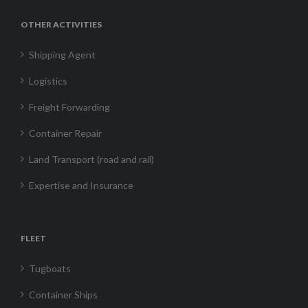
OTHER ACTIVITIES
Shipping Agent
Logistics
Freight Forwarding
Container Repair
Land Transport (road and rail)
Expertise and Insurance
FLEET
Tugboats
Container Ships