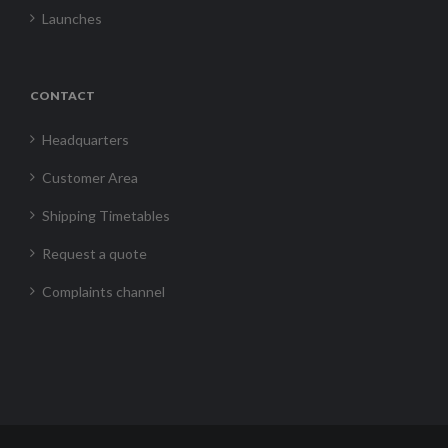
Launches
CONTACT
Headquarters
Customer Area
Shipping Timetables
Request a quote
Complaints channel