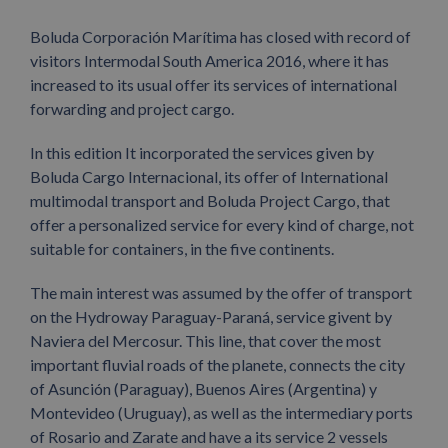
Boluda Corporación Marítima has closed with record of
visitors Intermodal South America 2016, where it has
increased to its usual offer its services of international
forwarding and project cargo.
In this edition It incorporated the services given by
Boluda Cargo Internacional, its offer of International
multimodal transport and Boluda Project Cargo, that
offer a personalized service for every kind of charge, not
suitable for containers, in the five continents.
The main interest was assumed by the offer of transport
on the Hydroway Paraguay-Paraná, service givent by
Naviera del Mercosur. This line, that cover the most
important fluvial roads of the planete, connects the city
of Asunción (Paraguay), Buenos Aires (Argentina) y
Montevideo (Uruguay), as well as the intermediary ports
of Rosario and Zarate and have a its service 2 vessels