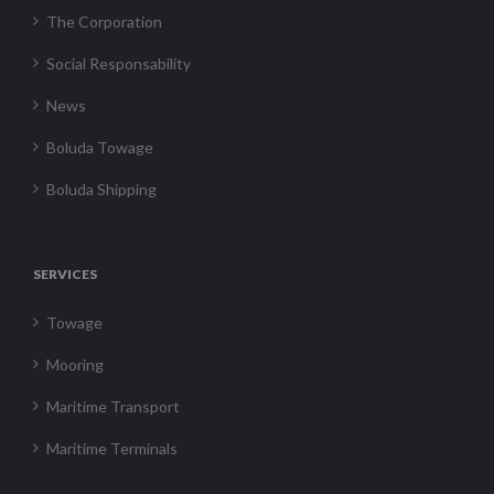
The Corporation
Social Responsability
News
Boluda Towage
Boluda Shipping
SERVICES
Towage
Mooring
Maritime Transport
Maritime Terminals