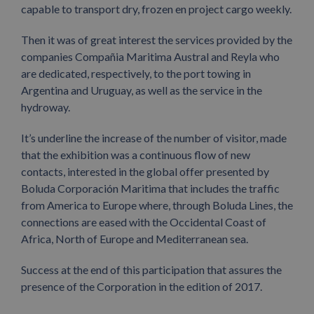
capable to transport dry, frozen en project cargo weekly.
Then it was of great interest the services provided by the
companies Compañia Maritima Austral and Reyla who
are dedicated, respectively, to the port towing in
Argentina and Uruguay, as well as the service in the
hydroway.
It’s underline the increase of the number of visitor, made
that the exhibition was a continuous flow of new
contacts, interested in the global offer presented by
Boluda Corporación Maritima that includes the traffic
from America to Europe where, through Boluda Lines, the
connections are eased with the Occidental Coast of
Africa, North of Europe and Mediterranean sea.
Success at the end of this participation that assures the
presence of the Corporation in the edition of 2017.