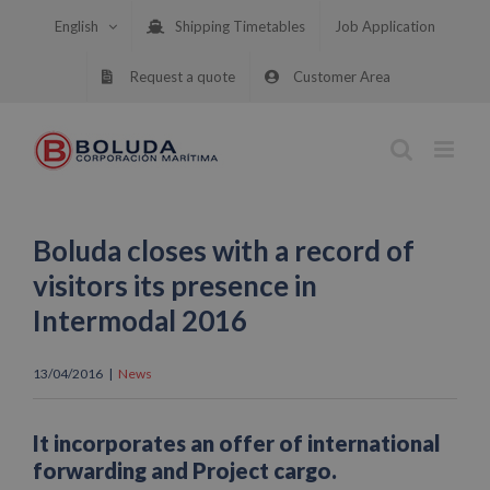
Skip
English
Shipping Timetables
Job Application
to
content
Request a quote
Customer Area
Boluda closes with a record of
visitors its presence in
Intermodal 2016
13/04/2016
|
News
It incorporates an offer of international
forwarding and Project cargo.