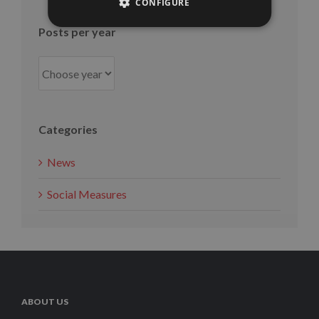
month
CONFIGURE
Posts per year
Categories
News
Social Measures
ABOUT US