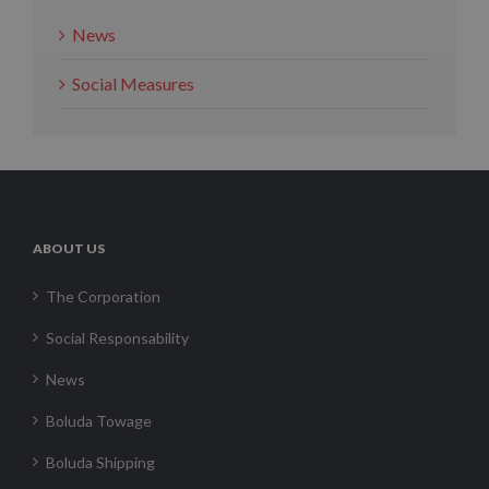
News
Social Measures
ABOUT US
The Corporation
Social Responsability
News
Boluda Towage
Boluda Shipping