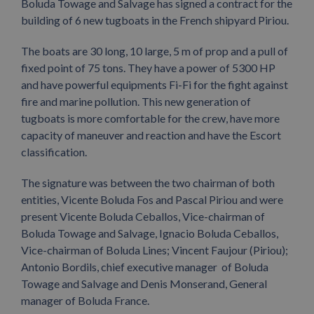
Boluda Towage and Salvage has signed a contract for the
building of 6 new tugboats in the French shipyard Piriou.
The boats are 30 long, 10 large, 5 m of prop and a pull of
fixed point of 75 tons. They have a power of 5300 HP
and have powerful equipments Fi-Fi for the fight against
fire and marine pollution. This new generation of
tugboats is more comfortable for the crew, have more
capacity of maneuver and reaction and have the Escort
classification.
The signature was between the two chairman of both
entities, Vicente Boluda Fos and Pascal Piriou and were
present Vicente Boluda Ceballos, Vice-chairman of
Boluda Towage and Salvage, Ignacio Boluda Ceballos,
Vice-chairman of Boluda Lines; Vincent Faujour (Piriou);
Antonio Bordils, chief executive manager of Boluda
Towage and Salvage and Denis Monserand, General
manager of Boluda France.