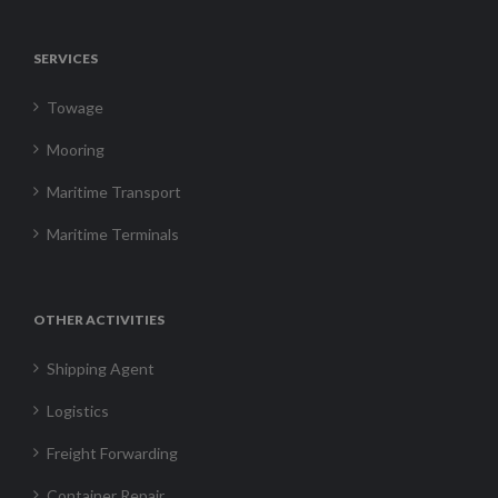
SERVICES
Towage
Mooring
Maritime Transport
Maritime Terminals
OTHER ACTIVITIES
Shipping Agent
Logistics
Freight Forwarding
Container Repair