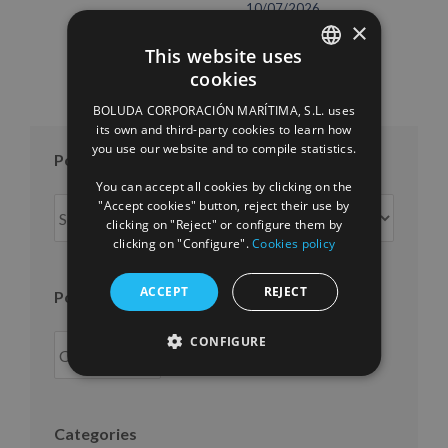
10/07/2026
×
This website uses
cookies
SPANISH
BOLUDA CORPORACIÓN MARÍTIMA, S.L. uses
ENGLISH
its own and third-party cookies to learn how
you use our website and to compile statistics.
FRENCH
Posts per month
You can accept all cookies by clicking on the
Posts
"Accept cookies" button, reject their use by
clicking on "Reject" or configure them by
per
clicking on "Configure".
Cookies policy
month
ACCEPT
REJECT
Posts per year
CONFIGURE
Categories