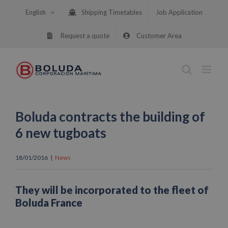
Skip
English
Shipping Timetables
Job Application
to
content
Request a quote
Customer Area
Boluda contracts the building of
6 new tugboats
18/01/2016
|
News
They will be incorporated to the fleet of
Boluda France