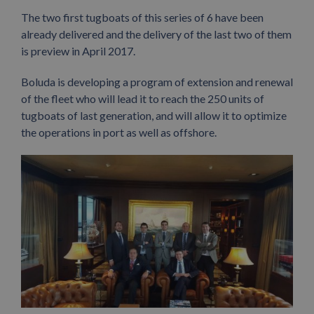
The two first tugboats of this series of 6 have been
already delivered and the delivery of the last two of them
is preview in April 2017.
Boluda is developing a program of extension and renewal
of the fleet who will lead it to reach the 250 units of
tugboats of last generation, and will allow it to optimize
the operations in port as well as offshore.