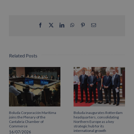
Facebook
X
LinkedIn
WhatsApp
Pinterest
Email
Related Posts
Boluda Corporación Marítima
Boluda inaugurates Rotterdam
joins the Plenary of the
headquarters, consolidating
Cantabria Chamber of
Northern Europe as a key
Commerce
strategic hub for its
international growth
16/07/2026