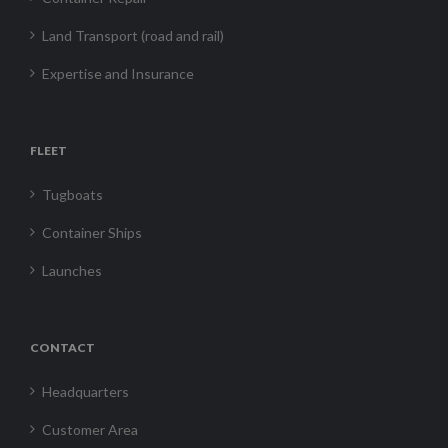
Land Transport (road and rail)
Expertise and Insurance
FLEET
Tugboats
Container Ships
Launches
CONTACT
Headquarters
Customer Area