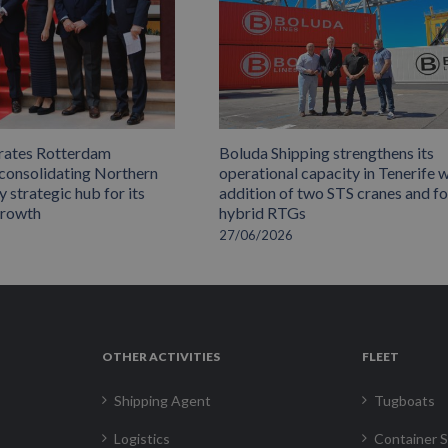
rates Rotterdam
Boluda Shipping strengthens its
 consolidating Northern
operational capacity in Tenerife w
 strategic hub for its
addition of two STS cranes and f
growth
hybrid RTGs
27/06/2026
OTHER ACTIVITIES
FLEET
Shipping Agent
Tugboats
Logistics
Container S