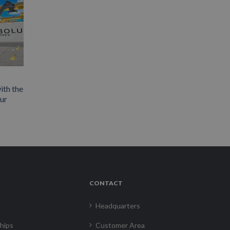
ith the
our
CONTACT
Headquarters
hips
Customer Area