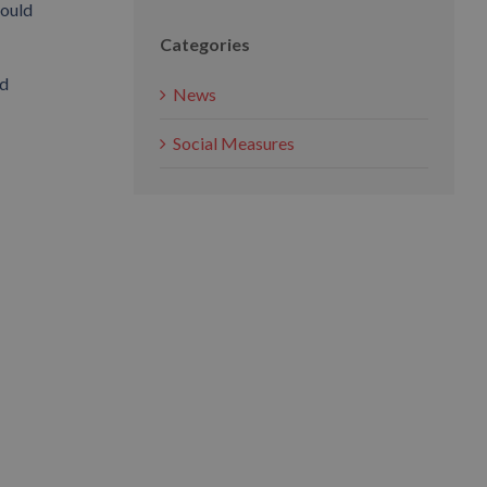
could
Categories
nd
News
Social Measures