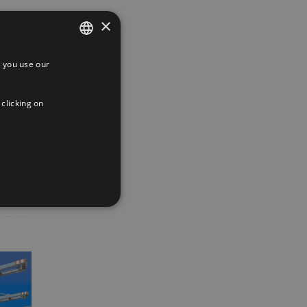
×
 you use our
SPANISH
ENGLISH
 clicking on
FRENCH
App
interest
Email