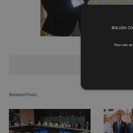
BOLUDA CORP
You can acc
Related Posts