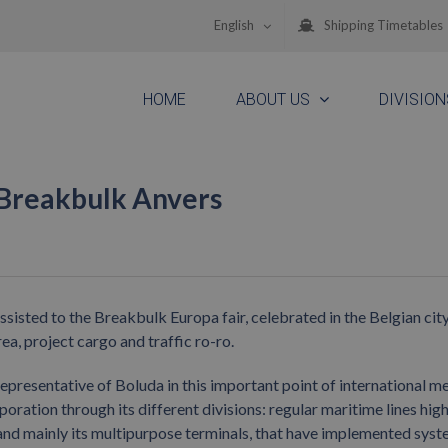
English
Shipping Timetables
HOME
ABOUT US
DIVISION
 Breakbulk Anvers
sted to the Breakbulk Europa fair, celebrated in the Belgian city
a, project cargo and traffic ro-ro.
epresentative of Boluda in this important point of international me
poration through its different divisions: regular maritime lines high
 and mainly its multipurpose terminals, that have implemented sys