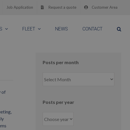
Job Application
Request a quote
Customer Area
S
FLEET
NEWS
CONTACT
Posts per month
Posts
per
month
 of
Posts per year
eting,
ly
tems