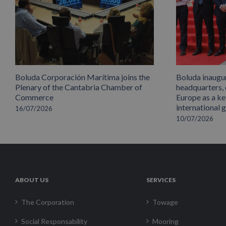
Boluda Corporación Marítima joins the
Boluda inaugu
Plenary of the Cantabria Chamber of
headquarters,
Commerce
Europe as a key
international 
16/07/2026
10/07/2026
ABOUT US
SERVICES
The Corporation
Towage
Social Responsability
Mooring