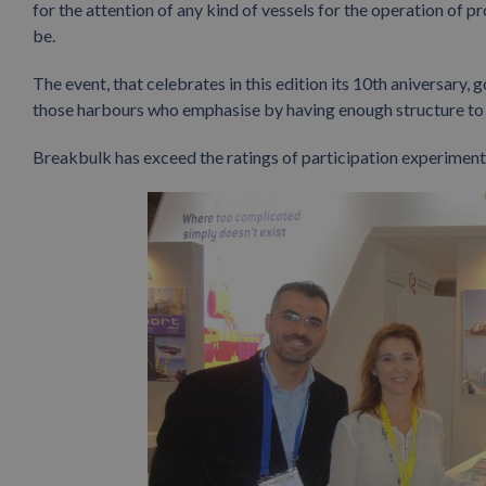
for the attention of any kind of vessels for the operation of 
be.
The event, that celebrates in this edition its 10th aniversary
those harbours who emphasise by having enough structure to g
Breakbulk has exceed the ratings of participation experimented