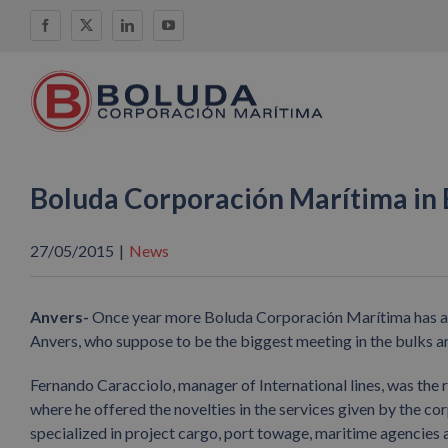
Skip
Facebook
X
LinkedIn
YouTube
to
content
Boluda Corporación Marítima in
27/05/2015
|
News
Anvers-
Once year more Boluda Corporación Marítima has assi
Anvers, who suppose to be the biggest meeting in the bulks are
Fernando Caracciolo, manager of International lines, was the r
where he offered the novelties in the services given by the cor
specialized in project cargo, port towage, maritime agencies