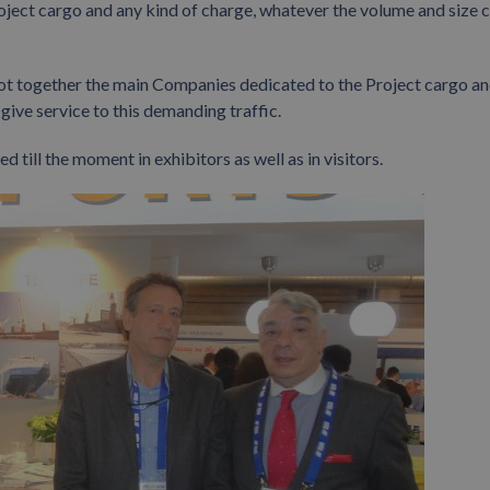
project cargo and any kind of charge, whatever the volume and size 
, got together the main Companies dedicated to the Project cargo a
ive service to this demanding traffic.
 till the moment in exhibitors as well as in visitors.