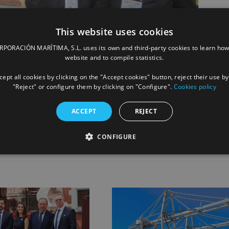
This website uses cookies
ORACIÓN MARÍTIMA, S.L. uses its own and third-party cookies to learn how
website and to compile statistics.
ept all cookies by clicking on the "Accept cookies" button, reject their use by
"Reject" or configure them by clicking on "Configure".
Cookies policy
Facebook
X
LinkedIn
Whats
P
ACCEPT
REJECT
CONFIGURE