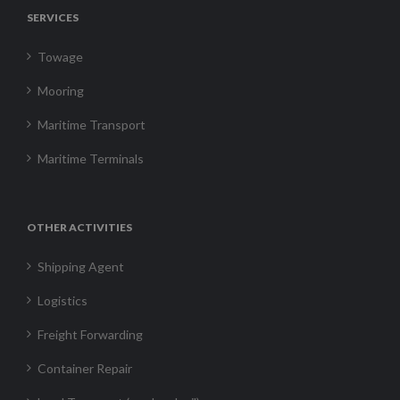
SERVICES
Towage
Mooring
Maritime Transport
Maritime Terminals
OTHER ACTIVITIES
Shipping Agent
Logistics
Freight Forwarding
Container Repair