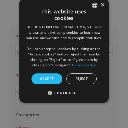
×
This website uses
cookies
SPANISH
BOLUDA CORPORACIÓN MARÍTIMA, S.L. uses
ENGLISH
its own and third-party cookies to learn how
Posts per month
you use our website and to compile statistics.
FRENCH
You can accept all cookies by clicking on the
Posts
"Accept cookies" button, reject their use by
per
clicking on "Reject" or configure them by
month
clicking on "Configure".
Cookies policy
Posts per year
ACCEPT
REJECT
CONFIGURE
Categories
News