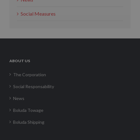
Social Measures
ABOUT US
The Corporation
Social Responsability
News
Boluda Towage
Boluda Shipping