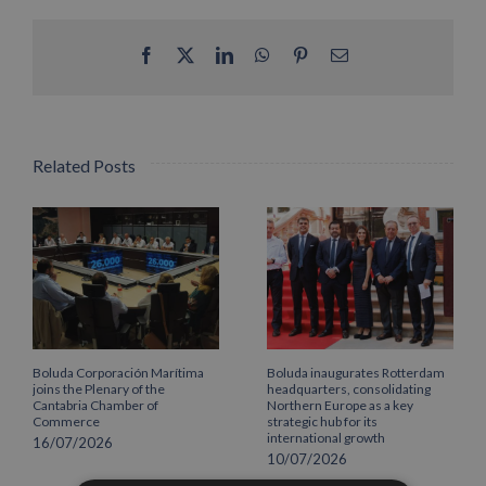
Facebook
X
LinkedIn
WhatsApp
Pinterest
Email
Related Posts
Boluda Corporación Marítima
Boluda inaugurates Rotterdam
joins the Plenary of the
headquarters, consolidating
Cantabria Chamber of
Northern Europe as a key
Commerce
strategic hub for its
international growth
16/07/2026
10/07/2026