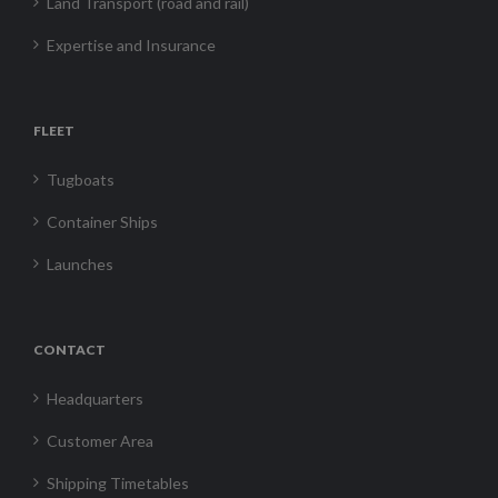
Land Transport (road and rail)
Expertise and Insurance
FLEET
Tugboats
Container Ships
Launches
CONTACT
Headquarters
Customer Area
Shipping Timetables