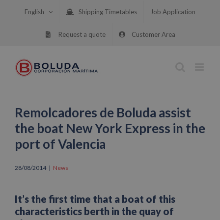
Skip
English
Shipping Timetables
Job Application
to
content
Request a quote
Customer Area
Remolcadores de Boluda assist
the boat New York Express in the
port of Valencia
28/08/2014
|
News
It’s the first time that a boat of this
characteristics berth in the quay of