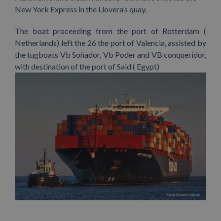
New York Express in the Llovera’s quay.
The boat proceeding from the port of Rotterdam (
Netherlands) left the 26 the port of Valencia, assisted by
the tugboats Vb Soñador, Vb Poder and VB conqueridor,
with destination of the port of Said ( Egypt)