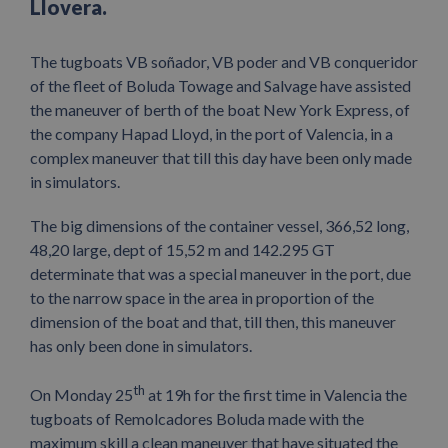
Llovera.
The tugboats VB soñador, VB poder and VB conqueridor
of the fleet of Boluda Towage and Salvage have assisted
the maneuver of berth of the boat New York Express, of
the company Hapad Lloyd, in the port of Valencia, in a
complex maneuver that till this day have been only made
in simulators.
The big dimensions of the container vessel, 366,52 long,
48,20 large, dept of 15,52 m and 142.295 GT
determinate that was a special maneuver in the port, due
to the narrow space in the area in proportion of the
dimension of the boat and that, till then, this maneuver
has only been done in simulators.
th
On Monday 25
at 19h for the first time in Valencia the
tugboats of Remolcadores Boluda made with the
maximum skill a clean maneuver that have situated the