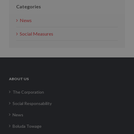
Categories
News
Social Measures
ABOUT US
The Corporation
Social Responsability
News
Boluda Towage