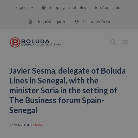
Skip
English
Shipping Timetables
Job Application
to
content
Request a quote
Customer Area
Javier Sesma, delegate of Boluda
Lines in Senegal, with the
minister Soria in the setting of
The Business forum Spain-
Senegal
25/03/2014
|
News