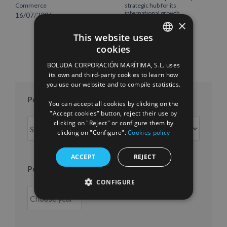
Commerce
strategic hub for its
international growth
16/07/2026
×
10/07/2026
This website uses
cookies
SPANISH
BOLUDA CORPORACIÓN MARÍTIMA, S.L. uses
ENGLISH
its own and third-party cookies to learn how
you use our website and to compile statistics.
FRENCH
Posts per month
You can accept all cookies by clicking on the
"Accept cookies" button, reject their use by
Posts
clicking on "Reject" or configure them by
clicking on "Configure".
Cookies policy
per
month
ACCEPT
REJECT
Posts per year
CONFIGURE