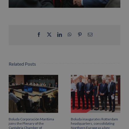
Facebook
X
LinkedIn
WhatsApp
Pinterest
Email
Related Posts
Boluda Corporación Marítima
Boluda inaugurates Rotterdam
joins the Plenary of the
headquarters, consolidating
Cantabria Chamber of
Northern Europe as a key