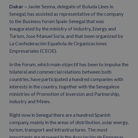
Dakar –
Javier Sesma, delegate of Boluda Lines in
Senegal, has assisted as representative of the company
to the Business forum Spain-Senegal that was
inaugurated by the ministry of Industry, Energy and
Turism, Jose Manuel Soria, and that been organized by
La Confederación Española de Organizaciones
Empresariales (CEOE).
In the Forum, which main objectif has been to impulse the
bilateral and commercial relations between both
countries, have participated a hundred companies with
interests in the country, together with the Senegalese
ministries of Promotion of inversion and Partnership,
Industry and Mines.
Right now in Senegal there are a hundred Spanish
company, mainly in the areas of distribution, solar energy,
turism, transport and infrastructures. The most
importants are grouped in the Asociación de Empresas