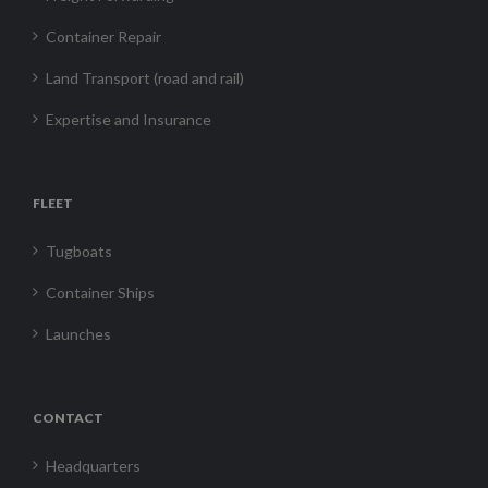
Container Repair
Land Transport (road and rail)
Expertise and Insurance
FLEET
Tugboats
Container Ships
Launches
CONTACT
Headquarters