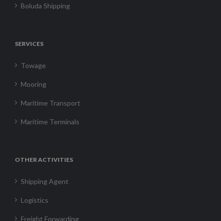
Boluda Shipping
SERVICES
Towage
Mooring
Maritime Transport
Maritime Terminals
OTHER ACTIVITIES
Shipping Agent
Logistics
Freight Forwarding