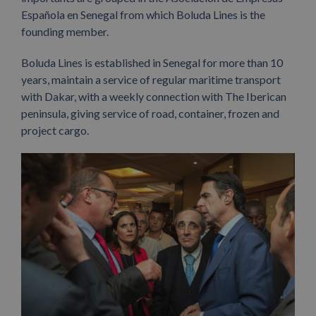
Española en Senegal from which Boluda Lines is the
founding member.
Boluda Lines is established in Senegal for more than 10
years, maintain a service of regular maritime transport
with Dakar, with a weekly connection with The Iberican
peninsula, giving service of road, container, frozen and
project cargo.