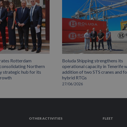
rates Rotterdam
Boluda Shipping strengthens its
 consolidating Northern
operational capacity in Tenerife w
 strategic hub for its
addition of two STS cranes and f
growth
hybrid RTGs
27/06/2026
OTHER ACTIVITIES
FLEET