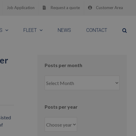
Job Application
Request a quote
Customer Area
S
FLEET
NEWS
CONTACT
ver
Posts per month
Posts
per
month
Posts per year
sisted
of