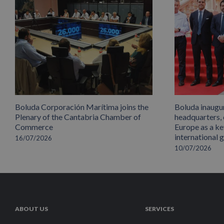
Boluda Corporación Marítima joins the
Boluda inaugu
Plenary of the Cantabria Chamber of
headquarters,
Commerce
Europe as a key
international 
16/07/2026
10/07/2026
ABOUT US
SERVICES