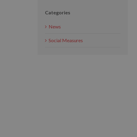
Categories
News
Social Measures