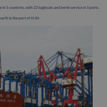
 in 5 countries, with 22 tugboats and berth service in 5 ports.
berth in the port of Kribi