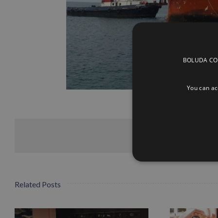
BOLUDA CORP
You can acc
Related Posts