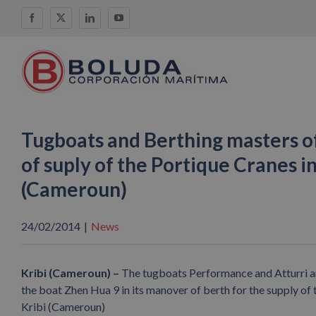
Skip
Facebook
X
LinkedIn
YouTube
to
content
Tugboats and Berthing masters o
of suply of the Portique Cranes in
(Cameroun)
24/02/2014
|
News
Kribi (Cameroun) –
The tugboats Performance and Atturri an
the boat Zhen Hua 9 in its manover of berth for the supply of 
Kribi (Cameroun)