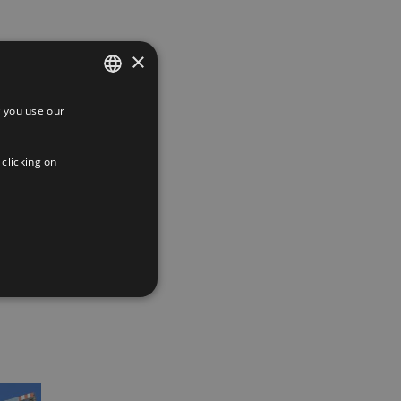
×
 you use our
SPANISH
ENGLISH
 clicking on
FRENCH
App
interest
Email