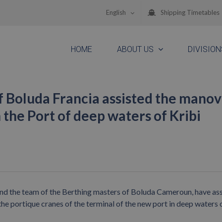
English
Shipping Timetables
HOME
ABOUT US
DIVISION
f Boluda Francia assisted the mano
 the Port of deep waters of Kribi
d the team of the Berthing masters of Boluda Cameroun, have as
the portique cranes of the terminal of the new port in deep waters 