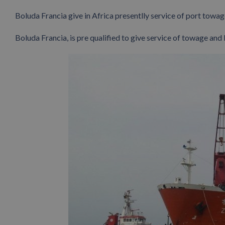
Boluda Francia give in Africa presentlly service of port towage
Boluda Francia, is pre qualified to give service of towage and 