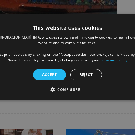
This website uses cookies
ORACIÓN MARÍTIMA, S.L. uses its own and third-party cookies to learn how
website and to compile statistics.
ept all cookies by clicking on the "Accept cookies" button, reject their use by
"Reject" or configure them by clicking on "Configure".
Cookies policy
ACCEPT
REJECT
Facebook
X
LinkedIn
Whats
P
CONFIGURE