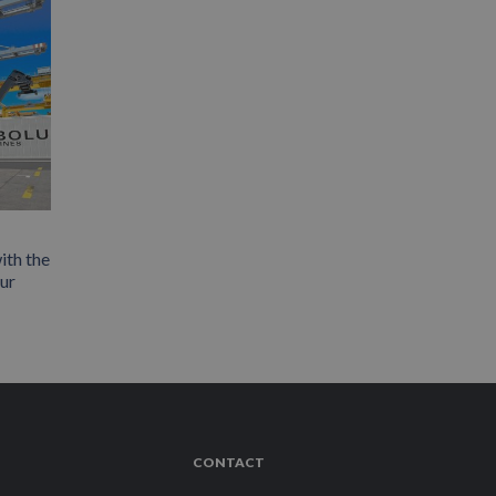
ith the
our
CONTACT