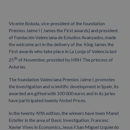
Vicente Boluda, vice-president of the foundation
Premios Jaime I ( James the First awards) and president
of Fundación Valenciana de Estudios Avanzados, made
the welcome act in the delivery of the King James the
First awards who take place in La Lonja of Valencia last
th
25
of November, presided by HRH The princess of
Asturias.
The foundation Valenciana Premios Jaime I, promotes
the investigation and scientific development in Spain, its
awarded are gifted with 100 000 euros and in its juries
have participated twenty Nobel Prices.
In the twenty-fifth edition, the winners have been Manel
Esteller in the area of Basic Investigation, Francesc
Xavier Vives in Economics, Jesus F.San Miguel Izquierdo