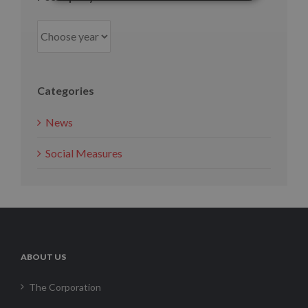
Categories
News
Social Measures
ABOUT US
The Corporation