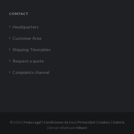
CONTACT
Headquarters
Customer Area
Shipping Timetables
Request a quote
Complaints channel
©
2026 |
Nota Legal
|
Condiciones de Uso
|
Privacidad
|
Cookies
|
Galería
| Desarrollado por
Inbuze