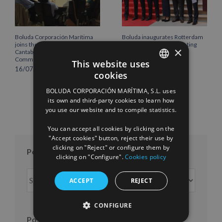
Boluda Corporación Marítima
Boluda inaugurates Rotterdam
joins the Plenary of the
headquarters, consolidating
×
Cantabria Chamber of
Northern Europe as a key
Commerce
strategic hub for its
This website uses
international growth
16/07/2026
cookies
10/07/2026
SPANISH
BOLUDA CORPORACIÓN MARÍTIMA, S.L. uses
ENGLISH
its own and third-party cookies to learn how
you use our website and to compile statistics.
FRENCH
You can accept all cookies by clicking on the
"Accept cookies" button, reject their use by
clicking on "Reject" or configure them by
Posts per month
clicking on "Configure".
Cookies policy
Posts
ACCEPT
REJECT
per
month
CONFIGURE
Posts per year