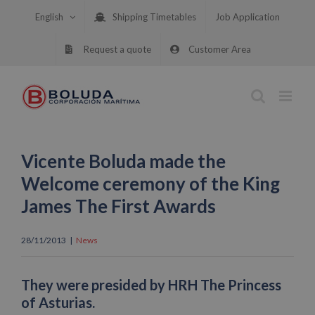
Skip
English
Shipping Timetables
Job Application
to
content
Request a quote
Customer Area
Vicente Boluda made the
Welcome ceremony of the King
James The First Awards
28/11/2013
|
News
They were presided by HRH The Princess
of Asturias.