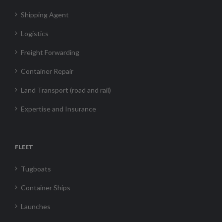
Shipping Agent
Logistics
Freight Forwarding
Container Repair
Land Transport (road and rail)
Expertise and Insurance
FLEET
Tugboats
Container Ships
Launches