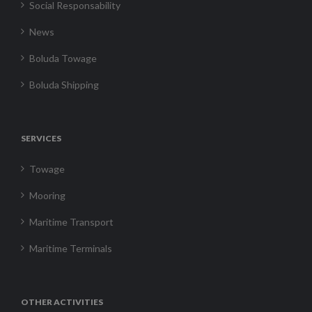
Social Responsability
News
Boluda Towage
Boluda Shipping
SERVICES
Towage
Mooring
Maritime Transport
Maritime Terminals
OTHER ACTIVITIES