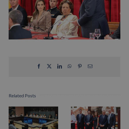
Facebook
X
LinkedIn
WhatsApp
Pinterest
Email
Related Posts