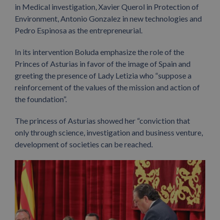
in Medical investigation, Xavier Querol in Protection of
Environment, Antonio Gonzalez in new technologies and
Pedro Espinosa as the entrepreneurial.
In its intervention Boluda emphasize the role of the
Princes of Asturias in favor of the image of Spain and
greeting the presence of Lady Letizia who “suppose a
reinforcement of the values of the mission and action of
the foundation”.
The princess of Asturias showed her “conviction that
only through science, investigation and business venture,
development of societies can be reached.