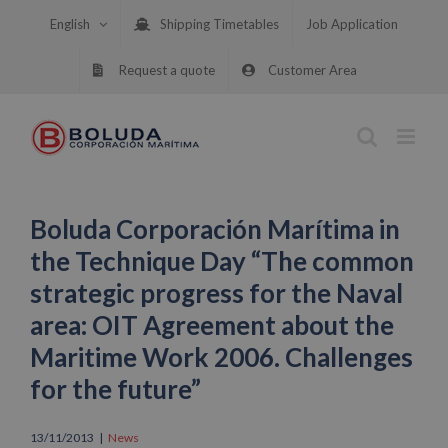
Skip
English
Shipping Timetables
Job Application
to
content
Request a quote
Customer Area
Boluda Corporación Marítima in
the Technique Day “The common
strategic progress for the Naval
area: OIT Agreement about the
Maritime Work 2006. Challenges
for the future”
13/11/2013
|
News