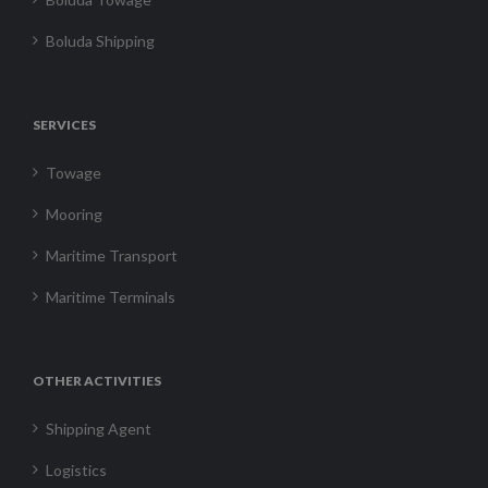
Boluda Shipping
SERVICES
Towage
Mooring
Maritime Transport
Maritime Terminals
OTHER ACTIVITIES
Shipping Agent
Logistics