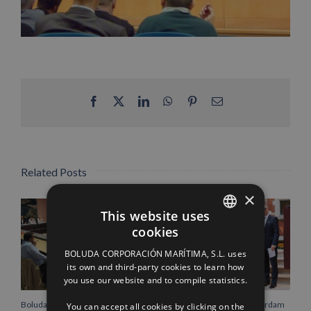
Facebook
X
LinkedIn
WhatsApp
Pinterest
Email
Related Posts
×
This website uses
cookies
SPANISH
BOLUDA CORPORACIÓN MARÍTIMA, S.L. uses
ENGLISH
its own and third-party cookies to learn how
you use our website and to compile statistics.
FRENCH
Boluda Corporación Marítima
Boluda inaugurates Rotterdam
You can accept all cookies by clicking on the