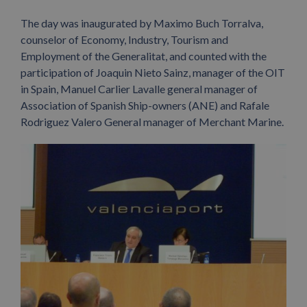
The day was inaugurated by Maximo Buch Torralva,
counselor of Economy, Industry, Tourism and
Employment of the Generalitat, and counted with the
participation of Joaquin Nieto Sainz, manager of the OIT
in Spain, Manuel Carlier Lavalle general manager of
Association of Spanish Ship-owners (ANE) and Rafale
Rodriguez Valero General manager of Merchant Marine.