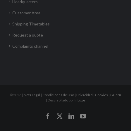
Headquarters
Customer Area
Shipping Timetables
Request a quote
Complaints channel
©
2026 |
Nota Legal
|
Condiciones de Uso
|
Privacidad
|
Cookies
|
Galería
| Desarrollado por
Inbuze
Facebook
X
LinkedIn
YouTube