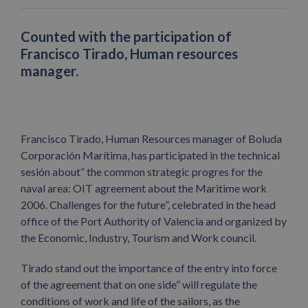
Counted with the participation of
Francisco Tirado, Human resources
manager.
Francisco Tirado, Human Resources manager of Boluda
Corporación Marítima, has participated in the technical
sesión about” the common strategic progres for the
naval area: OIT agreement about the Maritime work
2006. Challenges for the future”, celebrated in the head
office of the Port Authority of Valencia and organized by
the Economic, Industry, Tourism and Work council.
Tirado stand out the importance of the entry into force
of the agreement that on one side” will regulate the
conditions of work and life of the sailors, as the