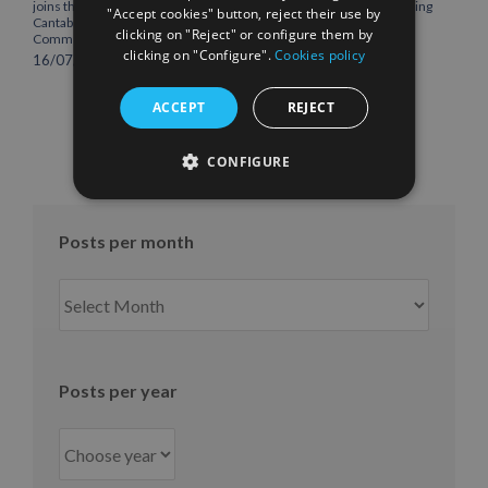
joins the Plenary of the
headquarters, consolidating
"Accept cookies" button, reject their use by
Cantabria Chamber of
Northern Europe as a key
clicking on "Reject" or configure them by
Commerce
strategic hub for its
clicking on "Configure".
Cookies policy
international growth
16/07/2026
10/07/2026
ACCEPT
REJECT
CONFIGURE
Posts per month
Posts
per
month
Posts per year