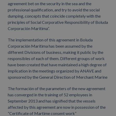
agreement bet on the security in the sea and the
professional qualification, and try to avoid the social
dumping, concepts that coincide completely with the
principles of Social Corporative Responsibility of Boluda
Corporación Marítima”.
The implementation of this agreement in Boluda
Corporación Marítima has been assumed by the
different Divisions of business, making it public by the
responsibles of each of them. Different groups of work
have been created that have maintained a high degree of
implication in the meetings organized by ANAVE and
sponsored by the General Direction of Merchant Marine
The formación of the parameters of the new agreement
has converged in the training of 52 employees in
September 2013 and has signified that the vessels
affected by this agreement are now in possession of the
“Certificate of Martime consent work”