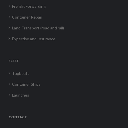
Freight Forwarding
Container Repair
Land Transport (road and rail)
Expertise and Insurance
FLEET
Tugboats
Container Ships
Launches
CONTACT