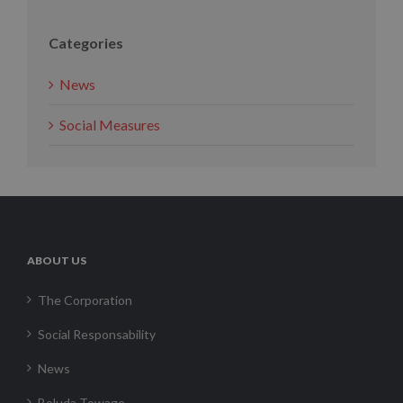
Categories
News
Social Measures
ABOUT US
The Corporation
Social Responsability
News
Boluda Towage