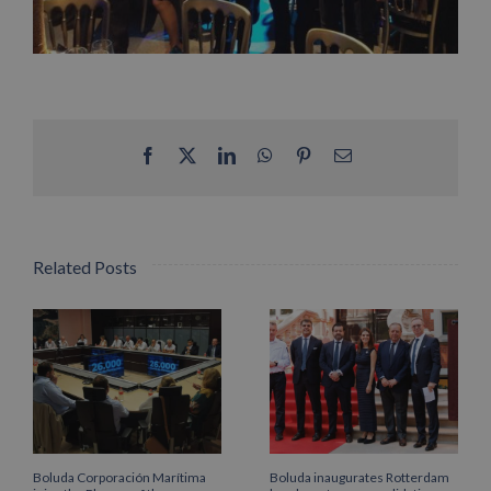
Facebook
X
LinkedIn
WhatsApp
Pinterest
Email
Related Posts
Boluda Corporación Marítima
Boluda inaugurates Rotterdam