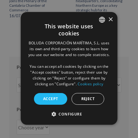
joins the Plenary of the
headquarters, consolidating
Cantabria Chamber of
Northern Europe as a key
Commerce
strategic hub for its
international growth
16/07/2026
×
10/07/2026
This website uses
cookies
SPANISH
BOLUDA CORPORACIÓN MARÍTIMA, S.L. uses
ENGLISH
its own and third-party cookies to learn how
you use our website and to compile statistics.
FRENCH
You can accept all cookies by clicking on the
Posts per month
"Accept cookies" button, reject their use by
clicking on "Reject" or configure them by
Posts
clicking on "Configure".
Cookies policy
per
month
ACCEPT
REJECT
Posts per year
CONFIGURE