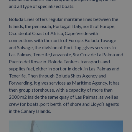
and all type of specialized boats.
Boluda Lines offers regular maritime lines between the
Islands, the península, Portugal, Italy, north of Europe,
Occidental Coast of Africa, Cape Verde with
connections with the north of Europe. Boluda Towage
and Salvage, the division of Port Tug, gives services in
Las Palmas, Tenerife,Lanzarote, Sta Cruz de La Palma and
Puerto del Rosario. Boluda Tankers transports and
supplies fuel, either in port or in dock, in Las Palmas and
Tenerife. Then through Boluda Ships Agency and
Forwarding, it gives services as Maritime Agency. It has
then group storehouse, with a capacity of more than
2000 m2 inside the same quay of Las Palmas, as well as
crew for boats, port berth, off shore and Lloyd’s agents
in the Canary Islands.