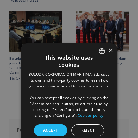
×
This website uses
Boluda Corporación Marítima
Boluda inaugurates Rotterdam
joins the Plenary of the
headquarters, consolidating
cookies
SPANISH
Cantabria Chamber of
Northern Europe as a key
Commerce
strategic hub for its
BOLUDA CORPORACIÓN MARÍTIMA, S.L. uses
international growth
ENGLISH
16/07/2026
its own and third-party cookies to learn how
10/07/2026
you use our website and to compile statistics.
FRENCH
You can accept all cookies by clicking on the
"Accept cookies" button, reject their use by
clicking on "Reject" or configure them by
clicking on "Configure".
Cookies policy
Posts per month
ACCEPT
REJECT