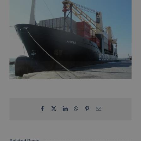
Facebook
X
LinkedIn
WhatsApp
Pinterest
Email
Related Posts