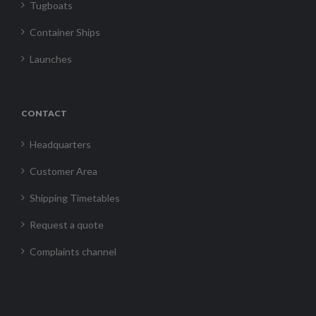
Tugboats
Container Ships
Launches
CONTACT
Headquarters
Customer Area
Shipping Timetables
Request a quote
Complaints channel