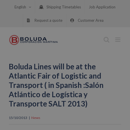
Skip
English
Shipping Timetables
Job Application
to
content
Request a quote
Customer Area
Boluda Lines will be at the
Atlantic Fair of Logistic and
Transport ( in Spanish :Salón
Atlántico de Logística y
Transporte SALT 2013)
15/10/2013
|
News