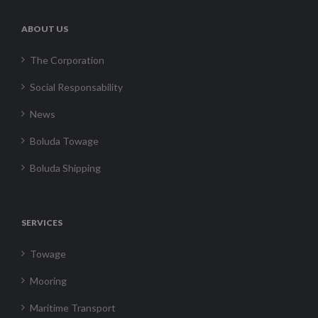
ABOUT US
The Corporation
Social Responsability
News
Boluda Towage
Boluda Shipping
SERVICES
Towage
Mooring
Maritime Transport