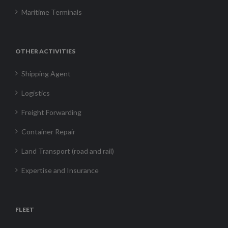
Maritime Terminals
OTHER ACTIVITIES
Shipping Agent
Logistics
Freight Forwarding
Container Repair
Land Transport (road and rail)
Expertise and Insurance
FLEET