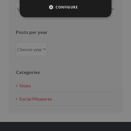
Posts
CONFIGURE
per
month
Posts per year
Categories
News
Social Measures