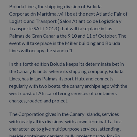
Boluda Lines, the shipping division of Boluda
Corporación Marítima, will be at the next Atlantic Fair of
Logistic and Transport ( Salon Atlantico de Logistica y
Transporte SALT 2013 ) that will take place in Las
Palmas de Gran Canaria the 9,10 and 11 of October. The
event will take place in the Miller building and Boluda
Lines will occupy the stand nº1.
In this forth edition Boluda keeps its determinate bet in
the Canary Islands, where its shipping company, Boluda
Lines, has in Las Palmas its port Hub, and connects
regularly with two boats, the canary archipelago with the
west coast of Africa, offering services of containers
charges, roaded and project.
The Corporation gives in the Canary Islands, services
with nearly all its divisions, with a own terminal-La Luz-
characterize to give multipurpose services, attending,
beside containers carriers, bulk, project cargo, Ro-Ro