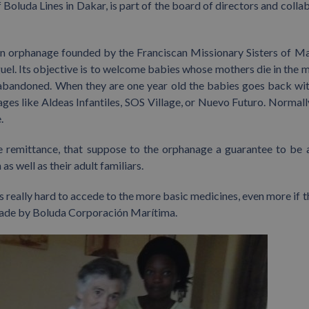
Boluda Lines in Dakar, is part of the board of directors and colla
an orphanage founded by the Franciscan Missionary Sisters of M
iguel. Its objective is to welcome babies whose mothers die in the
e abandoned. When they are one year old the babies goes back wit
nages like Aldeas Infantiles, SOS Village, or Nuevo Futuro. Normall
.
e remittance, that suppose to the orphanage a guarantee to be 
as well as their adult familiars.
s really hard to accede to the more basic medicines, even more if t
e made by Boluda Corporación Marítima.