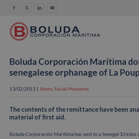
Skip
Facebook
X
LinkedIn
YouTube
to
content
Boluda Corporación Marítima dona
senegalese orphanage of La Pou
13/02/2013
|
News
Social Measures
,
The contents of the remittance have been analg
material of first aid.
Boluda Corporación Marítima has sent to a Senegal 10 kilos o