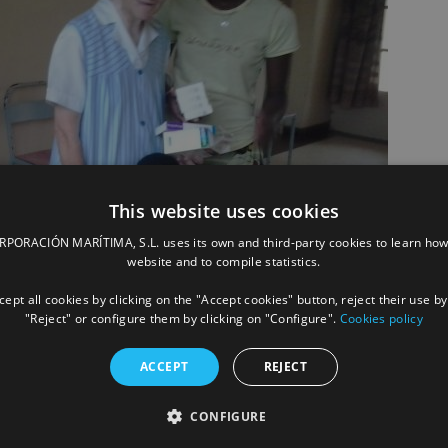
This website uses cookies
ORACIÓN MARÍTIMA, S.L. uses its own and third-party cookies to learn how
website and to compile statistics.
ept all cookies by clicking on the "Accept cookies" button, reject their use by
"Reject" or configure them by clicking on "Configure".
Cookies policy
ACCEPT
REJECT
CONFIGURE