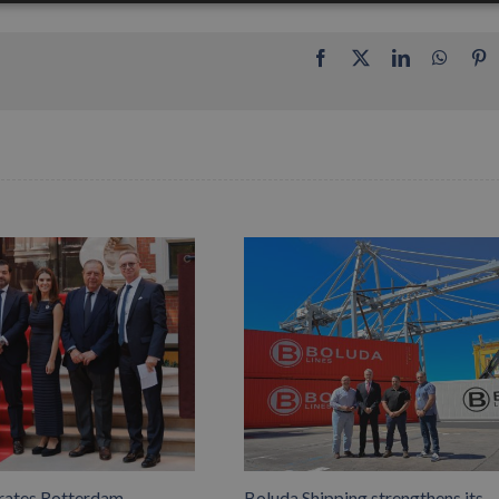
Facebook
X
LinkedIn
Whats
P
rates Rotterdam
Boluda Shipping strengthens its