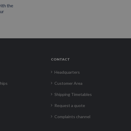
ith the
our
CONTACT
Headquarters
hips
Customer Area
Shipping Timetables
Request a quote
Complaints channel