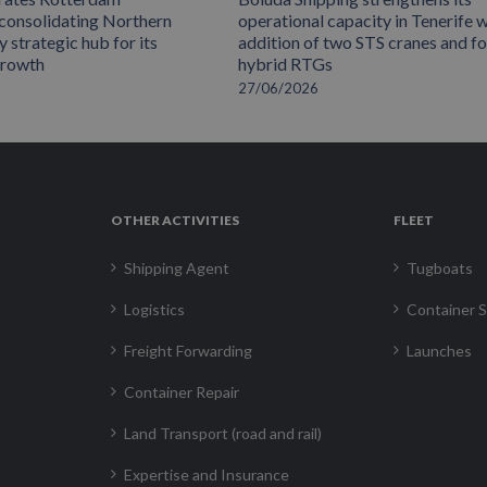
 consolidating Northern
operational capacity in Tenerife w
 strategic hub for its
addition of two STS cranes and f
growth
hybrid RTGs
27/06/2026
OTHER ACTIVITIES
FLEET
Shipping Agent
Tugboats
Logistics
Container S
Freight Forwarding
Launches
Container Repair
Land Transport (road and rail)
Expertise and Insurance