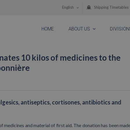
English
Shipping Timetables
HOME
ABOUT US
DIVISION
tes 10 kilos of medicines to the
ponnière
esics, antiseptics, cortisones, antibiotics and
f medicines and material of first aid. The donation has been made