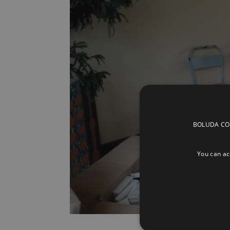
BOLUDA CORP
You can acc