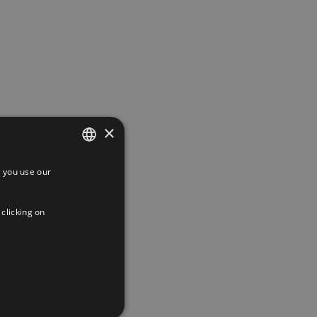
×
 you use our
SPANISH
ENGLISH
 clicking on
FRENCH