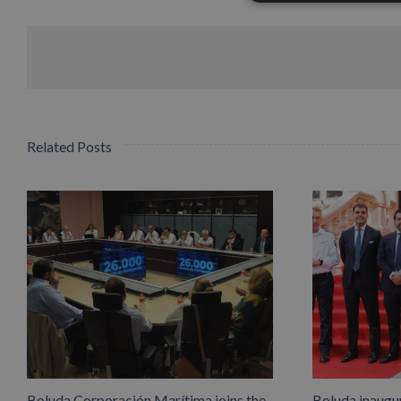
Related Posts
Boluda Corporación Marítima joins the
Boluda inaugu