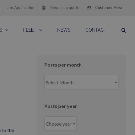
Job Application
Request a quote
Customer Area
S
FLEET
NEWS
CONTACT
Posts per month
Posts
per
month
Posts per year
 to the