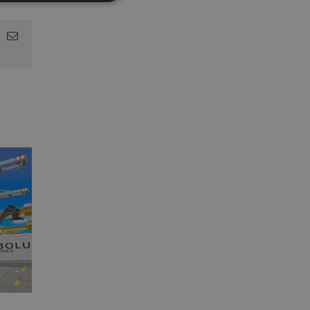
App
interest
Email