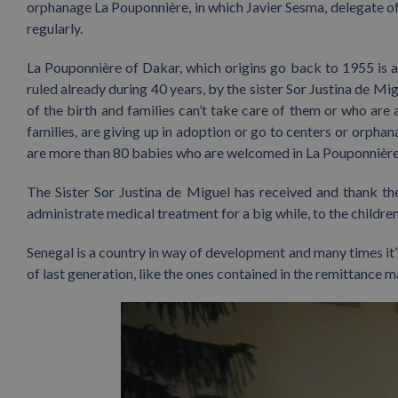
orphanage La Pouponnière, in which Javier Sesma, delegate of 
regularly.
La Pouponnière of Dakar, which origins go back to 1955 is 
ruled already during 40 years, by the sister Sor Justina de M
of the birth and families can’t take care of them or who ar
families, are giving up in adoption or go to centers or orpha
are more than 80 babies who are welcomed in La Pouponnière
The Sister Sor Justina de Miguel has received and thank th
administrate medical treatment for a big while, to the children 
Senegal is a country in way of development and many times it’
of last generation, like the ones contained in the remittanc