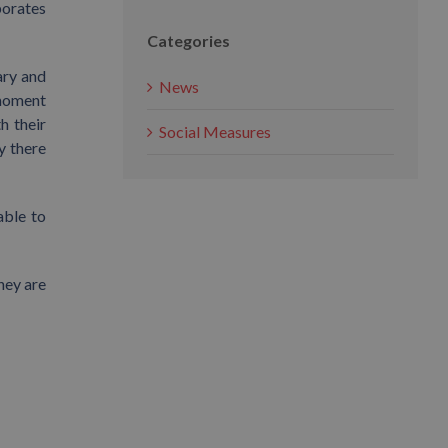
borates
Categories
ary and
News
 moment
h their
Social Measures
y there
able to
hey are