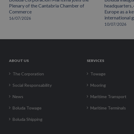
Plenary of the Cantabria Chamber of
headquarters,
Commerce
Europe as a key
international 
16/07/2026
10/07/2026
ABOUT US
SERVICES
The Corporation
Towage
Social Responsability
Mooring
News
Maritime Transport
Boluda Towage
Maritime Terminals
Boluda Shipping