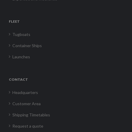
FLEET
Tugboats
Container Ships
Launches
CONTACT
Headquarters
Customer Area
Shipping Timetables
Request a quote