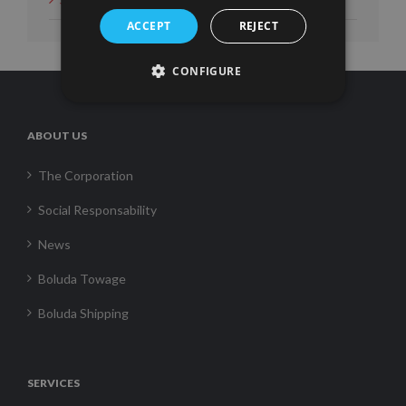
ACCEPT
REJECT
CONFIGURE
ABOUT US
The Corporation
Social Responsability
News
Boluda Towage
Boluda Shipping
SERVICES