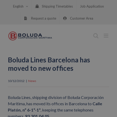
Skip
English
Shipping Timetables
Job Application
to
content
Request a quote
Customer Area
Boluda Lines Barcelona has
moved to new offices
10/12/2012
|
News
Boluda Lines, shipping division of Boluda Corporación
Marítima, has moved its offices in Barcelona to
Calle
Platón, nº 6-1º-1ª
, keeping the same telephones
numbers,
93.301.04.05.