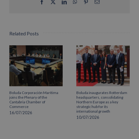
Facebook
X
LinkedIn
WhatsApp
Pinterest
Email
Related Posts
Boluda Corporación Marítima
Boluda inaugurates Rotterdam
joins the Plenary of the
headquarters, consolidating
Cantabria Chamber of
Northern Europe as a key
Commerce
strategic hub for its
international growth
16/07/2026
10/07/2026