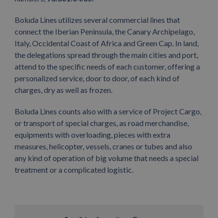
Boluda Lines utilizes several commercial lines that
connect the Iberian Peninsula, the Canary Archipelago,
Italy, Occidental Coast of Africa and Green Cap. In land,
the delegations spread through the main cities and port,
attend to the specific needs of each customer, offering a
personalized service, door to door, of each kind of
charges, dry as well as frozen.
Boluda Lines counts also with a service of Project Cargo,
or transport of special charges, as road merchandise,
equipments with overloading, pieces with extra
measures, helicopter, vessels, cranes or tubes and also
any kind of operation of big volume that needs a special
treatment or a complicated logistic.