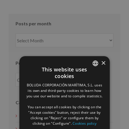
Posts per month
Posts
per
month
×
Posts per year
This website uses
cookies
SPANISH
BOLUDA CORPORACIÓN MARÍTIMA, S.L. uses
ENGLISH
its own and third-party cookies to learn how
you use our website and to compile statistics.
FRENCH
Categories
You can accept all cookies by clicking on the
"Accept cookies" button, reject their use by
News
clicking on "Reject" or configure them by
clicking on "Configure".
Cookies policy
Social Measures