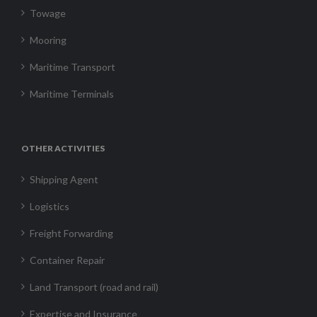
Towage
Mooring
Maritime Transport
Maritime Terminals
OTHER ACTIVITIES
Shipping Agent
Logistics
Freight Forwarding
Container Repair
Land Transport (road and rail)
Expertise and Insurance