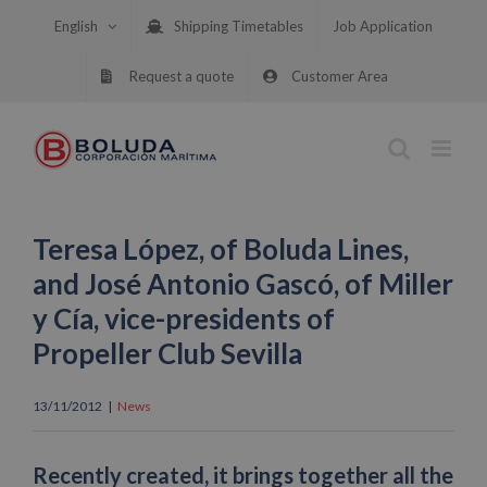
Skip
English
Shipping Timetables
Job Application
to
content
Request a quote
Customer Area
Teresa López, of Boluda Lines,
and José Antonio Gascó, of Miller
y Cía, vice-presidents of
Propeller Club Sevilla
13/11/2012
|
News
Recently created, it brings together all the