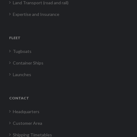
Land Transport (road and rail)
Expertise and Insurance
FLEET
Tugboats
Container Ships
Launches
CONTACT
Headquarters
Customer Area
Shipping Timetables