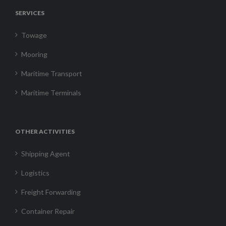
SERVICES
Towage
Mooring
Maritime Transport
Maritime Terminals
OTHER ACTIVITIES
Shipping Agent
Logistics
Freight Forwarding
Container Repair