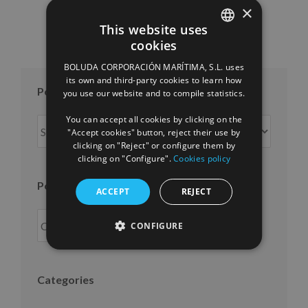
×
This website uses
cookies
SPANISH
BOLUDA CORPORACIÓN MARÍTIMA, S.L. uses
ENGLISH
its own and third-party cookies to learn how
Posts per month
you use our website and to compile statistics.
FRENCH
You can accept all cookies by clicking on the
Posts
"Accept cookies" button, reject their use by
per
clicking on "Reject" or configure them by
month
clicking on "Configure".
Cookies policy
Posts per year
ACCEPT
REJECT
CONFIGURE
Categories