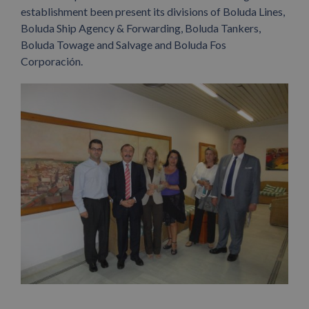
establishment been present its divisions of Boluda Lines,
Boluda Ship Agency & Forwarding, Boluda Tankers,
Boluda Towage and Salvage and Boluda Fos
Corporación.