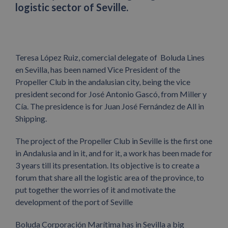
logistic sector of Seville.
Teresa López Ruiz, comercial delegate of Boluda Lines
en Sevilla, has been named Vice President of the
Propeller Club in the andalusian city, being the vice
president second for José Antonio Gascó, from Miller y
Cía. The presidence is for Juan José Fernández de All in
Shipping.
The project of the Propeller Club in Seville is the first one
in Andalusia and in it, and for it, a work has been made for
3 years till its presentation. Its objective is to create a
forum that share all the logistic area of the province, to
put together the worries of it and motivate the
development of the port of Seville
Boluda Corporación Marítima has in Sevilla a big