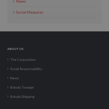
News
Social Measures
ABOUT US
The Corporation
Social Responsability
News
Boluda Towage
Boluda Shipping