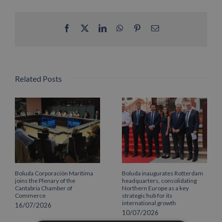
Facebook
X
LinkedIn
WhatsApp
Pinterest
Email
Related Posts
Boluda Corporación Marítima
Boluda inaugurates Rotterdam
joins the Plenary of the
headquarters, consolidating
Cantabria Chamber of
Northern Europe as a key
Commerce
strategic hub for its
international growth
16/07/2026
10/07/2026