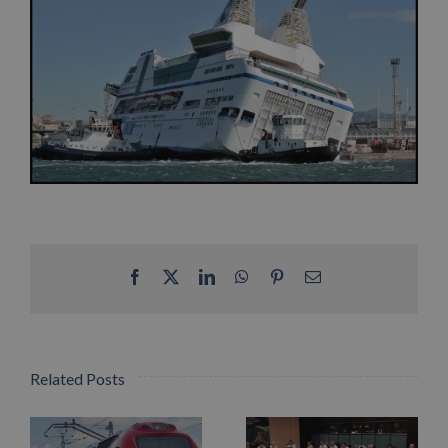
Facebook
X
LinkedIn
WhatsApp
Pinterest
Email
Related Posts