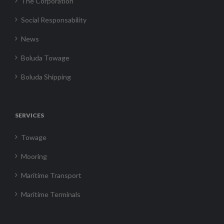
The Corporation
Social Responsability
News
Boluda Towage
Boluda Shipping
SERVICES
Towage
Mooring
Maritime Transport
Maritime Terminals