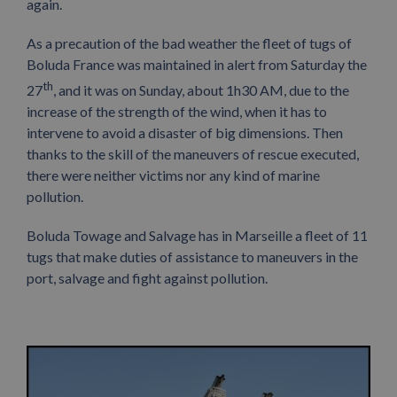
again.
As a precaution of the bad weather the fleet of tugs of
Boluda France was maintained in alert from Saturday the
th
27
, and it was on Sunday, about 1h30 AM, due to the
increase of the strength of the wind, when it has to
intervene to avoid a disaster of big dimensions. Then
thanks to the skill of the maneuvers of rescue executed,
there were neither victims nor any kind of marine
pollution.
Boluda Towage and Salvage has in Marseille a fleet of 11
tugs that make duties of assistance to maneuvers in the
port, salvage and fight against pollution.