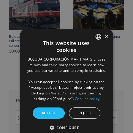
×
Boluda Shipping strengthens its
Boluda Corporación Marítima
rail presence with the new
joins the Plenary of the
This website uses
corporate locomotive livery
Cantabria Chamber of
cookies
Commerce
10/08/2026
SPANISH
16/07/2026
BOLUDA CORPORACIÓN MARÍTIMA, S.L. uses
ENGLISH
its own and third-party cookies to learn how
you use our website and to compile statistics.
FRENCH
You can accept all cookies by clicking on the
"Accept cookies" button, reject their use by
clicking on "Reject" or configure them by
clicking on "Configure".
Cookies policy
Posts per month
ACCEPT
REJECT
Posts
per
month
CONFIGURE