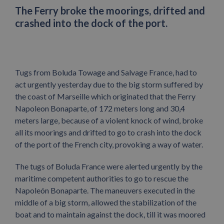
The Ferry broke the moorings, drifted and
crashed into the dock of the port.
Tugs from Boluda Towage and Salvage France, had to
act urgently yesterday due to the big storm suffered by
the coast of Marseille which originated that the Ferry
Napoleon Bonaparte, of 172 meters long and 30,4
meters large, because of a violent knock of wind, broke
all its moorings and drifted to go to crash into the dock
of the port of the French city, provoking a way of water.
The tugs of Boluda France were alerted urgently by the
maritime competent authorities to go to rescue the
Napoleón Bonaparte. The maneuvers executed in the
middle of a big storm, allowed the stabilization of the
boat and to maintain against the dock, till it was moored