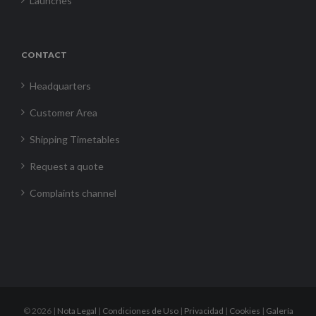
Launches
CONTACT
Headquarters
Customer Area
Shipping Timetables
Request a quote
Complaints channel
©
2026 |
Nota Legal
|
Condiciones de Uso
|
Privacidad
|
Cookies
|
Galería