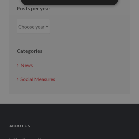
Posts per year
Categories
News
Social Measures
ABOUT US