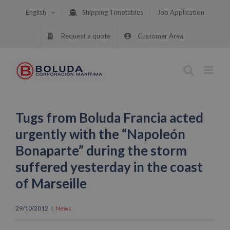
Skip
English
Shipping Timetables
Job Application
to
content
Request a quote
Customer Area
Tugs from Boluda Francia acted
urgently with the “Napoleón
Bonaparte” during the storm
suffered yesterday in the coast
of Marseille
29/10/2012
|
News