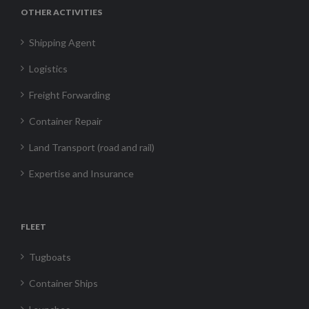
OTHER ACTIVITIES
Shipping Agent
Logistics
Freight Forwarding
Container Repair
Land Transport (road and rail)
Expertise and Insurance
FLEET
Tugboats
Container Ships