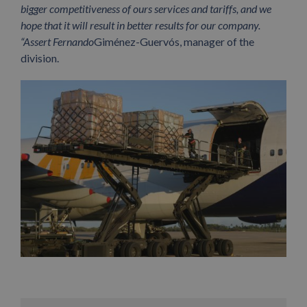
bigger competitiveness of ours services and tariffs, and we
hope that it will result in better results for our company.
“Assert Fernando
Giménez-Guervós, manager of the
division.