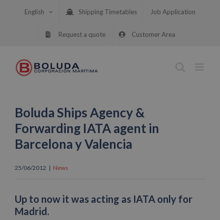
Skip
English
Shipping Timetables
Job Application
to
content
Request a quote
Customer Area
Boluda Ships Agency &
Forwarding IATA agent in
Barcelona y Valencia
25/06/2012
|
News
Up to now it was acting as IATA only for
Madrid.