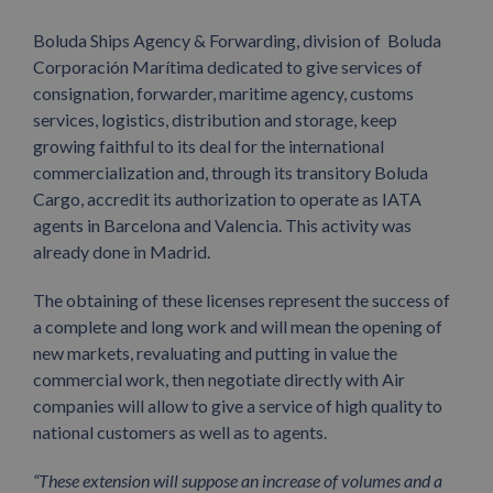
Boluda Ships Agency & Forwarding, division of Boluda
Corporación Marítima dedicated to give services of
consignation, forwarder, maritime agency, customs
services, logistics, distribution and storage, keep
growing faithful to its deal for the international
commercialization and, through its transitory Boluda
Cargo, accredit its authorization to operate as IATA
agents in Barcelona and Valencia. This activity was
already done in Madrid.
The obtaining of these licenses represent the success of
a complete and long work and will mean the opening of
new markets, revaluating and putting in value the
commercial work, then negotiate directly with Air
companies will allow to give a service of high quality to
national customers as well as to agents.
“These extension will suppose an increase of volumes and a