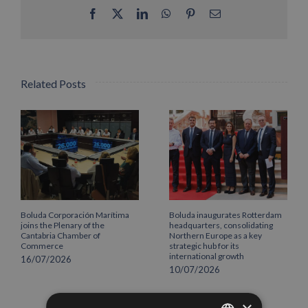
Facebook
X
LinkedIn
WhatsApp
Pinterest
Email
Related Posts
Boluda Corporación Marítima
Boluda inaugurates Rotterdam
joins the Plenary of the
headquarters, consolidating
Cantabria Chamber of
Northern Europe as a key
Commerce
strategic hub for its
international growth
16/07/2026
10/07/2026