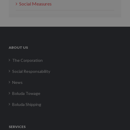
Social Measures
ABOUT US
The Corporation
Social Responsability
News
Boluda Towage
Boluda Shipping
SERVICES