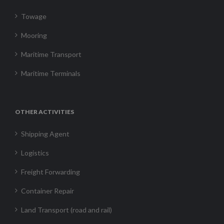
Towage
Mooring
Maritime Transport
Maritime Terminals
OTHER ACTIVITIES
Shipping Agent
Logistics
Freight Forwarding
Container Repair
Land Transport (road and rail)