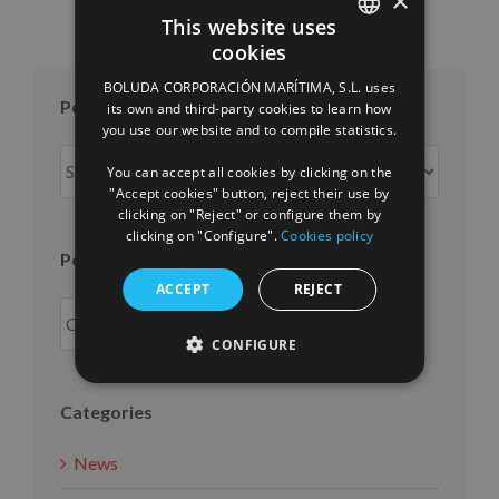
×
This website uses
cookies
SPANISH
BOLUDA CORPORACIÓN MARÍTIMA, S.L. uses
ENGLISH
Posts per month
its own and third-party cookies to learn how
you use our website and to compile statistics.
FRENCH
Posts
You can accept all cookies by clicking on the
per
"Accept cookies" button, reject their use by
month
clicking on "Reject" or configure them by
clicking on "Configure".
Cookies policy
Posts per year
ACCEPT
REJECT
CONFIGURE
Categories
News