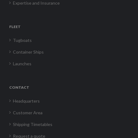
Expertise and Insurance
FLEET
Tugboats
Container Ships
Launches
CONTACT
Headquarters
Customer Area
Shipping Timetables
Request a quote