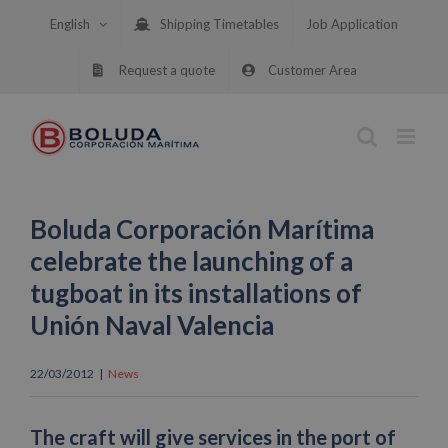
Skip
English
Shipping Timetables
Job Application
to
content
Request a quote
Customer Area
Boluda Corporación Marítima
celebrate the launching of a
tugboat in its installations of
Unión Naval Valencia
22/03/2012
|
News
The craft will give services in the port of