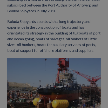
subscribed between the Port Authority of Antwerp and
Boluda Shipyards in July 2010.
Boluda Shipyards counts with a long trajectory and
experience in the construction of boats and has
orientated its strategy in the building of tugboats of port
and ocean going, boats of salvages, oil tankers of Little
sizes, oil bunkers, boats for auxiliary services of ports,
boat of support for offshore platforms and suppliers.