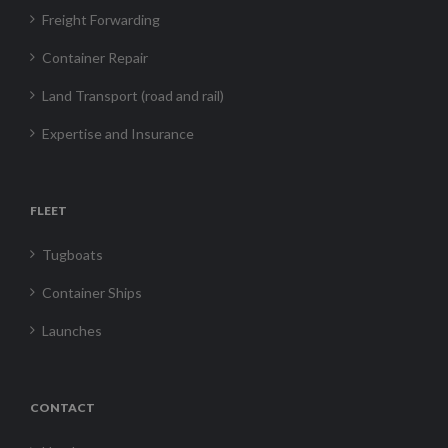
Freight Forwarding
Container Repair
Land Transport (road and rail)
Expertise and Insurance
FLEET
Tugboats
Container Ships
Launches
CONTACT