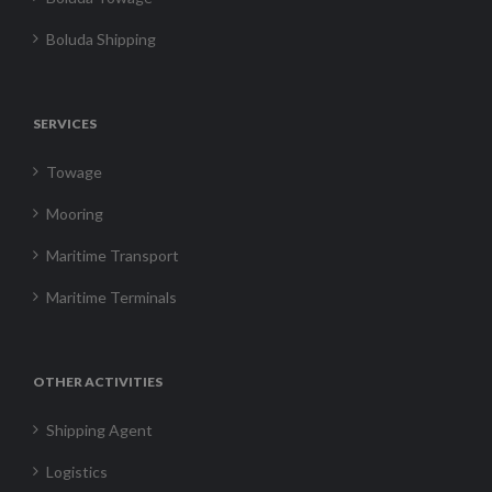
Boluda Shipping
SERVICES
Towage
Mooring
Maritime Transport
Maritime Terminals
OTHER ACTIVITIES
Shipping Agent
Logistics