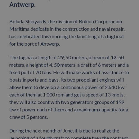
Antwerp.
Boluda Shipyards, the division of Boluda Corporación
Marítima dedícate in the construction and naval repair,
has celebrated this morning the launching of a tugboat
for the port of Antwerp.
The tug has a length of 29, 50 meters, a beam of 12, 50
meters, a height of 4, 50 meters, a draft of 6 meters and a
fixed pull of 70 tons. He will make works of assistance to
boats in ports and bays. Its two propellant engines will
allow them to develop a continuous power of 2.640 kw
each of them at 1.000 rpm and get a speed of 13 knots,
they will also count with two generators groups of 199
kw of power each of them and a maximum capacity for a
crew of 5 persons.
During the next month of June, it is due to realize the
launching of a fourth craft to complete then the contract