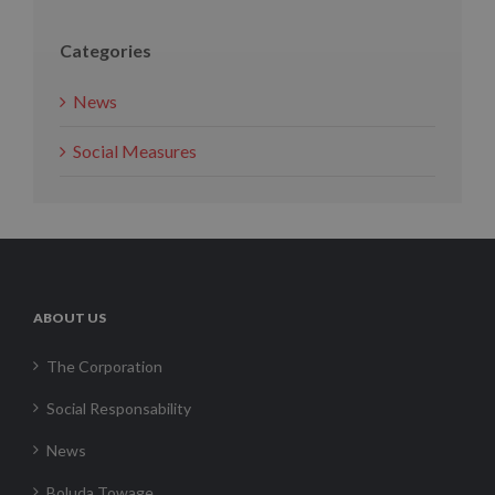
Categories
News
Social Measures
ABOUT US
The Corporation
Social Responsability
News
Boluda Towage