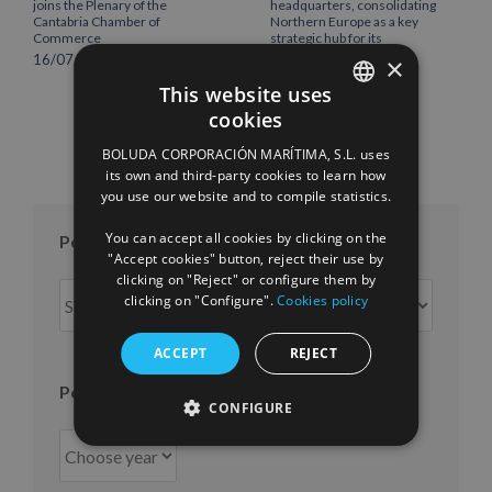
joins the Plenary of the
headquarters, consolidating
Cantabria Chamber of
Northern Europe as a key
Commerce
strategic hub for its
international growth
16/07/2026
×
10/07/2026
This website uses
cookies
SPANISH
BOLUDA CORPORACIÓN MARÍTIMA, S.L. uses
ENGLISH
its own and third-party cookies to learn how
you use our website and to compile statistics.
FRENCH
You can accept all cookies by clicking on the
Posts per month
"Accept cookies" button, reject their use by
clicking on "Reject" or configure them by
Posts
clicking on "Configure".
Cookies policy
per
month
ACCEPT
REJECT
Posts per year
CONFIGURE