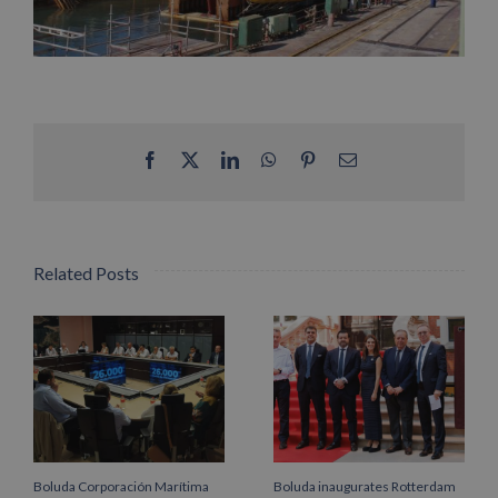
Facebook
X
LinkedIn
WhatsApp
Pinterest
Email
Related Posts
Boluda Corporación Marítima
Boluda inaugurates Rotterdam