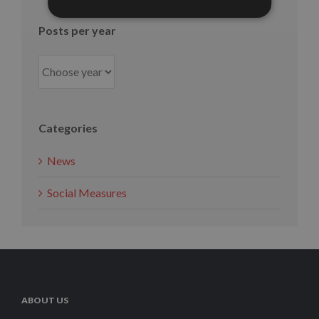
Posts per year
Categories
News
Social Measures
ABOUT US