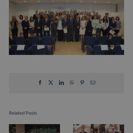
Facebook
X
LinkedIn
WhatsApp
Pinterest
Email
Related Posts