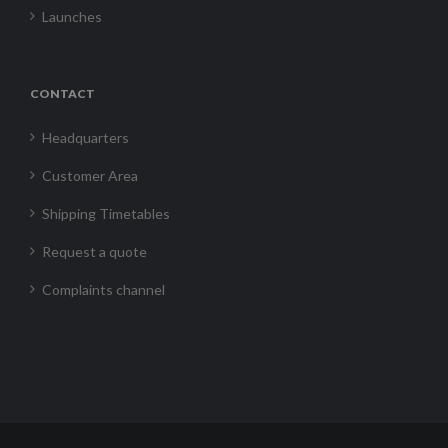
Launches
CONTACT
Headquarters
Customer Area
Shipping Timetables
Request a quote
Complaints channel