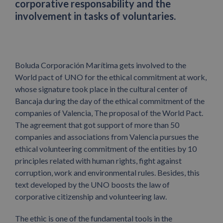
corporative responsability and the
involvement in tasks of voluntaries.
Boluda Corporación Marítima gets involved to the
World pact of UNO for the ethical commitment at work,
whose signature took place in the cultural center of
Bancaja during the day of the ethical commitment of the
companies of Valencia, The proposal of the World Pact.
The agreement that got support of more than 50
companies and associations from Valencia pursues the
ethical volunteering commitment of the entities by 10
principles related with human rights, fight against
corruption, work and environmental rules. Besides, this
text developed by the UNO boosts the law of
corporative citizenship and volunteering law.
The ethic is one of the fundamental tools in the