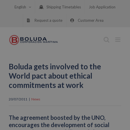
Skip
English
Shipping Timetables
Job Application
to
content
Request a quote
Customer Area
Boluda gets involved to the
World pact about ethical
commitments at work
20/07/2011
|
News
The agreement boosted by the UNO,
encourages the development of social