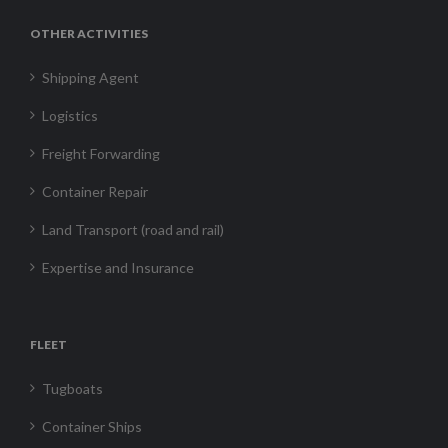
OTHER ACTIVITIES
Shipping Agent
Logistics
Freight Forwarding
Container Repair
Land Transport (road and rail)
Expertise and Insurance
FLEET
Tugboats
Container Ships