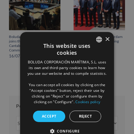
×
Boluda Corporación Marítima
Boluda inaugurates Rotterdam
joins the Plenary of the
headquarters, consolidating
This website uses
Cantabria Chamber of
Northern Europe as a key
Commerce
strategic hub for its
cookies
international growth
SPANISH
16/07/2026
10/07/2026
BOLUDA CORPORACIÓN MARÍTIMA, S.L. uses
ENGLISH
its own and third-party cookies to learn how
you use our website and to compile statistics.
FRENCH
You can accept all cookies by clicking on the
"Accept cookies" button, reject their use by
clicking on "Reject" or configure them by
clicking on "Configure".
Cookies policy
Posts per month
ACCEPT
REJECT
Posts
per
CONFIGURE
month