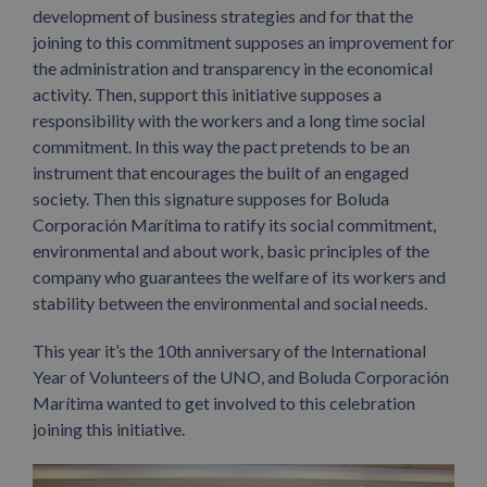
development of business strategies and for that the
joining to this commitment supposes an improvement for
the administration and transparency in the economical
activity. Then, support this initiative supposes a
responsibility with the workers and a long time social
commitment. In this way the pact pretends to be an
instrument that encourages the built of an engaged
society. Then this signature supposes for Boluda
Corporación Marítima to ratify its social commitment,
environmental and about work, basic principles of the
company who guarantees the welfare of its workers and
stability between the environmental and social needs.
This year it’s the 10th anniversary of the International
Year of Volunteers of the UNO, and Boluda Corporación
Marítima wanted to get involved to this celebration
joining this initiative.