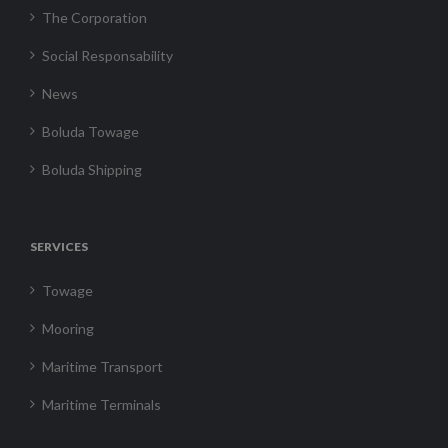
The Corporation
Social Responsability
News
Boluda Towage
Boluda Shipping
SERVICES
Towage
Mooring
Maritime Transport
Maritime Terminals