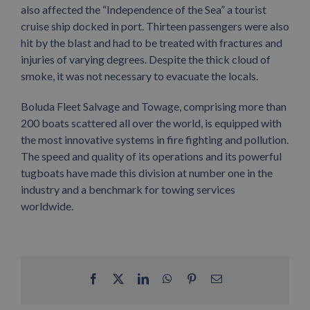
also affected the “Independence of the Sea” a tourist
cruise ship docked in port. Thirteen passengers were also
hit by the blast and had to be treated with fractures and
injuries of varying degrees. Despite the thick cloud of
smoke, it was not necessary to evacuate the locals.
Boluda Fleet Salvage and Towage, comprising more than
200 boats scattered all over the world, is equipped with
the most innovative systems in fire fighting and pollution.
The speed and quality of its operations and its powerful
tugboats have made this division at number one in the
industry and a benchmark for towing services
worldwide.
Facebook
X
LinkedIn
WhatsApp
Pinterest
Email