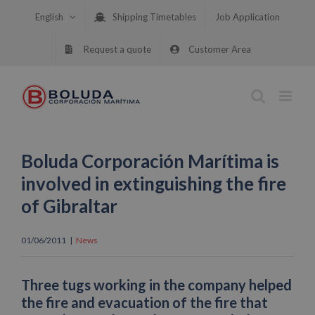
Skip
English
Shipping Timetables
Job Application
to
content
Request a quote
Customer Area
Boluda Corporación Marítima is
involved in extinguishing the fire
of Gibraltar
01/06/2011
|
News
Three tugs working in the company helped
the fire and evacuation of the fire that