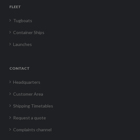
FLEET
Tugboats
Container Ships
Launches
CONTACT
Headquarters
Customer Area
Shipping Timetables
Request a quote
Complaints channel