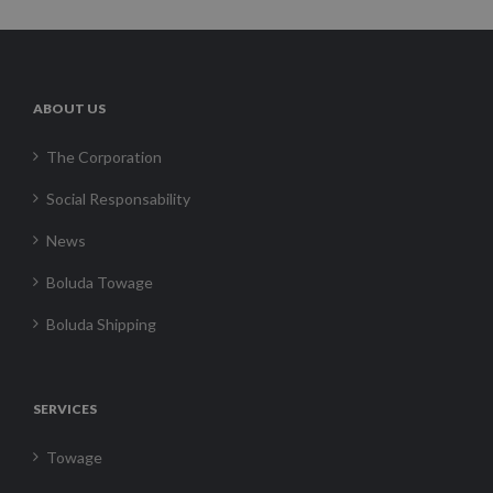
ABOUT US
The Corporation
Social Responsability
News
Boluda Towage
Boluda Shipping
SERVICES
Towage