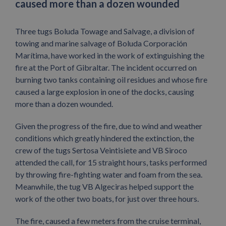
caused more than a dozen wounded
Three tugs Boluda Towage and Salvage, a division of
towing and marine salvage of Boluda Corporación
Marítima, have worked in the work of extinguishing the
fire at the Port of Gibraltar. The incident occurred on
burning two tanks containing oil residues and whose fire
caused a large explosion in one of the docks, causing
more than a dozen wounded.
Given the progress of the fire, due to wind and weather
conditions which greatly hindered the extinction, the
crew of the tugs Sertosa Veintisiete and VB Siroco
attended the call, for 15 straight hours, tasks performed
by throwing fire-fighting water and foam from the sea.
Meanwhile, the tug VB Algeciras helped support the
work of the other two boats, for just over three hours.
The fire, caused a few meters from the cruise terminal,