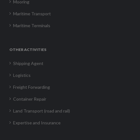
Mooring
Maritime Transport
Maritime Terminals
OTHER ACTIVITIES
Shipping Agent
Logistics
Freight Forwarding
Container Repair
Land Transport (road and rail)
Expertise and Insurance