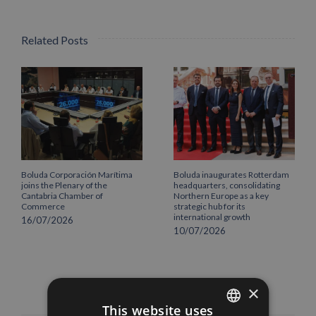
Related Posts
Boluda Corporación Marítima
Boluda inaugurates Rotterdam
joins the Plenary of the
headquarters, consolidating
Cantabria Chamber of
Northern Europe as a key
Commerce
strategic hub for its
international growth
16/07/2026
10/07/2026
×
This website uses