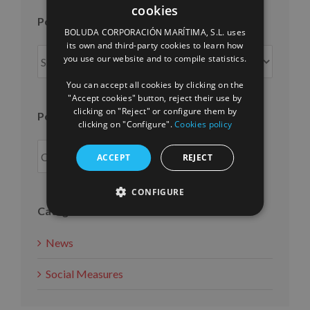
cookies
SPANISH
Posts per month
BOLUDA CORPORACIÓN MARÍTIMA, S.L. uses
ENGLISH
its own and third-party cookies to learn how
Posts
you use our website and to compile statistics.
FRENCH
per
You can accept all cookies by clicking on the
month
"Accept cookies" button, reject their use by
clicking on "Reject" or configure them by
Posts per year
clicking on "Configure".
Cookies policy
ACCEPT
REJECT
CONFIGURE
Categories
News
Social Measures