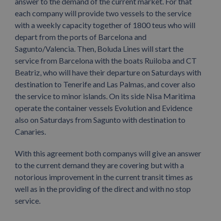
answer to the demand of the current market. For that
each company will provide two vessels to the service
with a weekly capacity together of 1800 teus who will
depart from the ports of Barcelona and
Sagunto/Valencia. Then, Boluda Lines will start the
service from Barcelona with the boats Ruiloba and CT
Beatriz, who will have their departure on Saturdays with
destination to Tenerife and Las Palmas, and cover also
the service to minor islands. On its side Nisa Maritima
operate the container vessels Evolution and Evidence
also on Saturdays from Sagunto with destination to
Canaries.
With this agreement both companys will give an answer
to the current demand they are covering but with a
notorious improvement in the current transit times as
well as in the providing of the direct and with no stop
service.