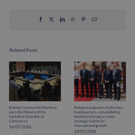
Facebook
X
LinkedIn
WhatsApp
Pinterest
Email
Related Posts
Boluda Corporación Marítima
Boluda inaugurates Rotterdam
joins the Plenary of the
headquarters, consolidating
Cantabria Chamber of
Northern Europe as a key
Commerce
strategic hub for its
international growth
16/07/2026
10/07/2026