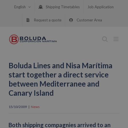
Skip
English
Shipping Timetables
Job Application
to
content
Request a quote
Customer Area
Boluda Lines and Nisa Marítima
start together a direct service
between Mediterranee and
Canary Island
15/10/2009
|
News
Both shipping compagnies arrived to an