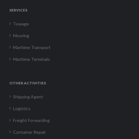
SERVICES
Towage
Mooring
Maritime Transport
Maritime Terminals
OTHER ACTIVITIES
Shipping Agent
Logistics
Freight Forwarding
Container Repair