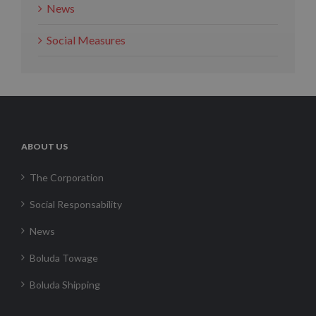
News
Social Measures
ABOUT US
The Corporation
Social Responsability
News
Boluda Towage
Boluda Shipping