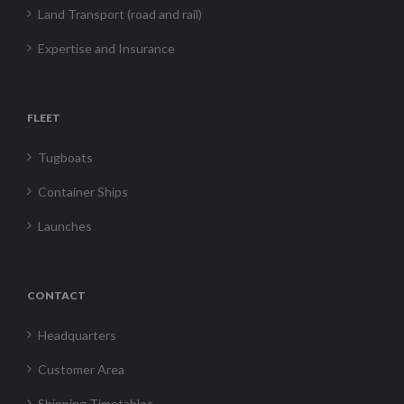
Land Transport (road and rail)
Expertise and Insurance
FLEET
Tugboats
Container Ships
Launches
CONTACT
Headquarters
Customer Area
Shipping Timetables