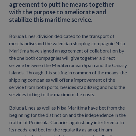
agreement to putt he means together
with the purpose to ameliorate and
stabilize this maritime service.
Boluda Lines, division dédicated to the transport of
merchandise and the valencian shipping compagnie Nisa
Maritima have signed an agreement of collaboration by
the one both compagnies will give together a direct
service between the Mediterranean Spain and the Canary
Islands. Through this setting in common of the means, the
shipping companies will offer a improvement of the
service from both ports, besides stabilizing and hold the
services fitting to the maximum the costs.
Boluda Lines as well as Nisa Maritima have bet from the
beginning for the distinction and the independence in the
traffic of Peninsula-Canaries against any interference in
its needs, and bet for the regularity as an optimum