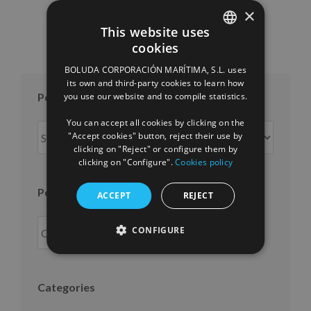
×
This website uses
cookies
SPANISH
BOLUDA CORPORACIÓN MARÍTIMA, S.L. uses
ENGLISH
its own and third-party cookies to learn how
Posts per month
you use our website and to compile statistics.
FRENCH
You can accept all cookies by clicking on the
Posts
"Accept cookies" button, reject their use by
per
clicking on "Reject" or configure them by
month
clicking on "Configure".
Cookies policy
Posts per year
ACCEPT
REJECT
CONFIGURE
Categories