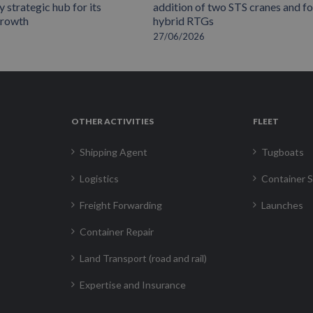
 strategic hub for its
addition of two STS cranes and f
growth
hybrid RTGs
27/06/2026
OTHER ACTIVITIES
FLEET
Shipping Agent
Tugboats
Logistics
Container S
Freight Forwarding
Launches
Container Repair
Land Transport (road and rail)
Expertise and Insurance