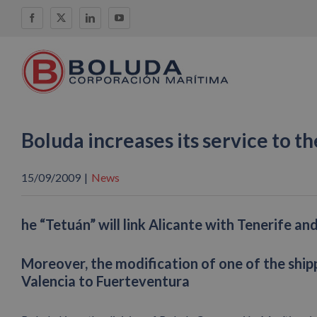
Skip
Facebook
X
LinkedIn
YouTube
to
content
Boluda increases its service to th
15/09/2009
|
News
he “Tetuán” will link Alicante with Tenerife a
Moreover, the modification of one of the ship
Valencia to Fuerteventura