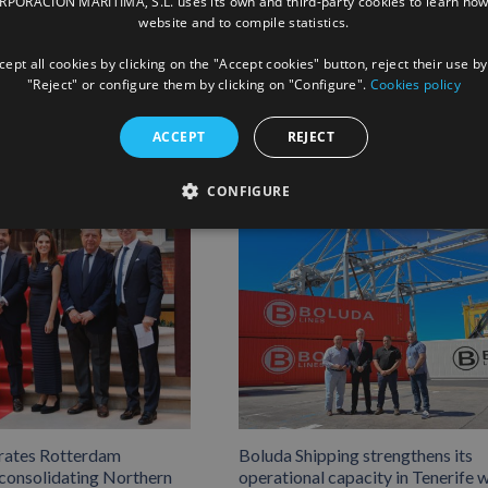
ORACIÓN MARÍTIMA, S.L. uses its own and third-party cookies to learn how
website and to compile statistics.
Facebook
X
LinkedIn
Whats
P
ept all cookies by clicking on the "Accept cookies" button, reject their use by
"Reject" or configure them by clicking on "Configure".
Cookies policy
ACCEPT
REJECT
CONFIGURE
rates Rotterdam
Boluda Shipping strengthens its
 consolidating Northern
operational capacity in Tenerife w