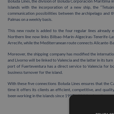
Boluda Lines, the division of Boluda Corporación Marítima in
Islands with the incorporation of a new ship, the “Tetuá
communication possibilities between the archipelago and the
Palmas on a weekly basis.
This new route is added to the four regular lines already 
Northern line now links Bilbao-Marín-Algeciras-Tenerife-Las
Arrecife, while the Mediterranean route connects Alicante-B
Moreover, the shipping company has modified the internation
and Livorno will be linked to Valencia and the latter in its turn
port of Fuerteventura has a direct service to Valencia for b
business turnover for the island.
With these five connections Boluda Lines ensures that the Ca
time it offers its clients an efficient, competitive, and qu
been working in the islands since 1997, which is when the com