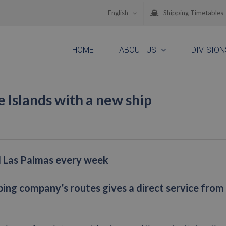
English
Shipping Timetables
HOME
ABOUT US
DIVISION
e Islands with a new ship
nd Las Palmas every week
ping company’s routes gives a direct service from