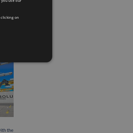
 you use our
SPANISH
App
interest
Email
ENGLISH
 clicking on
FRENCH
ith the