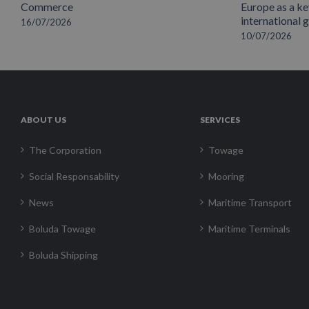
Commerce
Europe as a key
international 
16/07/2026
10/07/2026
ABOUT US
SERVICES
The Corporation
Towage
Social Responsability
Mooring
News
Maritime Transport
Boluda Towage
Maritime Terminals
Boluda Shipping