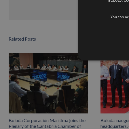
BOLUDA CORP
You can acc
Related Posts
Boluda Corporación Marítima joins the
Boluda inaugu
Plenary of the Cantabria Chamber of
headquarters,