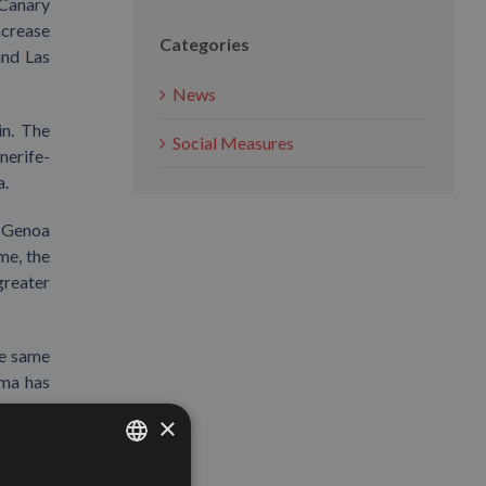
 Canary
ncrease
Categories
and Las
News
in. The
Social Measures
nerife-
a.
. Genoa
ime, the
greater
he same
ima has
×