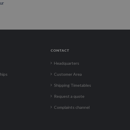
our
CONTACT
Headquarters
hips
Customer Area
Shipping Timetables
Request a quote
Complaints channel