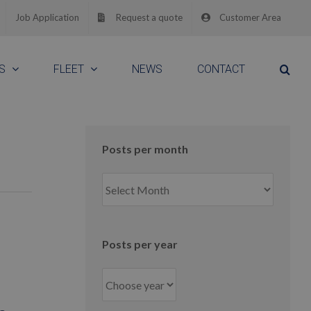
Job Application
Request a quote
Customer Area
S
FLEET
NEWS
CONTACT
Posts per month
Posts
per
month
Posts per year