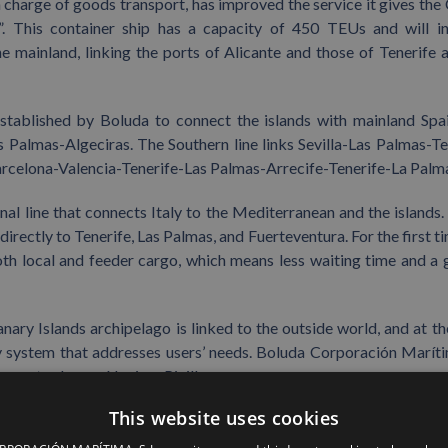
 charge of goods transport, has improved the service it gives the
n”. This container ship has a capacity of 450 TEUs and will i
 mainland, linking the ports of Alicante and those of Tenerife 
established by Boluda to connect the islands with mainland Spa
 Palmas-Algeciras. The Southern line links Sevilla-Las Palmas-Te
arcelona-Valencia-Tenerife-Las Palmas-Arrecife-Tenerife-La Palm
al line that connects Italy to the Mediterranean and the islands
 directly to Tenerife, Las Palmas, and Fuerteventura. For the first t
oth local and feeder cargo, which means less waiting time and a 
nary Islands archipelago is linked to the outside world, and at t
ality system that addresses users’ needs. Boluda Corporación Marít
pany took over Naviera Pinillos.
This website uses cookies