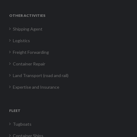
OTHER ACTIVITIES
Shipping Agent
Logistics
Freight Forwarding
Container Repair
Land Transport (road and rail)
Expertise and Insurance
FLEET
Tugboats
Container Ships