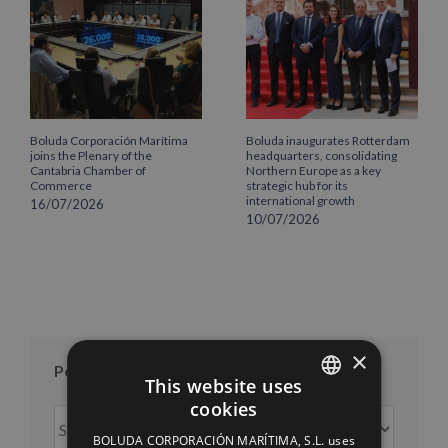
Boluda Corporación Marítima
Boluda inaugurates Rotterdam
joins the Plenary of the
headquarters, consolidating
Cantabria Chamber of
Northern Europe as a key
Commerce
strategic hub for its
international growth
16/07/2026
10/07/2026
×
Posts per month
This website uses
cookies
Posts
SPANISH
per
BOLUDA CORPORACIÓN MARÍTIMA, S.L. uses