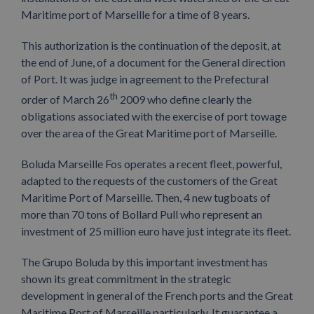
Maritime port of Marseille for a time of 8 years.
This authorization is the continuation of the deposit, at
the end of June, of a document for the General direction
of Port. It was judge in agreement to the Prefectural
th
order of March 26
2009 who define clearly the
obligations associated with the exercise of port towage
over the area of the Great Maritime port of Marseille.
Boluda Marseille Fos operates a recent fleet, powerful,
adapted to the requests of the customers of the Great
Maritime Port of Marseille. Then, 4 new tugboats of
more than 70 tons of Bollard Pull who represent an
investment of 25 million euro have just integrate its fleet.
The Grupo Boluda by this important investment has
shown its great commitment in the strategic
development in general of the French ports and the Great
Maritime Port of Marseille particularly. It guarantee a