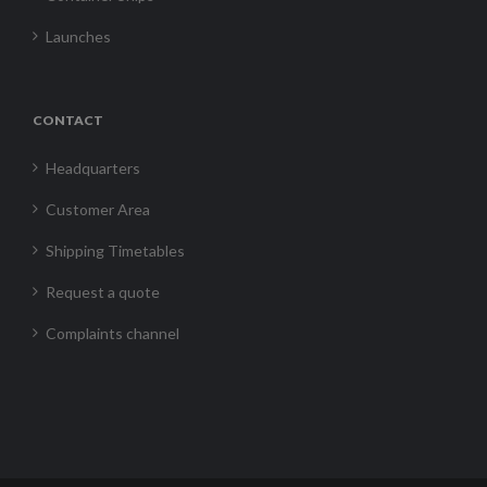
Launches
CONTACT
Headquarters
Customer Area
Shipping Timetables
Request a quote
Complaints channel