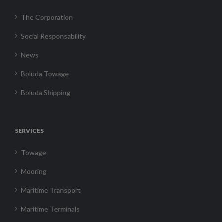
The Corporation
Social Responsability
News
Boluda Towage
Boluda Shipping
SERVICES
Towage
Mooring
Maritime Transport
Maritime Terminals