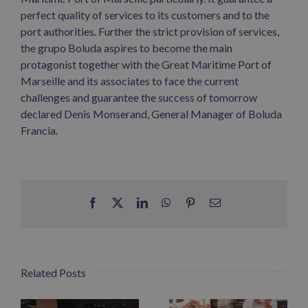
perfect quality of services to its customers and to the
port authorities. Further the strict provision of services,
the grupo Boluda aspires to become the main
protagonist together with the Great Maritime Port of
Marseille and its associates to face the current
challenges and guarantee the success of tomorrow
declared Denis Monserand, General Manager of Boluda
Francia.
Facebook
X
LinkedIn
WhatsApp
Pinterest
Email
Related Posts