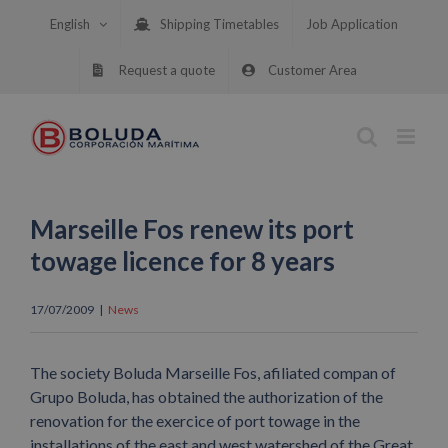
Skip
English
Shipping Timetables
Job Application
to
content
Request a quote
Customer Area
Marseille Fos renew its port
towage licence for 8 years
17/07/2009
|
News
The society Boluda Marseille Fos, afiliated compan of
Grupo Boluda, has obtained the authorization of the
renovation for the exercice of port towage in the
installations of the east and west watershed of the Great