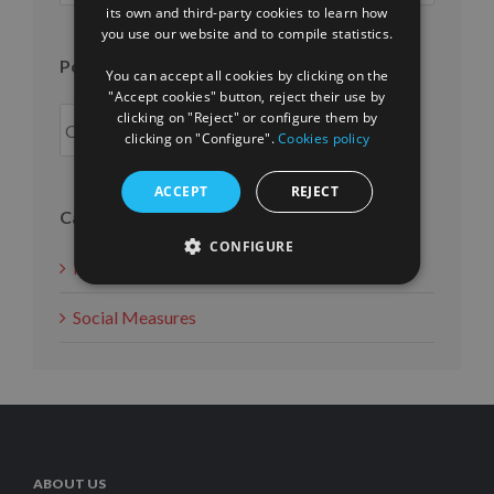
ENGLISH
its own and third-party cookies to learn how
month
you use our website and to compile statistics.
FRENCH
Posts per year
You can accept all cookies by clicking on the
"Accept cookies" button, reject their use by
clicking on "Reject" or configure them by
clicking on "Configure".
Cookies policy
ACCEPT
REJECT
Categories
CONFIGURE
News
Social Measures
ABOUT US