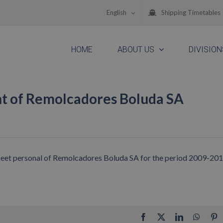
English
Shipping Timetables
HOME
ABOUT US
DIVISION
nt of Remolcadores Boluda SA
 fleet personal of Remolcadores Boluda SA for the period 2009-20
Facebook
X
LinkedIn
Whats
P