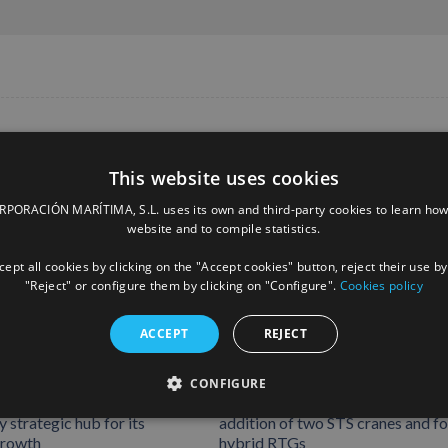
This website uses cookies
ORACIÓN MARÍTIMA, S.L. uses its own and third-party cookies to learn how
website and to compile statistics.
ept all cookies by clicking on the "Accept cookies" button, reject their use by
"Reject" or configure them by clicking on "Configure".
Cookies policy
ACCEPT
REJECT
rates Rotterdam
Boluda Shipping strengthens its
CONFIGURE
 consolidating Northern
operational capacity in Tenerife w
 strategic hub for its
addition of two STS cranes and f
growth
hybrid RTGs