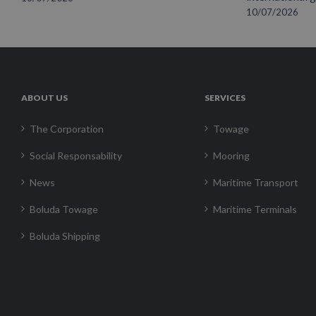
10/07/2026
ABOUT US
SERVICES
The Corporation
Towage
Social Responsability
Mooring
News
Maritime Transport
Boluda Towage
Maritime Terminals
Boluda Shipping