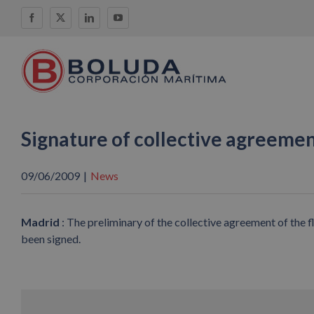
Skip
Facebook
X
LinkedIn
YouTube
to
content
Signature of collective agreeme
09/06/2009
|
News
Madrid
: The preliminary of the collective agreement of the
been signed.