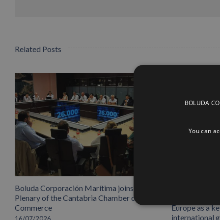
Related Posts
BOLUDA CORP
You can acc
Boluda Corporación Marítima joins the
Boluda inaugu
Plenary of the Cantabria Chamber of
headquarters,
Commerce
Europe as a key
international 
16/07/2026