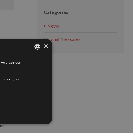
Categories
News
Social Measures
×
 you use our
SPANISH
ENGLISH
 clicking on
FRENCH
ith the
our