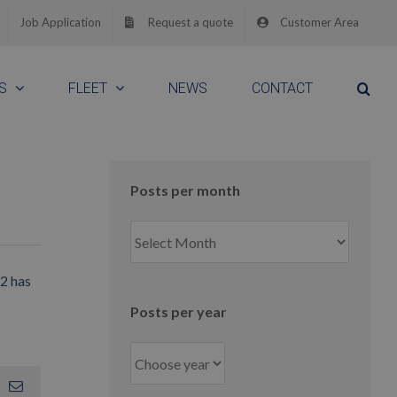
Job Application
Request a quote
Customer Area
S
FLEET
NEWS
CONTACT
Posts per month
Posts
per
month
12 has
Posts per year
App
interest
Email