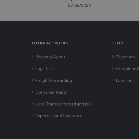
27/06/2026
OTHER ACTIVITIES
FLEET
Shipping Agent
Tugboats
Logistics
Container S
Freight Forwarding
Launches
Container Repair
Land Transport (road and rail)
Expertise and Insurance