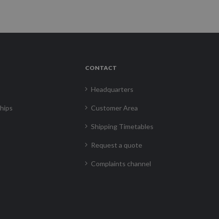
CONTACT
Headquarters
hips
Customer Area
Shipping Timetables
Request a quote
Complaints channel