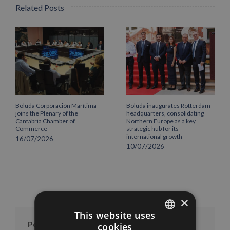
Related Posts
Boluda Corporación Marítima
Boluda inaugurates Rotterdam
joins the Plenary of the
headquarters, consolidating
Cantabria Chamber of
Northern Europe as a key
Commerce
strategic hub for its
international growth
16/07/2026
10/07/2026
×
This website uses
Posts per month
cookies