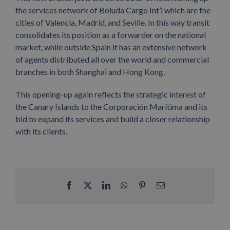
the services network of Boluda Cargo Int’l which are the
cities of Valencia, Madrid, and Seville. In this way transit
consolidates its position as a forwarder on the national
market, while outside Spain it has an extensive network
of agents distributed all over the world and commercial
branches in both Shanghai and Hong Kong.
This opening-up again reflects the strategic interest of
the Canary Islands to the Corporación Marítima and its
bid to expand its services and build a closer relationship
with its clients.
Facebook
X
LinkedIn
WhatsApp
Pinterest
Email