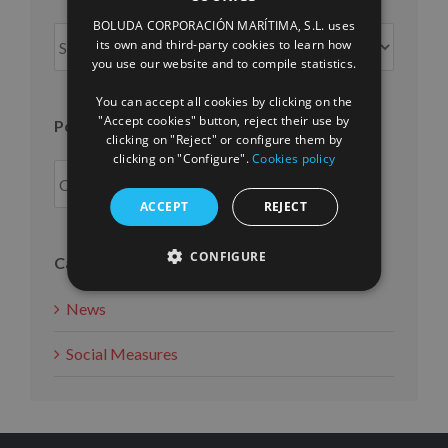
SPANISH
BOLUDA CORPORACIÓN MARÍTIMA, S.L. uses
Posts
ENGLISH
its own and third-party cookies to learn how
per
you use our website and to compile statistics.
FRENCH
month
You can accept all cookies by clicking on the
"Accept cookies" button, reject their use by
Posts per year
clicking on "Reject" or configure them by
clicking on "Configure".
Cookies policy
ACCEPT
REJECT
CONFIGURE
Categories
News
Social Measures