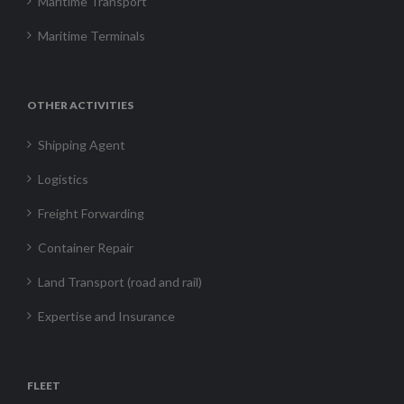
Maritime Transport
Maritime Terminals
OTHER ACTIVITIES
Shipping Agent
Logistics
Freight Forwarding
Container Repair
Land Transport (road and rail)
Expertise and Insurance
FLEET