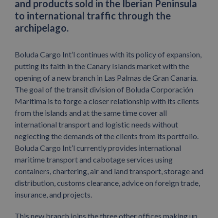
and products sold in the Iberian Peninsula
to international traffic through the
archipelago.
Boluda Cargo Int’l continues with its policy of expansion,
putting its faith in the Canary Islands market with the
opening of a new branch in Las Palmas de Gran Canaria.
The goal of the transit division of Boluda Corporación
Marítima is to forge a closer relationship with its clients
from the islands and at the same time cover all
international transport and logistic needs without
neglecting the demands of the clients from its portfolio.
Boluda Cargo Int’l currently provides international
maritime transport and cabotage services using
containers, chartering, air and land transport, storage and
distribution, customs clearance, advice on foreign trade,
insurance, and projects.
This new branch joins the three other offices making up