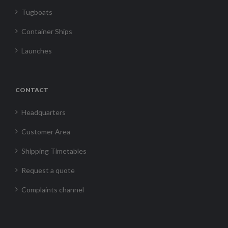
Tugboats
Container Ships
Launches
CONTACT
Headquarters
Customer Area
Shipping Timetables
Request a quote
Complaints channel