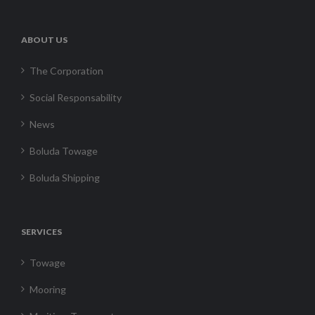
ABOUT US
The Corporation
Social Responsability
News
Boluda Towage
Boluda Shipping
SERVICES
Towage
Mooring