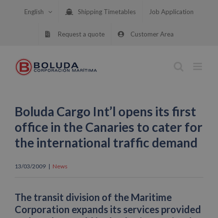
Skip
English
Shipping Timetables
Job Application
to
content
Request a quote
Customer Area
Boluda Cargo Int’l opens its first
office in the Canaries to cater for
the international traffic demand
13/03/2009
|
News
The transit division of the Maritime
Corporation expands its services provided