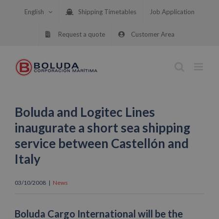
Skip
English
Shipping Timetables
Job Application
to
content
Request a quote
Customer Area
Boluda and Logitec Lines
inaugurate a short sea shipping
service between Castellón and
Italy
03/10/2008
|
News
Boluda Cargo International will be the