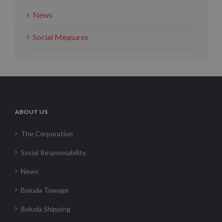
News
Social Measures
ABOUT US
The Corporation
Social Responsability
News
Boluda Towage
Boluda Shipping