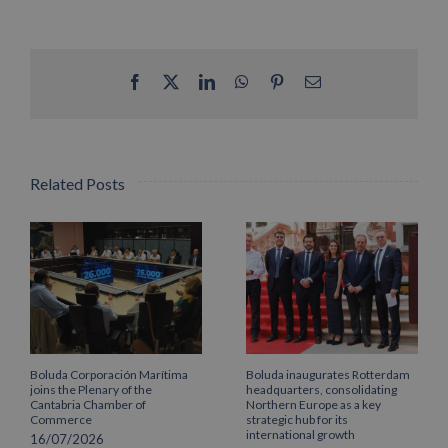
Facebook
X
LinkedIn
WhatsApp
Pinterest
Email
Related Posts
Boluda Corporación Marítima
Boluda inaugurates Rotterdam
joins the Plenary of the
headquarters, consolidating
Cantabria Chamber of
Northern Europe as a key
Commerce
strategic hub for its
international growth
16/07/2026