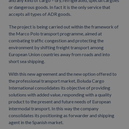
and any kind of cargo – dry, refrigerated, special cargoes
or dangerous goods. In fact it is the only service that
accepts all types of ADR goods.
The project is being carried out within the framework of
the Marco Polo transport programme, aimed at
combating traffic congestion and protecting the
environment by shifting freight transport among
European Union countries away from roads and into
short sea shipping.
With this new agreement and the new option offered to
the professional transport market, Boluda Cargo
International consolidates its objective of providing
solutions with added value, responding with a quality
product to the present and future needs of European
intermodal transport. In this way the company
consolidates its positioning as forwarder and shipping
agent in the Spanish market.