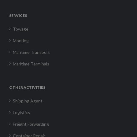
SERVICES
Towage
Mooring
Maritime Transport
Maritime Terminals
OTHER ACTIVITIES
Shipping Agent
Logistics
Freight Forwarding
Container Repair