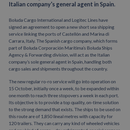
Italian company’s general agent in Spain.
Boluda Cargo International and Logitec Lines have
signed an agreement to open a new short sea shipping
service linking the ports of Castellón and Marina di
Carrara, Italy. The Spanish cargo company, which forms
part of Boluda Corporación Marítima’s Boluda Ships
Agency & Forwarding division, will act as the Italian
company’s sole general agent in Spain, handling both
cargo sales and shipments throughout the country.
The new regular ro-ro service will go into operation on
15 October, initially once a week, to be expanded within
one month to reach three stopovers a week in each port.
Its objective is to provide a top quality, on-time solution
to the strong demand that exists. The ships to be used on
this route are of 1,850 lineal metres with capacity for
120 trailers. They can carry any kind of wheeled vehicles