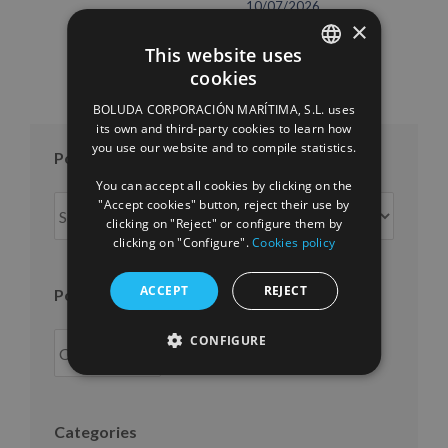
10/07/2026
×
This website uses
cookies
SPANISH
BOLUDA CORPORACIÓN MARÍTIMA, S.L. uses
ENGLISH
its own and third-party cookies to learn how
you use our website and to compile statistics.
FRENCH
Posts per month
You can accept all cookies by clicking on the
Posts
"Accept cookies" button, reject their use by
clicking on "Reject" or configure them by
per
clicking on "Configure".
Cookies policy
month
ACCEPT
REJECT
Posts per year
CONFIGURE
Categories