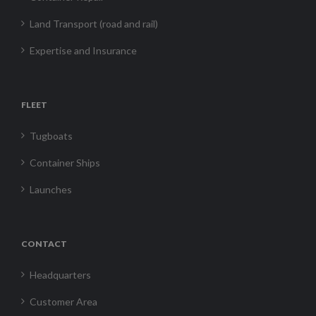
Land Transport (road and rail)
Expertise and Insurance
FLEET
Tugboats
Container Ships
Launches
CONTACT
Headquarters
Customer Area