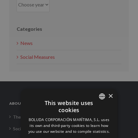
Categories
News
Social Measures
×
This website uses
ABOUT US
cookies
SPANISH
The Corporation
BOLUDA CORPORACIÓN MARÍTIMA, S.L. uses
ENGLISH
its own and third-party cookies to learn how
Social Responsability
you use our website and to compile statistics.
FRENCH