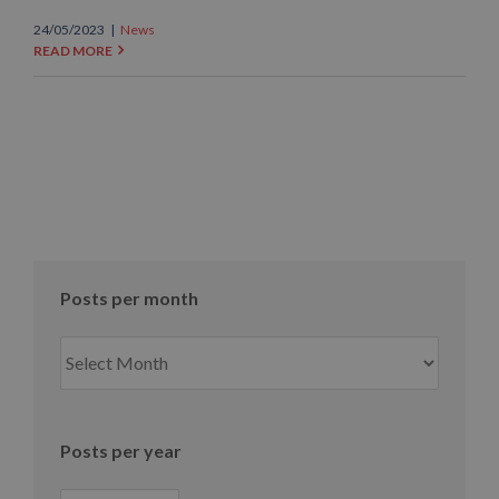
24/05/2023
|
News
READ MORE
Posts per month
Posts
per
month
Posts per year