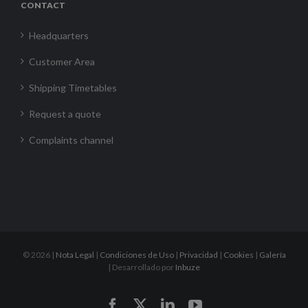
CONTACT
Headquarters
Customer Area
Shipping Timetables
Request a quote
Complaints channel
©
2026 |
Nota Legal
|
Condiciones de Uso
|
Privacidad
|
Cookies
|
Galería
| Desarrollado por
Inbuze
Facebook
X
LinkedIn
YouTube