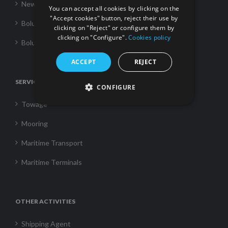
News
You can accept all cookies by clicking on the
"Accept cookies" button, reject their use by
Boluda Towage
clicking on "Reject" or configure them by
clicking on "Configure".
Cookies policy
Boluda Shipping
ACCEPT
REJECT
SERVICES
CONFIGURE
Towage
Mooring
Maritime Transport
Maritime Terminals
OTHER ACTIVITIES
Shipping Agent