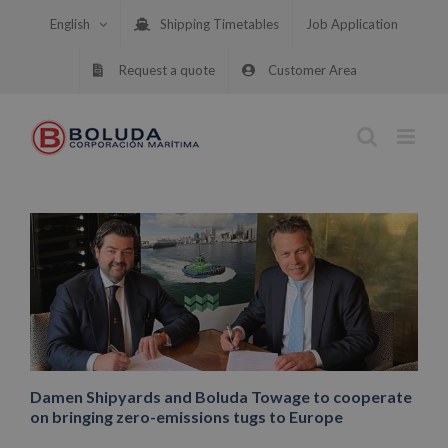
Skip
English
Shipping Timetables
Job Application
to
content
Request a quote
Customer Area
Damen Shipyards and Boluda Towage to cooperate
on bringing zero-emissions tugs to Europe