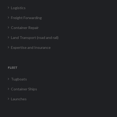
Logistics
Freight Forwarding
Container Repair
Land Transport (road and rail)
Expertise and Insurance
FLEET
Tugboats
Container Ships
Launches