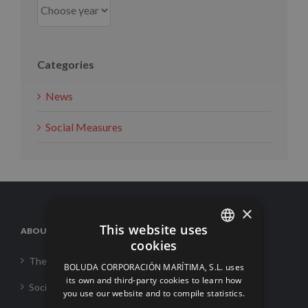
Categories
News
Social Measures
×
This website uses
ABOUT US
cookies
SPANISH
The Corporation
BOLUDA CORPORACIÓN MARÍTIMA, S.L. uses
ENGLISH
its own and third-party cookies to learn how
Social Responsability
you use our website and to compile statistics.
FRENCH