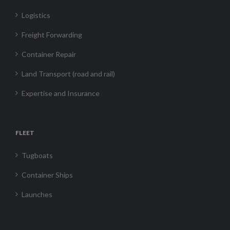
Logistics
Freight Forwarding
Container Repair
Land Transport (road and rail)
Expertise and Insurance
FLEET
Tugboats
Container Ships
Launches