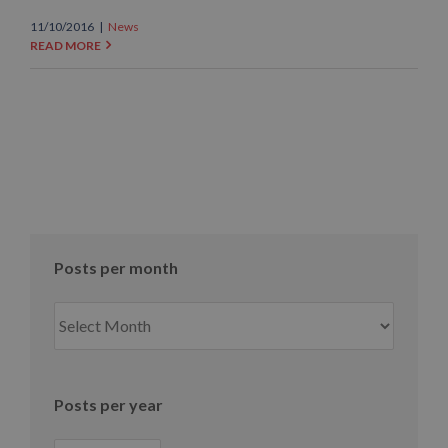
11/10/2016
|
News
READ MORE
Posts per month
Posts
per
month
Posts per year