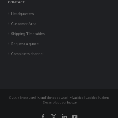
CONTACT
Headquarters
Customer Area
Shipping Timetables
Request a quote
Complaints channel
©
2026 |
Nota Legal
|
Condiciones de Uso
|
Privacidad
|
Cookies
|
Galería
| Desarrollado por
Inbuze
Facebook
X
LinkedIn
YouTube