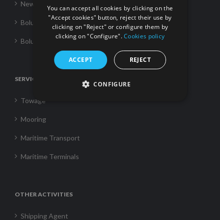
News
You can accept all cookies by clicking on the
"Accept cookies" button, reject their use by
Boluda Towage
clicking on "Reject" or configure them by
clicking on "Configure".
Cookies policy
Boluda Shipping
ACCEPT
REJECT
SERVICES
CONFIGURE
Towage
Mooring
Maritime Transport
Maritime Terminals
OTHER ACTIVITIES
Shipping Agent