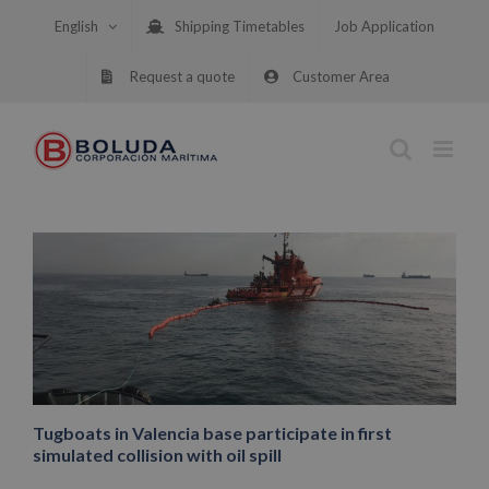
Skip
English
Shipping Timetables
Job Application
to
content
Request a quote
Customer Area
Tugboats in Valencia base participate in first
simulated collision with oil spill