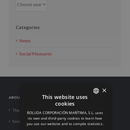
Categories
News
Social Measures
×
This website uses
ABOUT US
cookies
SPANISH
The Corporation
BOLUDA CORPORACIÓN MARÍTIMA, S.L. uses
ENGLISH
its own and third-party cookies to learn how
Social Responsability
you use our website and to compile statistics.
FRENCH