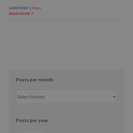
24/05/2023
|
News
READ MORE
Posts per month
Posts
per
month
Posts per year