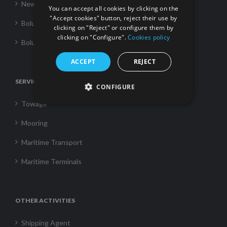
News
You can accept all cookies by clicking on the
"Accept cookies" button, reject their use by
Boluda Towage
clicking on "Reject" or configure them by
clicking on "Configure".
Cookies policy
Boluda Shipping
ACCEPT
REJECT
SERVICES
CONFIGURE
Towage
Mooring
Maritime Transport
Maritime Terminals
OTHER ACTIVITIES
Shipping Agent