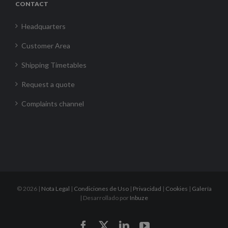
CONTACT
Headquarters
Customer Area
Shipping Timetables
Request a quote
Complaints channel
©
2026 |
Nota Legal
|
Condiciones de Uso
|
Privacidad
|
Cookies
|
Galería
| Desarrollado por
Inbuze
Facebook
X
LinkedIn
YouTube