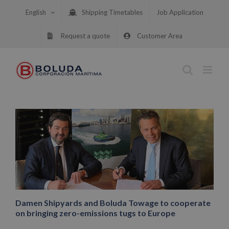
Skip
English
Shipping Timetables
Job Application
to
content
Request a quote
Customer Area
Damen Shipyards and Boluda Towage to cooperate
on bringing zero-emissions tugs to Europe