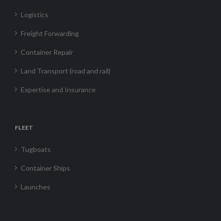
Logistics
Freight Forwarding
Container Repair
Land Transport (road and rail)
Expertise and Insurance
FLEET
Tugboats
Container Ships
Launches