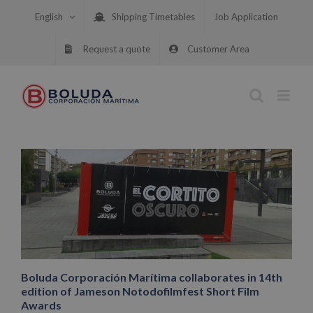
Skip
English
Shipping Timetables
Job Application
to
content
Request a quote
Customer Area
Boluda Corporación Marítima collaborates in 14th
edition of Jameson Notodofilmfest Short Film
Awards