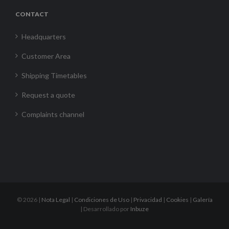
CONTACT
Headquarters
Customer Area
Shipping Timetables
Request a quote
Complaints channel
©
2026 |
Nota Legal
|
Condiciones de Uso
|
Privacidad
|
Cookies
|
Galería
| Desarrollado por
Inbuze