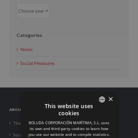
Categories
News
Social Measures
×
This website uses
ABOUT US
cookies
SPANISH
BOLUDA CORPORACIÓN MARÍTIMA, S.L. uses
The Corporation
ENGLISH
its own and third-party cookies to learn how
you use our website and to compile statistics.
Social Responsability
FRENCH