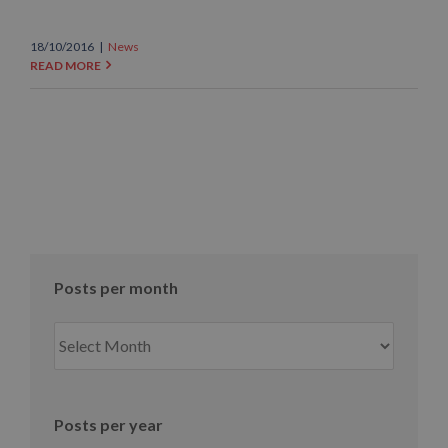
18/10/2016
|
News
READ MORE
Posts per month
Posts
per
month
Posts per year