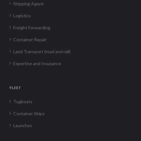
Shipping Agent
Logistics
Freight Forwarding
Container Repair
Land Transport (road and rail)
Expertise and Insurance
FLEET
Tugboats
Container Ships
Launches