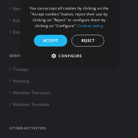
You can accept all cookies by clicking on the
News
"Accept cookies" button, reject their use by
clicking on "Reject" or configure them by
Boluda Towage
clicking on "Configure".
Cookies policy
Boluda Shipping
ACCEPT
REJECT
SERVICES
CONFIGURE
Towage
Mooring
Maritime Transport
Maritime Terminals
OTHER ACTIVITIES