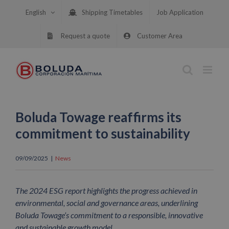
Skip
English
Shipping Timetables
Job Application
to
content
Request a quote
Customer Area
Boluda Towage reaffirms its
commitment to sustainability
09/09/2025
|
News
The 2024 ESG report highlights the progress achieved in
environmental, social and governance areas, underlining
Boluda Towage’s commitment to a responsible, innovative
and sustainable growth model.