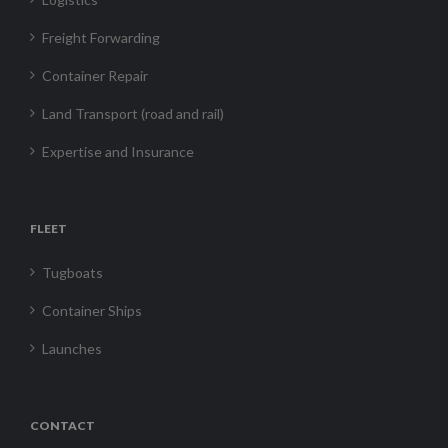
Freight Forwarding
Container Repair
Land Transport (road and rail)
Expertise and Insurance
FLEET
Tugboats
Container Ships
Launches
CONTACT