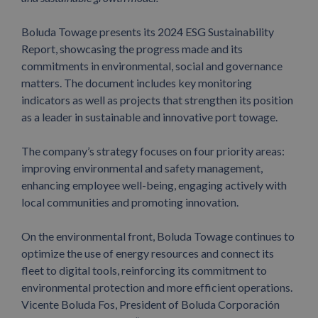
Boluda Towage presents its 2024 ESG Sustainability
Report, showcasing the progress made and its
commitments in environmental, social and governance
matters.
The document includes key monitoring
indicators as well as projects that strengthen its position
as a leader in sustainable and innovative port towage.
The company’s strategy focuses on four priority areas:
improving environmental and safety management,
enhancing employee well-being, engaging actively with
local communities and promoting innovation.
On the environmental front, Boluda Towage continues to
optimize the use of energy resources and connect its
fleet to digital tools, reinforcing its commitment to
environmental protection and more efficient operations.
Vicente Boluda Fos, President of Boluda Corporación