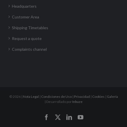
Headquarters
Customer Area
Shipping Timetables
Request a quote
Complaints channel
©
2026 |
Nota Legal
|
Condiciones de Uso
|
Privacidad
|
Cookies
|
Galería
| Desarrollado por
Inbuze
Facebook
X
LinkedIn
YouTube