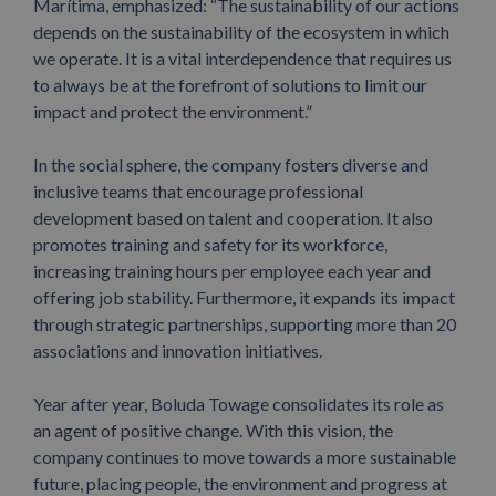
Marítima, emphasized: “The sustainability of our actions
depends on the sustainability of the ecosystem in which
we operate. It is a vital interdependence that requires us
to always be at the forefront of solutions to limit our
impact and protect the environment.”
In the social sphere, the company fosters diverse and
inclusive teams that encourage professional
development based on talent and cooperation. It also
promotes training and safety for its workforce,
increasing training hours per employee each year and
offering job stability. Furthermore, it expands its impact
through strategic partnerships, supporting more than 20
associations and innovation initiatives.
Year after year, Boluda Towage consolidates its role as
an agent of positive change. With this vision, the
company continues to move towards a more sustainable
future, placing people, the environment and progress at