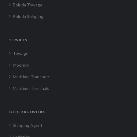
Boluda Towage
Boluda Shipping
SERVICES
Towage
Mooring
Maritime Transport
Maritime Terminals
OTHER ACTIVITIES
Shipping Agent
Logistics