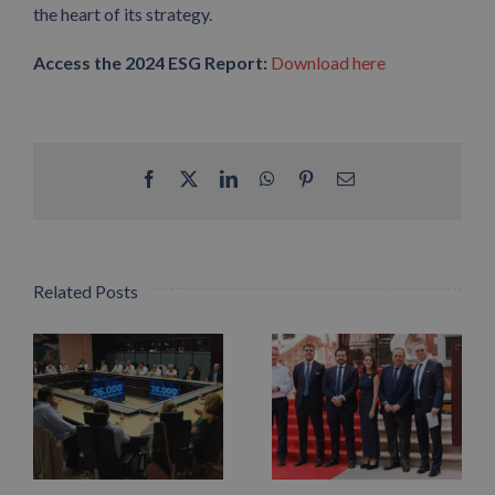
the heart of its strategy.
Access the 2024 ESG Report:
Download here
Facebook
X
LinkedIn
WhatsApp
Pinterest
Email
Related Posts