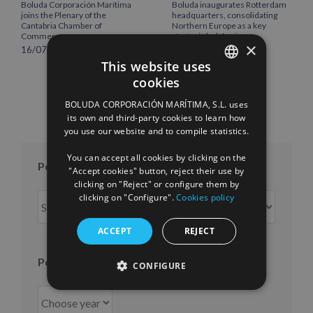
Boluda Corporación Marítima
Boluda inaugurates Rotterdam
joins the Plenary of the
headquarters, consolidating
Cantabria Chamber of
Northern Europe as a key
Commerce
strategic hub for its
×
international growth
16/07/2026
10/07/2026
This website uses
cookies
SPANISH
BOLUDA CORPORACIÓN MARÍTIMA, S.L. uses
ENGLISH
its own and third-party cookies to learn how
you use our website and to compile statistics.
FRENCH
You can accept all cookies by clicking on the
Posts per month
"Accept cookies" button, reject their use by
clicking on "Reject" or configure them by
Posts
clicking on "Configure".
Cookies policy
per
month
ACCEPT
REJECT
Posts per year
CONFIGURE