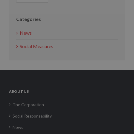
Categories
News
Social Measures
ABOUT US
The Corporation
Social Responsability
News